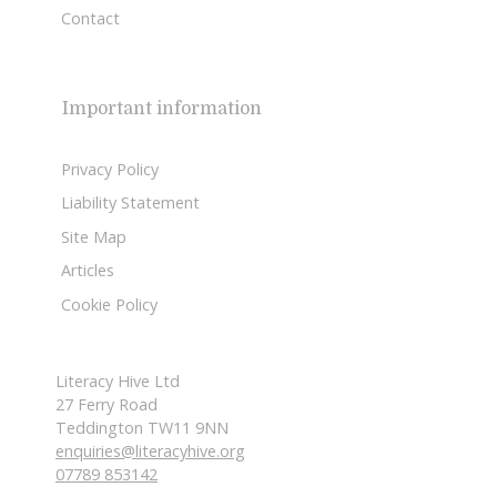
Contact
Important information
Privacy Policy
Liability Statement
Site Map
Articles
Cookie Policy
Literacy Hive Ltd
27 Ferry Road
Teddington TW11 9NN
enquiries@literacyhive.org
07789 853142