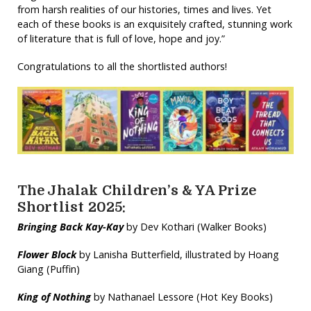
from harsh realities of our histories, times and lives. Yet
each of these books is an exquisitely crafted, stunning work
of literature that is full of love, hope and joy.”
Congratulations to all the shortlisted authors!
The Jhalak Children’s & YA Prize
Shortlist 2025:
Bringing Back Kay-Kay
by Dev Kothari (Walker Books)
Flower Block
by Lanisha Butterfield, illustrated by Hoang
Giang (Puffin)
King of Nothing
by Nathanael Lessore (Hot Key Books)