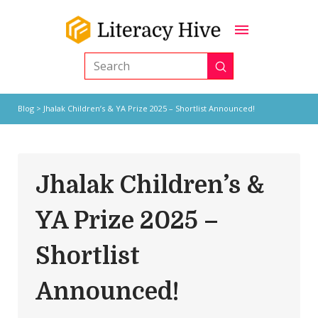
Submit
Search
Blog
> Jhalak Children’s & YA Prize 2025 – Shortlist Announced!
Jhalak Children’s &
YA Prize 2025 –
Shortlist
Announced!