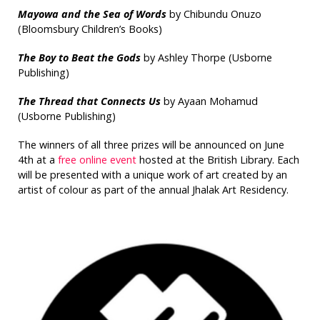
Mayowa and the Sea of Words
by Chibundu Onuzo
(Bloomsbury Children’s Books)
The Boy to Beat the Gods
by Ashley Thorpe (Usborne
Publishing)
The Thread that Connects Us
by Ayaan Mohamud
(Usborne Publishing)
The winners of all three prizes will be announced on June
4th at a
free online event
hosted at the British Library. Each
will be presented with a unique work of art created by an
artist of colour as part of the annual Jhalak Art Residency.