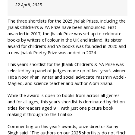
22 April, 2025
The three shortlists for the 2025 Jhalak Prizes, including the
Jhalak Children’s & YA Prize have been announced. First
awarded in 2017, the Jhalak Prize was set up to celebrate
books by writers of colour in the UK and Ireland. Its sister
award for children’s and YA books was founded in 2020 and
a new Jhalak Poetry Prize was added in 2024.
This year’s shortlist for the Jhalak Children’s & YA Prize was
selected by a panel of judges made up of last year’s winner
Hiba Noor Khan, writer and social advocate Yassmin Abdel-
Magied, and science teacher and author Alom Shaha.
While the award is open to books from across all genres
and for all ages, this year’s shortlist is dominated by fiction
titles for readers aged 9+, with just one picture book
making it through to the final six.
Commenting on this year’s awards, prize director Sunny
Singh said: “The authors on our 2025 shortlists do not flinch