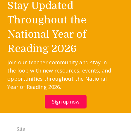
Stay Updated
Throughout the
National Year of
Reading 2026
Join our teacher community and stay in
the loop with new resources, events, and
opportunities throughout the National
Year of Reading 2026.
Sign up now
Site