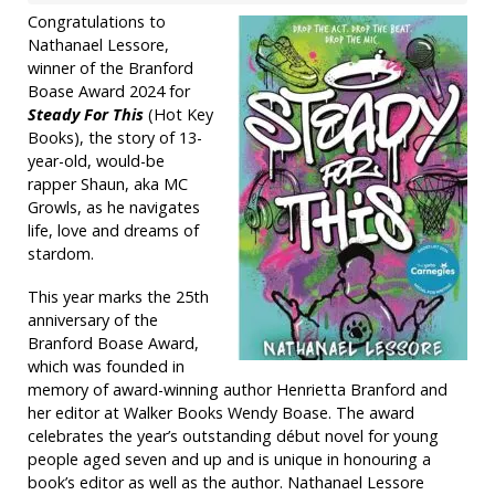
Congratulations to
Nathanael Lessore,
winner of the Branford
Boase Award 2024 for
Steady For This
(Hot Key
Books), the story of 13-
year-old, would-be
rapper Shaun, aka MC
Growls, as he navigates
life, love and dreams of
stardom.
This year marks the 25th
anniversary of the
Branford Boase Award,
which was founded in
memory of award-winning author Henrietta Branford and
her editor at Walker Books Wendy Boase. The award
celebrates the year’s outstanding début novel for young
people aged seven and up and is unique in honouring a
book’s editor as well as the author. Nathanael Lessore