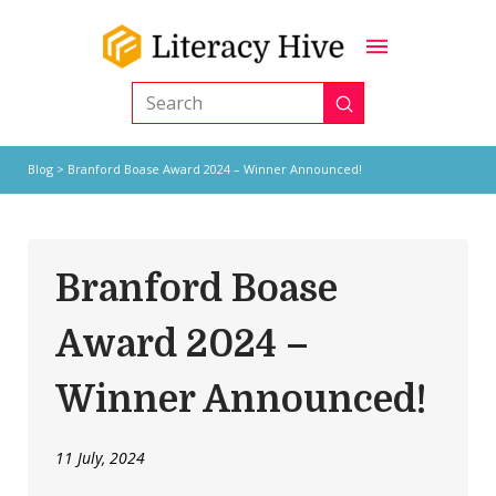
Submit
Search
Blog
> Branford Boase Award 2024 – Winner Announced!
Branford Boase
Award 2024 –
Winner Announced!
11 July, 2024