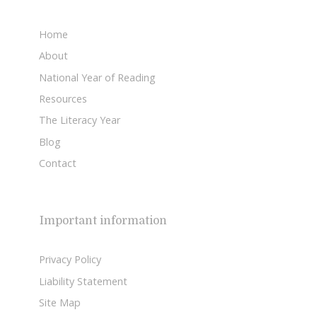
Home
About
National Year of Reading
Resources
The Literacy Year
Blog
Contact
Important information
Privacy Policy
Liability Statement
Site Map