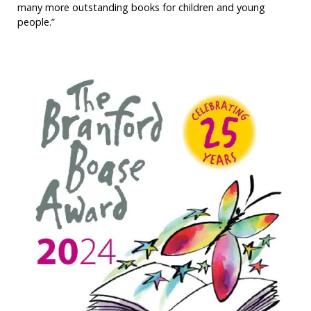
many more outstanding books for children and young
people.”