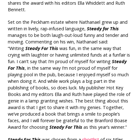
shares the award with his editors Ella Whiddett and Ruth
Bennett.
Set on the Peckham estate where Nathanael grew up and
written in lively, rap-infused language,
Steady for This
manages to be both laugh-out-loud funny and tender and
moving. Commenting on his win, Nathanael said:
“Writing
Steady For This
was fun, in the same way that
crying with laughter or having unlimited funds at a funfair is
fun. I can’t say that I’m proud of myself for writing
Steady
For This
, in the same way I’m not proud of myself for
playing pool in the pub, because I enjoyed myself so much
when doing it. And while work plays a big part in the
publishing of books, so does luck. My publisher Hot Key
Books and my editors Ella and Ruth have played the role of
genie in a lamp granting wishes. The best thing about this
award is that I get to share it with my genies. Together,
we’ve produced a book that brings a smile to people’s
faces, and I will forever be grateful to the
Branford Boase
Award
for choosing
Steady For This
as this year’s winner.”
Steady For This
was chosen from a
shortlist
of six titles.