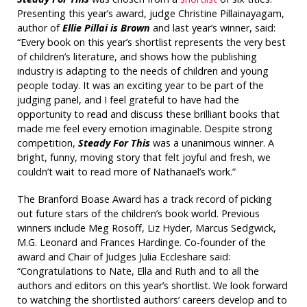
Presenting this year’s award, judge Christine Pillainayagam,
author of
Ellie Pillai is Brown
and last year’s winner, said:
“Every book on this year’s shortlist represents the very best
of children’s literature, and shows how the publishing
industry is adapting to the needs of children and young
people today. It was an exciting year to be part of the
judging panel, and I feel grateful to have had the
opportunity to read and discuss these brilliant books that
made me feel every emotion imaginable. Despite strong
competition,
Steady For This
was
a unanimous winner. A
bright, funny, moving story that felt joyful and fresh, we
couldn’t wait to read more of Nathanael’s work.”
The Branford Boase Award has a track record of picking
out future stars of the children’s book world. Previous
winners include Meg Rosoff, Liz Hyder, Marcus Sedgwick,
M.G. Leonard and Frances Hardinge. Co-founder of the
award and Chair of Judges Julia Eccleshare said:
“Congratulations to Nate, Ella and Ruth and to all the
authors and editors on this year’s shortlist. We look forward
to watching the shortlisted authors’ careers develop and to