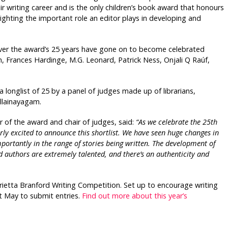
r writing career and is the only children’s book award that honours
hlighting the important role an editor plays in developing and
over the award’s 25 years have gone on to become celebrated
en, Frances Hardinge, M.G. Leonard, Patrick Ness, Onjali Q Raúf,
 a longlist of 25 by a panel of judges made up of librarians,
illainayagam.
r of the award and chair of judges, said:
“As we celebrate the 25th
ly excited to announce this shortlist. We have seen huge changes in
ortantly in the range of stories being written. The development of
ed authors are extremely talented, and there’s an authenticity and
rietta
Branford Writing Competition. Set up to encourage writing
st May to submit entries.
Find out more about this year’s