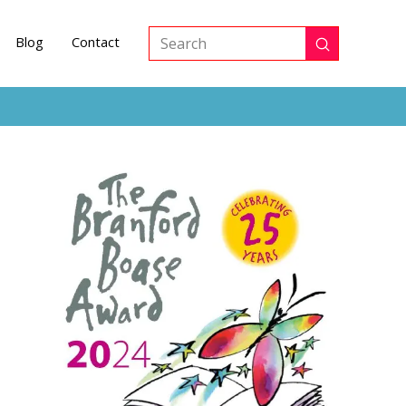
Blog
Contact
Submit
Search