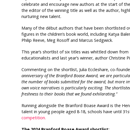
celebrate and encourage new authors at the start of thei
the editor of the winning title as well as the author, hig
nurturing new talent.
Many of the début authors that have been shortlisted 
figures in the children’s book world, including Katya Bal
Philip Reeve, Meg Rosoff and Marcus Sedgwick.
This year’s shortlist of six titles was whittled down from
educationalists and last year’s winner, author Christine P
Commenting on the shortlist, Julia Eccleshare, co-founde
anniversary of the Branford Boase Award, we are particular
the number of books submitted for the award, but more imp
own voice narratives is particularly exciting. The shortlist
freshness to their books that we found exhilarating.”
Running alongside the Branford Boase Award is the Hen
talent in young people aged 8-18, schools have until 31
competition.
The 2024 Branford Boase Award shortlist: