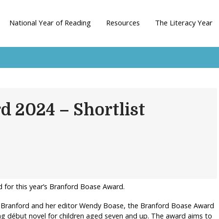
National Year of Reading
Resources
The Literacy Year
d 2024 – Shortlist
d for this year’s Branford Boase Award.
 Branford and her editor Wendy Boase, the Branford Boase Award
ng début novel for children aged seven and up. The award aims to