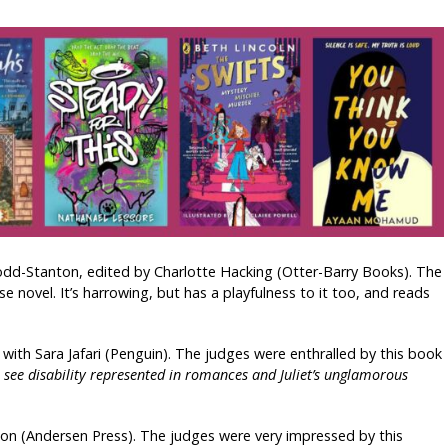
odd-Stanton, edited by Charlotte Hacking (Otter-Barry Books). The
 novel. It’s harrowing, but has a playfulness to it too, and reads
 with Sara Jafari (Penguin). The judges were enthralled by this book
to see disability represented in romances and Juliet’s unglamorous
son (Andersen Press). The judges were very impressed by this