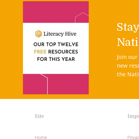
Sta
Nati
Join our
new res
the Nati
Site
Impo
Home
Privac