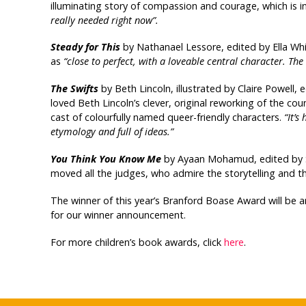
illuminating story of compassion and courage, which is i
really needed right now”.
Steady for This
by Nathanael Lessore, edited by Ella Wh
as
“close to perfect, with a loveable central character. The
The Swifts
by Beth Lincoln, illustrated by Claire Powell, 
loved Beth Lincoln’s clever, original reworking of the co
cast of colourfully named queer-friendly characters.
“It’s
etymology and full of ideas.”
You Think You Know Me
by Ayaan Mohamud, edited by Sa
moved all the judges, who admire the storytelling and the
The winner of this year’s Branford Boase Award will be
for our winner announcement.
For more children’s book awards, click
here
.