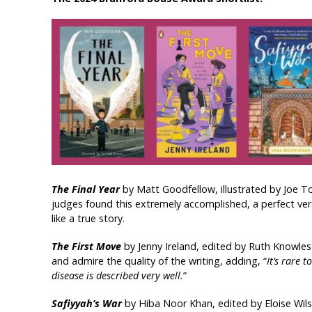
The Final Year
by Matt Goodfellow, illustrated by Joe T
judges found this extremely accomplished, a perfect verse
like a true story.
The First Move
by Jenny Ireland, edited by Ruth Knowles
and admire the quality of the writing, adding, “
It’s rare 
disease is described very well.
”
Safiyyah’s War
by Hiba Noor Khan, edited by Eloise Wil