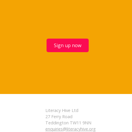
Sign up now
Literacy Hive Ltd
27 Ferry Road
Teddington TW11 9NN
enquiries@literacyhive.org