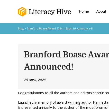
Home
About
Blog
> Branford Boase Award 2024 – Shortlist Announced!
Branford Boase Awar
Announced!
25 April, 2024
Congratulations to all the authors and editors shortliste
Launched in memory of award-winning author Henrietta
is presented annually to the author of the most promisi