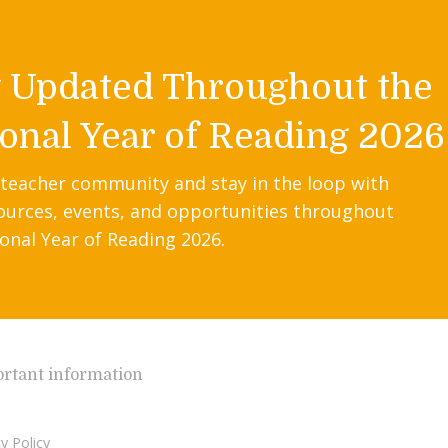
y Updated Throughout the
onal Year of Reading 2026
 teacher community and stay in the loop with
ources, events, and opportunities throughout
onal Year of Reading 2026.
rtant information
y Policy