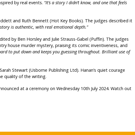
nspired by real events.
“It’s a story I didn’t know, and one that feels
iddett and Ruth Bennett (Hot Key Books). The judges described it
 story is authentic, with real emotional depth.”
edited by Ben Horsley and Julie Strauss-Gabel (Puffin). The judges
untry house murder mystery, praising its comic inventiveness, and
 hard to put down and keeps you guessing throughout. Brilliant use of
rah Stewart (Usborne Publishing Ltd). Hanan’s quiet courage
 quality of the writing.
 announced at a ceremony on Wednesday 10th July 2024. Watch out