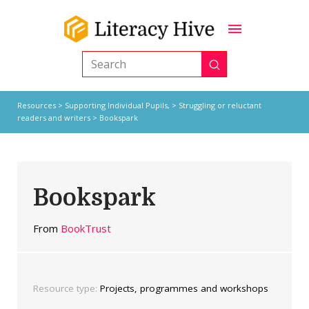
Submit
Search
Resources
>
Supporting Individual Pupils,
>
Struggling or reluctant
readers and writers
> Bookspark
Bookspark
From
BookTrust
Resource type:
Projects, programmes and workshops