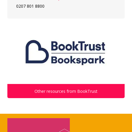
0207 801 8800
Other resources from BookTrust