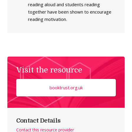
reading aloud and students reading
together have been shown to encourage
reading motivation.
Visit the resource
booktrust.org.uk
Contact Details
Contact this resource provider