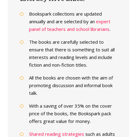
Bookspark collections are updated
annually and are selected by an
expert
panel of teachers and school librarians
.
The books are carefully selected to
ensure that there is something to suit all
interests and reading levels and include
fiction and non-fiction titles.
All the books are chosen with the aim of
promoting discussion and informal book
talk.
With a saving of over 35% on the cover
price of the books, the Bookspark pack
offers great value for money.
Shared reading strategies
such as adults