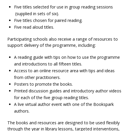
Five titles selected for use in group reading sessions
(supplied in sets of six).
Five titles chosen for paired reading.
Five read aloud titles.
Participating schools also receive a range of resources to
support delivery of the programme, including:
A reading guide with tips on how to use the programme
and introductions to all fifteen titles.
Access to an online resource area with tips and ideas
from other practitioners.
Posters to promote the books.
Printed discussion guides and introductory author videos
for each of the five group reading titles.
A live virtual author event with one of the Bookspark
authors.
The books and resources are designed to be used flexibly
through the year in library lessons, targeted interventions,