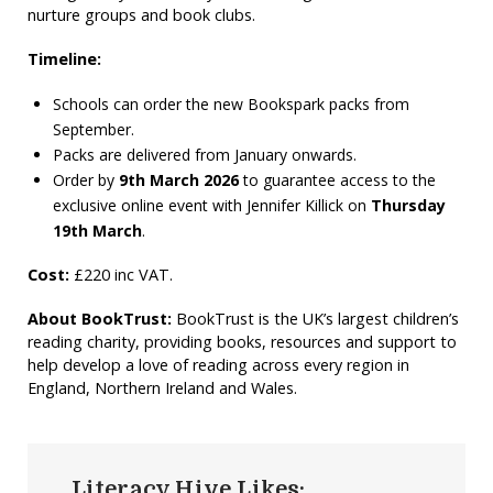
nurture groups and book clubs.
Timeline:
Schools can order the new Bookspark packs from
September.
Packs are delivered from January onwards.
Order by
9th March 2026
to guarantee access to the
exclusive online event with Jennifer Killick on
Thursday
19th March
.
Cost:
£220 inc VAT
.
About BookTrust:
BookTrust is the UK’s largest children’s
reading charity, providing books, resources and support to
help develop a love of reading across every region in
England, Northern Ireland and Wales.
Literacy Hive Likes: