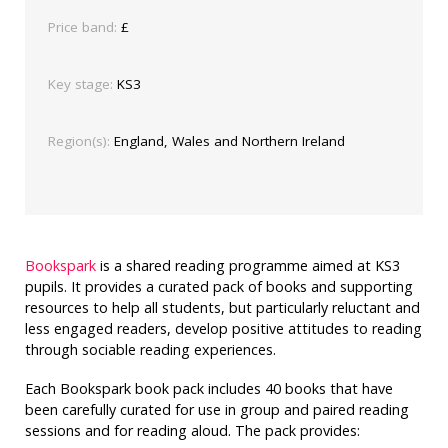
Price band:
£
Key stage:
KS3
Region(s):
England, Wales and Northern Ireland
Bookspark
is a shared reading programme aimed at KS3
pupils. It provides a curated pack of books and supporting
resources to help all students, but particularly reluctant and
less engaged readers, develop positive attitudes to reading
through sociable reading experiences.
Each Bookspark book pack includes 40 books that have
been carefully curated for use in group and paired reading
sessions and for reading aloud. The pack provides: