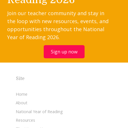
Join our teacher community and stay in
the loop with new resources, events, and
opportunities throughout the National
Year of Reading 2026.
Sign up now
Site
Home
About
National Year of Reading
Resources