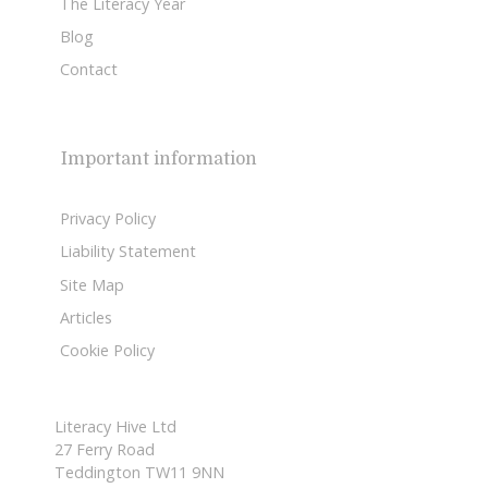
The Literacy Year
Blog
Contact
Important information
Privacy Policy
Liability Statement
Site Map
Articles
Cookie Policy
Literacy Hive Ltd
27 Ferry Road
Teddington TW11 9NN