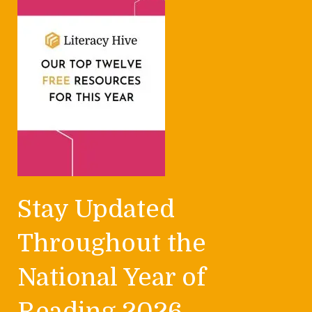
Stay Updated
Throughout the
National Year of
Reading 2026