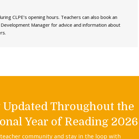
 during CLPE’s opening hours. Teachers can also book an
e Development Manager for advice and information about
rs.
y Updated Throughout the
onal Year of Reading 2026
 teacher community and stay in the loop with