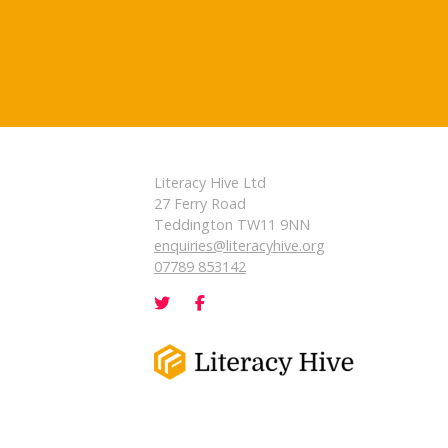
Literacy Hive Ltd
27 Ferry Road
Teddington TW11 9NN
enquiries@literacyhive.org
07789 853142