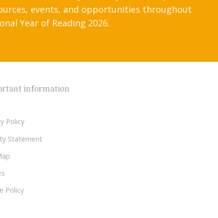
ources, events, and opportunities throughout
onal Year of Reading 2026.
rtant information
y Policy
lity Statement
Map
es
e Policy