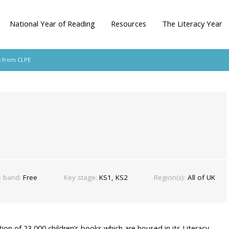
National Year of Reading
Resources
The Literacy Year
s from CLPE
e band:
Free
Key stage:
KS1, KS2
Region(s):
All of UK
tion of 23,000 children’s books which are housed in its Literacy