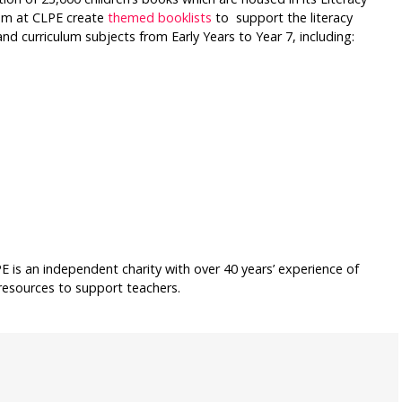
eam at CLPE create
themed booklists
to support the literacy
nd curriculum subjects from Early Years to Year 7, including:
E is an independent charity with over 40 years’ experience of
resources to support teachers.