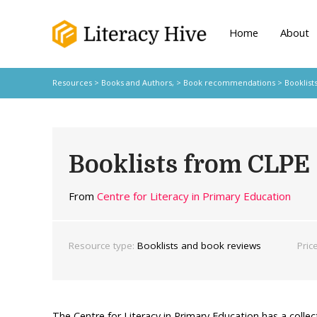
Home
About
Resources
>
Books and Authors,
>
Book recommendations
> Booklist
Booklists from CLPE
From
Centre for Literacy in Primary Education
Resource type:
Booklists and book reviews
Pric
The Centre for Literacy in Primary Education has a collec