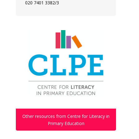
020 7401 3382/3
Other resources from Centre for Literacy in
Primary Education