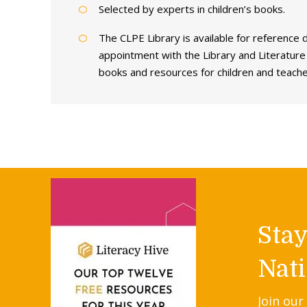
Selected by experts in children’s books.
The CLPE Library is available for reference
appointment with the Library and Literatur
books and resources for children and teache
Sta
Nati
Join our