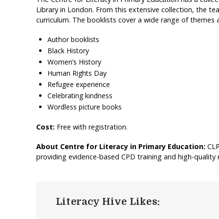
Library in London. From this extensive collection, the t
curriculum. The booklists cover a wide range of themes a
Author booklists
Black History
Women’s History
Human Rights Day
Refugee experience
Celebrating kindness
Wordless picture books
Cost:
Free with registration.
About Centre for Literacy in Primary Education:
CLP
providing evidence-based CPD training and high-quality 
Literacy Hive Likes: