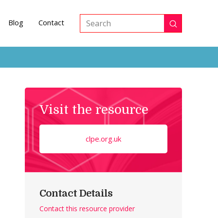
Blog
Contact
Submit
Search
Visit the resource
clpe.org.uk
Contact Details
Contact this resource provider