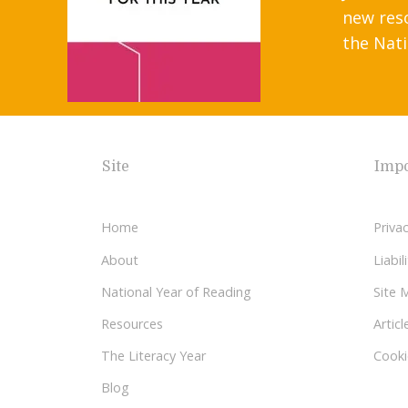
new res
the Nati
Site
Impo
Home
Privac
About
Liabi
National Year of Reading
Site 
Resources
Articl
The Literacy Year
Cooki
Blog