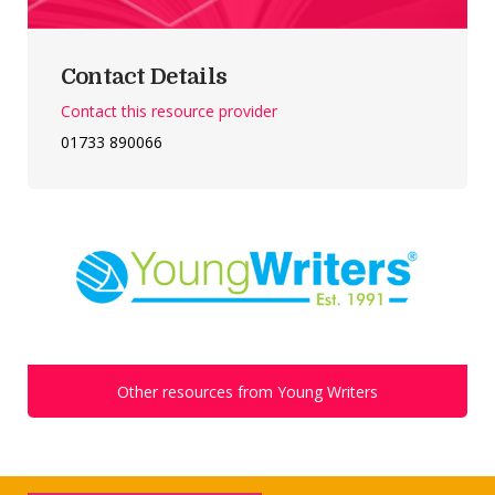
Contact Details
Contact this resource provider
01733 890066
Other resources from Young Writers