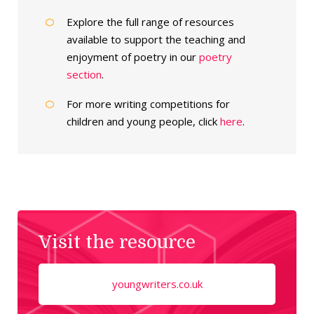
Explore the full range of resources
available to support the teaching and
enjoyment of poetry in our
poetry
section
.
For more writing competitions for
children and young people, click
here
.
Visit the resource
youngwriters.co.uk