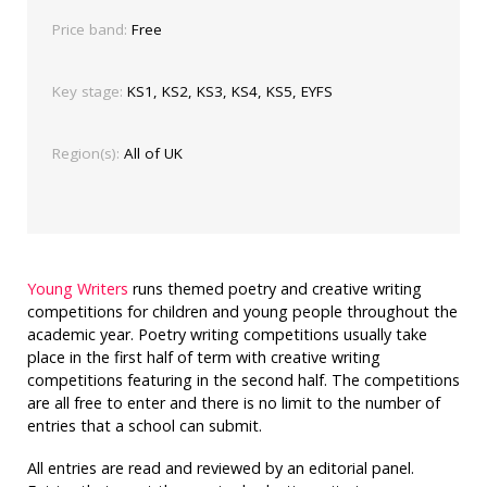
Price band:
Free
Key stage:
KS1, KS2, KS3, KS4, KS5, EYFS
Region(s):
All of UK
Young Writers
runs themed poetry and creative writing
competitions for children and young people throughout the
academic year. Poetry writing competitions usually take
place in the first half of term with creative writing
competitions featuring in the second half. The competitions
are all free to enter and there is no limit to the number of
entries that a school can submit.
All entries are read and reviewed by an editorial panel.