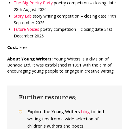
The Big Poetry Party
poetry competiton – closing date
28th August 2026.
Story Lab
story writing competition – closing date 11th
September 2026.
Future Voices
poetry competition – closing date 31st
December 2026.
Cost:
Free.
About Young Writers:
Young Writers is a division of
Bonacia Ltd. It was established in 1991 with the aim of
encouraging young people to engage in creative writing.
Further resources:
Explore the Young Writers
blog
to find
writing tips from a wide selection of
children’s authors and poets.