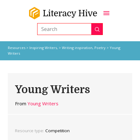
Submit
Search
Resources
>
Inspiring Writers,
>
Writing inspiration
,
Poetry
> Young
Writers
Young Writers
From
Young Writers
Resource type:
Competition