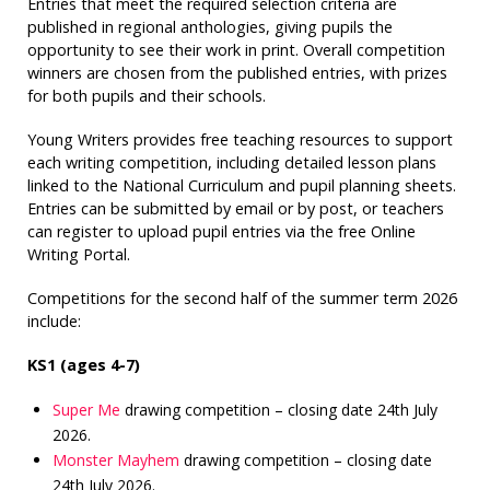
Entries that meet the required selection criteria are
published in regional anthologies, giving pupils the
opportunity to see their work in print. Overall competition
winners are chosen from the published entries, with prizes
for both pupils and their schools.
Young Writers provides free teaching resources to support
each writing competition, including detailed lesson plans
linked to the National Curriculum and pupil planning sheets.
Entries can be submitted by email or by post, or teachers
can register to upload pupil entries via the free Online
Writing Portal.
Competitions for the second half of the summer term 2026
include:
KS1 (ages 4-7)
Super Me
drawing competition – closing date 24th July
2026.
Monster Mayhem
drawing competition – closing date
24th July 2026.