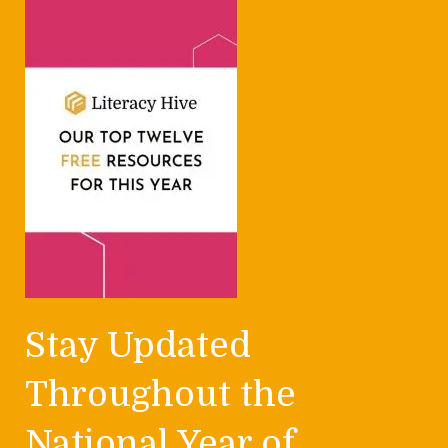
Stay Updated
Throughout the
National Year of