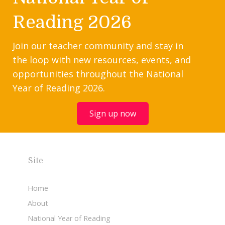
Reading 2026
Join our teacher community and stay in
the loop with new resources, events, and
opportunities throughout the National
Year of Reading 2026.
Sign up now
Site
Home
About
National Year of Reading