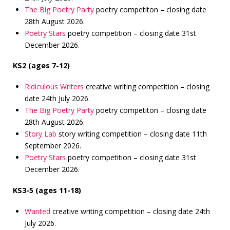
The Big Poetry Party
poetry competiton – closing date
28th August 2026.
Poetry Stars
poetry competition – closing date 31st
December 2026.
KS2 (ages 7-12)
Ridiculous Writers
creative writing competition – closing
date 24th July 2026.
The Big Poetry Party
poetry competiton – closing date
28th August 2026.
Story Lab
story writing competition – closing date 11th
September 2026.
Poetry Stars
poetry competition – closing date 31st
December 2026.
KS3-5 (ages 11-18)
Wanted
creative writing competition – closing date 24th
July 2026.