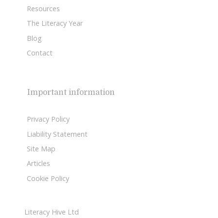
Resources
The Literacy Year
Blog
Contact
Important information
Privacy Policy
Liability Statement
Site Map
Articles
Cookie Policy
Literacy Hive Ltd