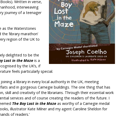
 Books). Written in verse,
 manhood, interweaving
ry journey of a teenager
e as the Waterstones
 the ‘library marathon’
every region of the UK to
ely delighted to be the
oy Lost in the Maze
is a
cognised by the UK’s, if
ature feels particularly special.
oining a library in every local authority in the UK, meeting
d flats and in gorgeous Carnegie buildings. The one thing that has
, skill and creativity of the librarians. Through their essential work
ential services and of course creating the readers of the future. I
 deemed
The Boy Lost in the Maze
as worthy of a Carnegie medal
Books, illustrator Kate Milner and my agent Caroline Sheldon for
hands of readers.’