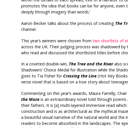
promotes the idea that books can be for anyone, even 
deeply through imagery than words.’
Aaron Becker talks about the process of creating
The Tr
channel.
This year’s winners were chosen from
two shortlists of ei
across the UK. Their judging process was shadowed by t
who read and discussed the shortlisted titles before ch
In a coveted double-win,
The Tree and the River
also sc
Shadowers’ Choice Medal for Illustration while the Shado
goes to Tia Fisher for
Crossing the Line
(Hot Key Books),
verse novel that is based on a true story about teenager
Commenting on this year’s awards, Maura Farrelly, Chair o
the Maze
is an extraordinary novel told through poems
their fathers. It is [a] multi-layered immersive read which 
construction and is as architectural as the mythical maze 
a beautiful visual narrative of the natural world and the
readers to become absorbed in the landscapes. The epic 