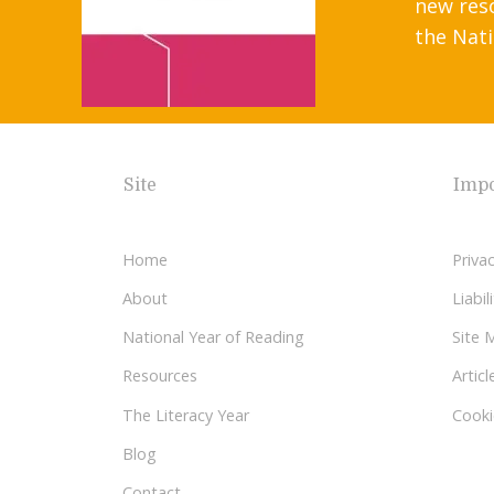
new res
the Nati
Site
Impo
Home
Privac
About
Liabi
National Year of Reading
Site 
Resources
Articl
The Literacy Year
Cooki
Blog
Contact