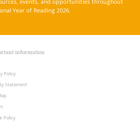
ources, events, and opportunities throughout
onal Year of Reading 2026.
rtant information
y Policy
lity Statement
Map
es
e Policy