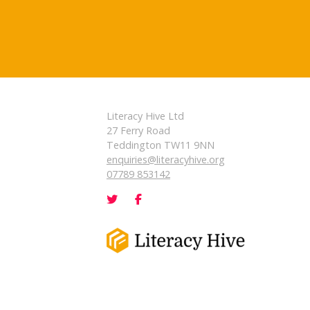
Literacy Hive Ltd
27 Ferry Road
Teddington TW11 9NN
enquiries@literacyhive.org
07789 853142