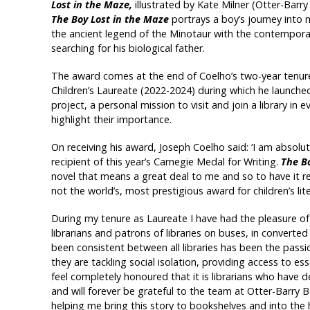
Lost in the Maze,
illustrated by Kate Milner (Otter-Barry
The Boy Lost in the Maze
portrays a boy’s journey into
the ancient legend of the Minotaur with the contempora
searching for his biological father.
The award comes at the end of Coelho’s two-year tenur
Children’s Laureate (2022-2024) during which he launched
project, a personal mission to visit and join a library in 
highlight their importance.
On receiving his award, Joseph Coelho said: ‘I am absolut
recipient of this year’s Carnegie Medal for Writing.
The B
novel that means a great deal to me and so to have it re
not the world’s, most prestigious award for children’s liter
During my tenure as Laureate I have had the pleasure of j
librarians and patrons of libraries on buses, in converte
been consistent between all libraries has been the passion
they are tackling social isolation, providing access to ess
feel completely honoured that it is librarians who have
and will forever be grateful to the team at Otter-Barry 
helping me bring this story to bookshelves and into the 