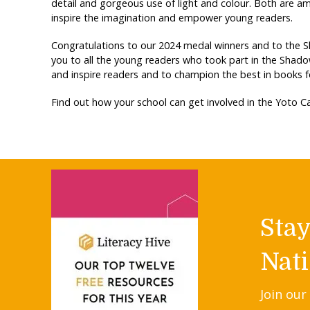
detail and gorgeous use of light and colour. Both are a
inspire the imagination and empower young readers.
Congratulations to our 2024 medal winners and to the 
you to all the young readers who took part in the Shad
and inspire readers and to champion the best in books f
Find out how your school can get involved in the Yoto
Sta
Nati
Join our