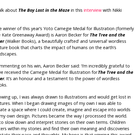
talk about
The Boy Lost in the Maze
in this
interview
with Nikki
 winner of this year’s Yoto Carnegie Medal for Illustration (formerly
e Kate Greenaway Award) is Aaron Becker for
The Tree and the
ver
(Walker Books), a ‘beautifully crafted’ and ‘universal’ wordless
cture book that charts the impact of humans on the earth’s
ndscapes.
menting on his win, Aaron Becker said: ‘I’m incredibly grateful to
e received the Carnegie Medal for Illustration for
The Tree and the
ver
.
It’s an honour and a testament to the power of wordless
oks.
wing up, I was always drawn to illustrations and would get lost in
ctures. When I began drawing images of my own I was able to
eate a space where I could create, imagine and escape into worlds
 my own design. Pictures became the way I processed the world.
to slow down and interpret stories on their own terms. Children
ters within my stories and find their own meaning and discoveries
dictate their pace and thoughts. My hope is that winning this award