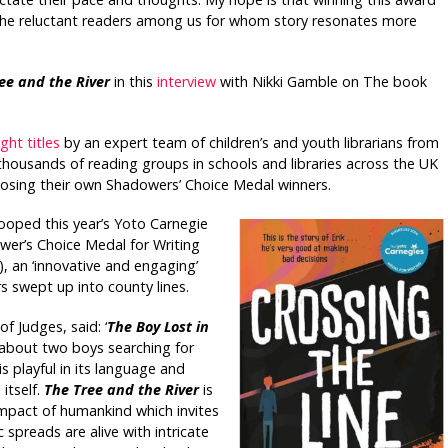
the reluctant readers among us for whom story resonates more
ee and the River
in this
interview
with Nikki Gamble on The book
ght titles
by an expert team of children’s and youth librarians from
housands of reading groups in schools and libraries across the UK
oosing their own Shadowers’ Choice Medal winners.
ooped this year’s Yoto Carnegie
wer’s Choice Medal for Writing
 an ‘innovative and engaging’
s swept up into county lines.
f Judges, said: ‘
The Boy Lost in
 about two boys searching for
is playful in its language and
itself.
T
he Tree and the River
is
 impact of humankind which invites
spreads are alive with intricate