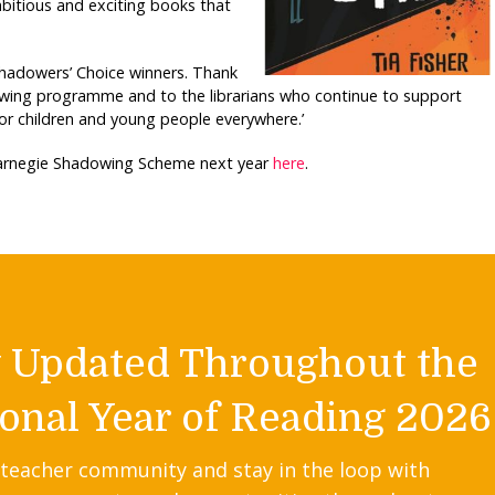
mbitious and exciting books that
Shadowers’ Choice winners. Thank
owing programme and to the librarians who continue to support
or children and young people everywhere.’
 Carnegie Shadowing Scheme next year
here
.
y Updated Throughout the
onal Year of Reading 2026
 teacher community and stay in the loop with