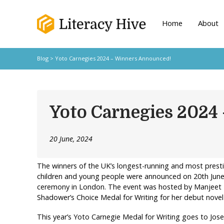
Home
About
Blog
> Yoto Carnegies 2024 – Winners Announced!
Yoto Carnegies 2024
20 June, 2024
The winners of the UK’s longest-running and most prest
children and young people were announced on 20th June,
ceremony in London. The event was hosted by Manjeet 
Shadower’s Choice Medal for Writing for her debut nove
This year’s Yoto Carnegie Medal for Writing goes to Jos