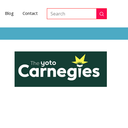
Blog
Contact
Submit
Search