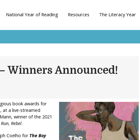
National Year of Reading
Resources
The Literacy Year
 – Winners Announced!
igious book awards for
 at a live-streamed
Mann, winner of the 2021
l
Run, Rebel
.
eph Coelho for
The Boy