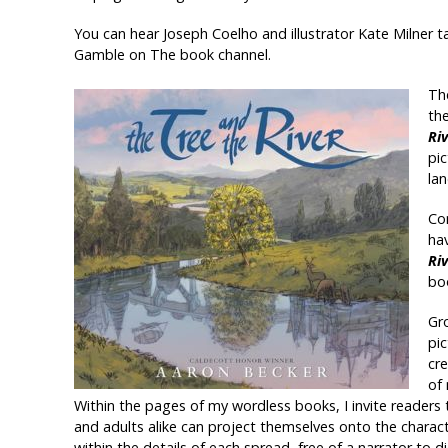
You can hear Joseph Coelho and illustrator Kate Milner 
Gamble on The book channel.
The
th
Ri
pi
la
Com
hav
Ri
bo
Gro
pi
cr
of
Within the pages of my wordless books, I invite readers 
and adults alike can project themselves onto the charac
within the details of each spread, free of a narrator to 