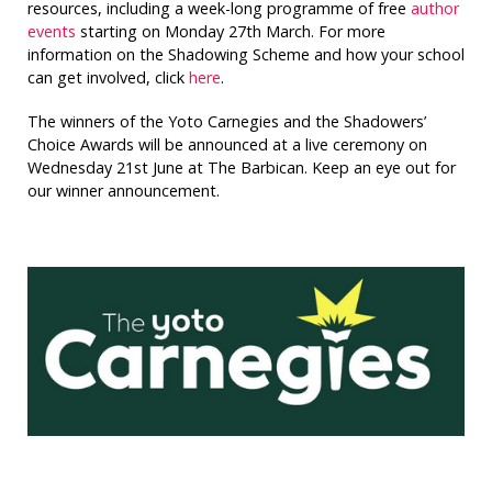
resources, including a week-long programme of free
author
events
starting on Monday 27th March. For more
information on the Shadowing Scheme and how your school
can get involved, click
here
.
The winners of the Yoto Carnegies and the Shadowers’
Choice Awards will be announced at a live ceremony on
Wednesday 21st June at The Barbican. Keep an eye out for
our winner announcement.