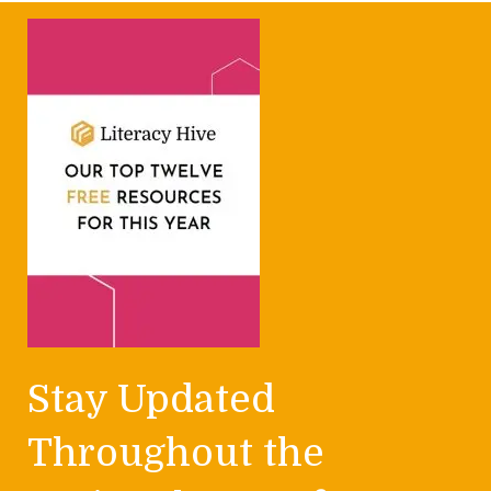
Stay Updated
Throughout the