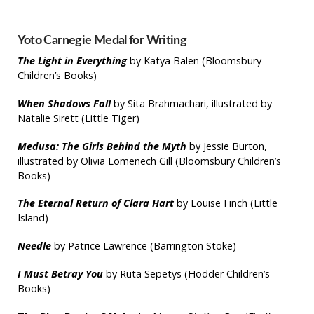
Yoto Carnegie Medal for Writing
The Light in Everything
by Katya Balen (Bloomsbury
Children’s Books)
When Shadows Fall
by Sita Brahmachari, illustrated by
Natalie Sirett (Little Tiger)
Medusa: The Girls Behind the Myth
by Jessie Burton,
illustrated by Olivia Lomenech Gill (Bloomsbury Children’s
Books)
The Eternal Return of Clara Hart
by Louise Finch (Little
Island)
Needle
by Patrice Lawrence (Barrington Stoke)
I Must Betray You
by Ruta Sepetys (Hodder Children’s
Books)