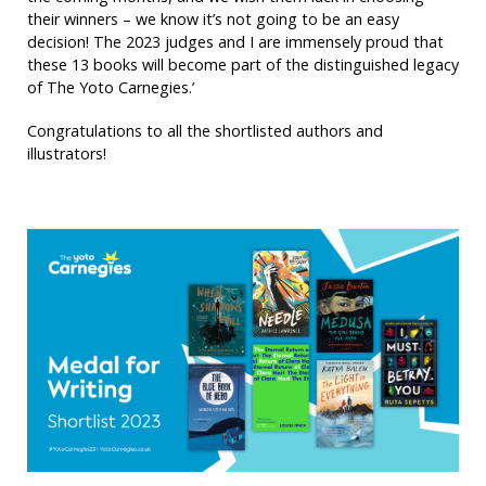
their winners – we know it’s not going to be an easy
decision! The 2023 judges and I are immensely proud that
these 13 books will become part of the distinguished legacy
of The Yoto Carnegies.’
Congratulations to all the shortlisted authors and
illustrators!