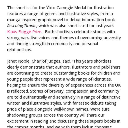
The shortlist for the Yoto Carnegie Medal for Illustration
features a range of genres and illustrative styles, from a
manga-inspired graphic novel to debut information book
Rescuing Titanic,
which was also shortlisted for last year’s
Klaus Flugge Prize
.
Both shortlists celebrate stories with
strong narrative voices and themes of overcoming adversity
and finding strength in community and personal
relationships.
Janet Noble, Chair of Judges, said, ‘This year’s shortlists
clearly demonstrate that authors, illustrators and publishers
are continuing to create outstanding books for children and
young people that represent a wide range of identities,
helping to ensure the diversity of experiences across the UK
is reflected. Stories of bravery, compassion and community
are told authentically and sensitively in a range of distinctive
written and illustrative styles, with fantastic debuts taking
pride of place alongside well-known names. We’re sure
shadowing groups across the country will share our
excitement in reading and discussing these superb books in
the coming months, and we wish them luck in choosing