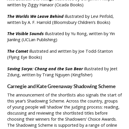
written by Ziggy Hanaor (Cicada Books)
The Worlds We Leave Behind
illustrated by Levi Pinfold,
written by A. F. Harrold (Bloomsbury Children’s Books)
The Visible Sounds
illustrated by Yu Rong, written by Yin
Jianling (UCLan Publishing)
The Comet
illustrated and written by Joe Todd-Stanton
(Flying Eye Books)
Saving Sorya: Chang and the Sun Bear
illustrated by Jeet
Zdung, written by Trang Nguyen (Kingfisher)
Carnegie and Kate Greenaway Shadowing Scheme
The announcement of the shortlists also signals the start of
this year’s Shadowing Scheme. Across the country, groups
of young people will ‘shadow’ the judging process: reading,
discussing and reviewing the shortlisted titles before
choosing their winners for the Shadowers’ Choice Awards.
The Shadowing Scheme is supported by a range of online