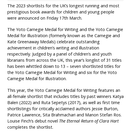
The 2023 shortlists for the UK’s longest running and most
prestigious book awards for children and young people
were announced on Friday 17th March.
The Yoto Carnegie Medal for Writing and the Yoto Carnegie
Medal for Illustration (formerly known as the Carnegie and
Kate Greenaway Medals) celebrate outstanding
achievement in children’s writing and illustration
respectively. Judged by a panel of children’s and youth
librarians from across the UK, this year’s longlist of 31 titles
has been whittled down to 13 – seven shortlisted titles for
the Yoto Carnegie Medal for Writing and six for the Yoto
Carnegie Medal for Illustration.
This year, the Yoto Carnegie Medal for Writing features an
all-female shortlist that includes titles by past winners Katya
Balen (2022) and Ruta Sepetys (2017), as well as first time
shortlistings for critically acclaimed authors Jessie Burton,
Patrice Lawrence, Sita Brahmachari and Manon Stefan Ros.
Louise Finch’s debut novel
The Eternal Return
of Clara Hart
completes the shortlist.