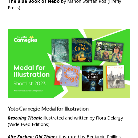
The Blue Book of Nebo
by Manon Steffan Ros (Firefly
Press)
Yoto Carnegie Medal for Illustration
Rescuing Titanic
illustrated and written by Flora Delargy
(Wide Eyed Editions)
Alte Zachen: Old Things
illustrated by Benjamin Phillips,