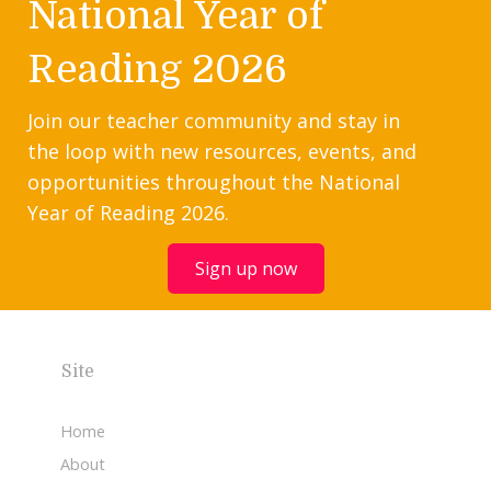
National Year of
Reading 2026
Join our teacher community and stay in
the loop with new resources, events, and
opportunities throughout the National
Year of Reading 2026.
Sign up now
Site
Home
About