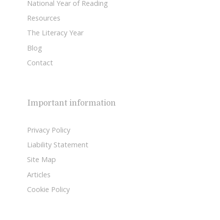
National Year of Reading
Resources
The Literacy Year
Blog
Contact
Important information
Privacy Policy
Liability Statement
Site Map
Articles
Cookie Policy