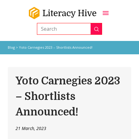
Submit
Search
Blog
> Yoto Carnegies 2023 – Shortlists Announced!
Yoto Carnegies 2023
– Shortlists
Announced!
21 March, 2023