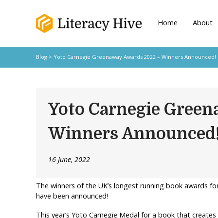
Home
About
Blog
> Yoto Carnegie Greenaway Awards 2022 – Winners Announced!
Yoto Carnegie Green
Winners Announced
16 June, 2022
The winners of the UK’s longest running book awards fo
have been announced!
This year’s Yoto Carnegie Medal for a book that creates