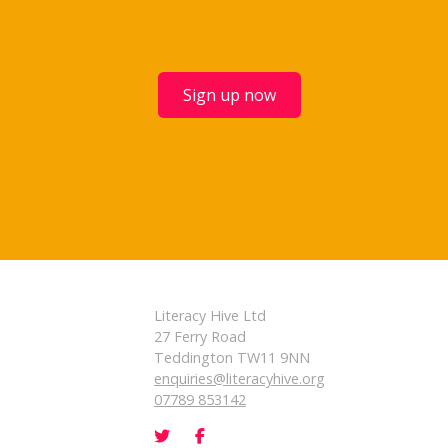
Sign up now
Literacy Hive Ltd
27 Ferry Road
Teddington TW11 9NN
enquiries@literacyhive.org
07789 853142