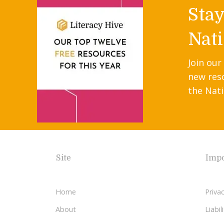
Sta
Nati
Join our
new res
the Nati
Site
Impo
Home
Privac
About
Liabi