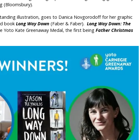
ng (Bloomsbury).
nding illustration, goes to Danica Novgorodoff for her graphic
ted book
Long Way Down
(Faber & Faber).
Long Way Down: The
the Yoto Kate Greenaway Medal, the first being
Father Christmas