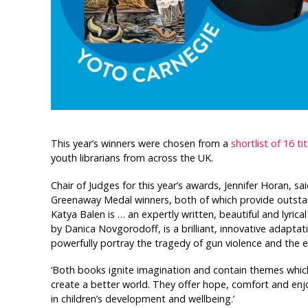
This year’s winners were chosen from a
shortlist of 16 tit
youth librarians from across the UK.
Chair of Judges for this year’s awards, Jennifer Horan, sa
Greenaway Medal winners, both of which provide outsta
Katya Balen is … an expertly written, beautiful and lyrica
by Danica Novgorodoff, is a brilliant, innovative adaptat
powerfully portray the tragedy of gun violence and the e
‘Both books ignite imagination and contain themes whic
create a better world. They offer hope, comfort and enjo
in children’s development and wellbeing.’