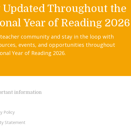
y Updated Throughout the
onal Year of Reading 2026
 teacher community and stay in the loop with
ources, events, and opportunities throughout
onal Year of Reading 2026.
rtant information
y Policy
lity Statement