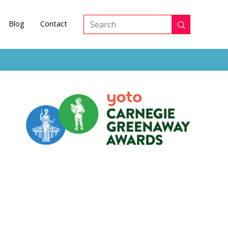
Blog
Contact
Submit
Search