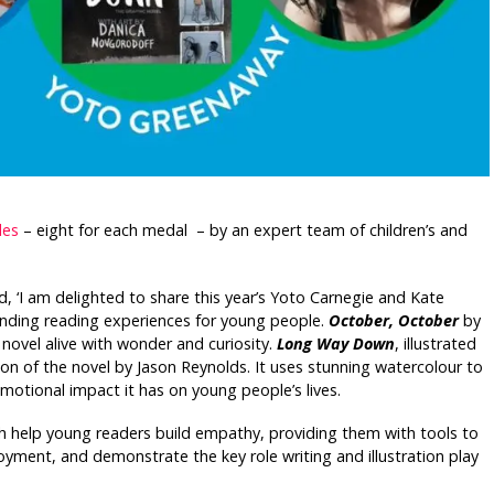
les
– eight for each medal – by an expert team of children’s and
id, ‘I am delighted to share this year’s Yoto Carnegie and Kate
nding reading experiences for young people.
October, October
by
l novel alive with wonder and curiosity.
Long Way Down
, illustrated
ion of the novel by Jason Reynolds. It uses stunning watercolour to
motional impact it has on young people’s lives.
h help young readers build empathy, providing them with tools to
yment, and demonstrate the key role writing and illustration play