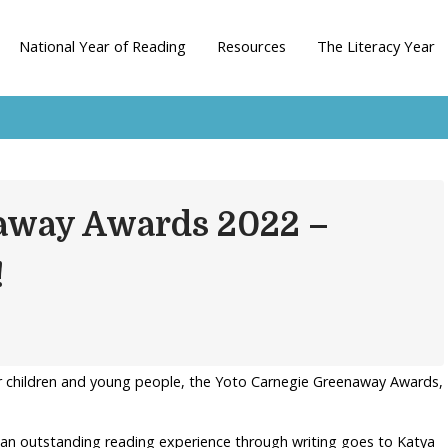
National Year of Reading
Resources
The Literacy Year
away Awards 2022 –
!
r children and young people, the Yoto Carnegie Greenaway Awards,
 an outstanding reading experience through writing goes to Katya