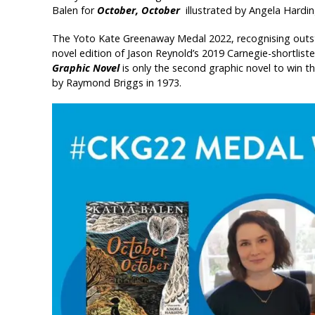
Balen for
October, October
illustrated by Angela Hardi
The Yoto Kate Greenaway Medal 2022, recognising outsta
novel edition of Jason Reynold’s 2019 Carnegie-shortlis
Graphic Novel
is only the second graphic novel to win 
by Raymond Briggs in 1973.