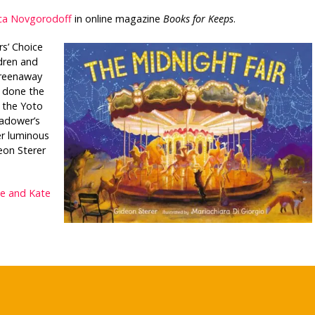
ca Novgorodoff
in online magazine
Books for Keeps
.
s’ Choice
dren and
Greenaway
 done the
 the Yoto
hadower’s
r luminous
eon Sterer
ie and Kate