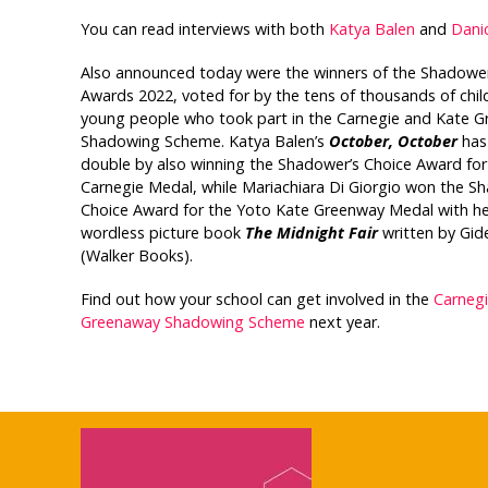
You can read interviews with both
Katya Balen
and
Dani
Also announced today were the winners of the Shadower
Awards 2022, voted for by the tens of thousands of chil
young people who took part in the Carnegie and Kate 
Shadowing Scheme. Katya Balen’s
October, October
has
double by also winning the Shadower’s Choice Award for
Carnegie Medal, while Mariachiara Di Giorgio won the S
Choice Award for the Yoto Kate Greenway Medal with he
wordless picture book
The Midnight Fair
written by Gid
(Walker Books).
Find out how your school can get involved in the
Carneg
Greenaway Shadowing Scheme
next year.