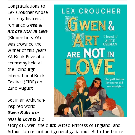
Congratulations to
Lex Croucher whose
rollicking historical
romance
Gwen &
Art are NOT in Love
(Bloomsbury YA)
was crowned the
winner of this year’s
YA Book Prize at a
ceremony held at
the Edinburgh
International Book
Festival (EIBF) on
22nd August.
Set in an Arthurian-
inspired world,
Gwen & Art are
NOT in Love
is the
story of Gwen, the quick-witted Princess of England, and
Arthur, future lord and general gadabout. Betrothed since