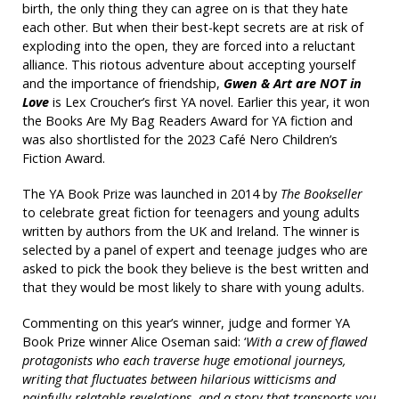
birth, the only thing they can agree on is that they hate
each other. But when their best-kept secrets are at risk of
exploding into the open, they are forced into a reluctant
alliance. This riotous adventure about accepting yourself
and the importance of friendship,
Gwen & Art are NOT in
Love
is Lex Croucher’s first YA novel. Earlier this year, it won
the Books Are My Bag Readers Award for YA fiction and
was also shortlisted for the 2023 Café Nero Children’s
Fiction Award.
The YA Book Prize was launched in 2014 by
The Bookseller
to celebrate great fiction for teenagers and young adults
written by authors from the UK and Ireland. The winner is
selected by a panel of expert and teenage judges who are
asked to pick the book they believe is the best written and
that they would be most likely to share with young adults.
Commenting on this year’s winner, judge and former YA
Book Prize winner Alice Oseman said: ‘
With a crew of flawed
protagonists who each traverse huge emotional journeys,
writing that fluctuates between hilarious witticisms and
painfully relatable revelations, and a story that transports you