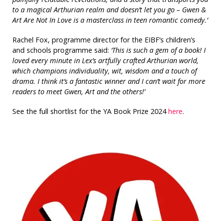
to a magical Arthurian realm and doesn’t let you go – Gwen &
Art Are Not In Love is a masterclass in teen romantic comedy.’
Rachel Fox, programme director for the EIBF’s children’s
and schools programme said:
‘This is such a gem of a book! I
loved every minute in Lex’s artfully crafted Arthurian world,
which champions individuality, wit, wisdom and a touch of
drama. I think it’s a fantastic winner and I can’t wait for more
readers to meet Gwen, Art and the others!’
See the full shortlist for the YA Book Prize 2024
here
.