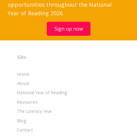
opportunities throughout the National
Year of Reading 2026.
Sign up now
Site
Home
About
National Year of Reading
Resources
The Literacy Year
Blog
Contact