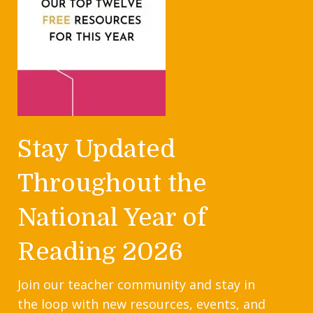
Stay Updated
Throughout the
National Year of
Reading 2026
Join our teacher community and stay in
the loop with new resources, events, and