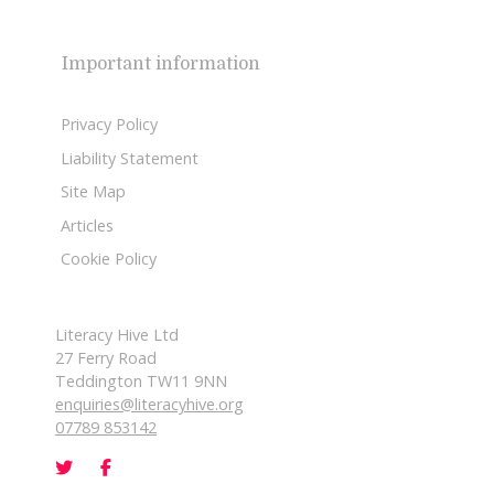
Important information
Privacy Policy
Liability Statement
Site Map
Articles
Cookie Policy
Literacy Hive Ltd
27 Ferry Road
Teddington TW11 9NN
enquiries@literacyhive.org
07789 853142