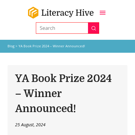
Submit
Search
Blog
> YA Book Prize 2024 – Winner Announced!
YA Book Prize 2024
– Winner
Announced!
25 August, 2024