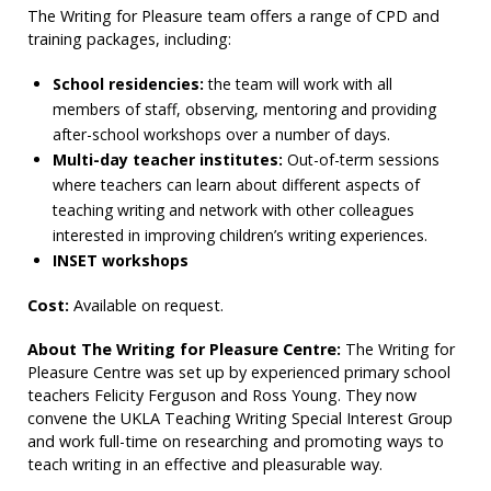
The Writing for Pleasure team offers a range of CPD and
training packages, including:
School residencies:
the team will work with all
members of staff, observing, mentoring and providing
after-school workshops over a number of days.
Multi-day teacher institutes:
Out-of-term sessions
where teachers can learn about different aspects of
teaching writing and network with other colleagues
interested in improving children’s writing experiences.
INSET workshops
Cost:
Available on request.
About The Writing for Pleasure Centre:
The Writing for
Pleasure Centre was set up by experienced primary school
teachers Felicity Ferguson and Ross Young. They now
convene the UKLA Teaching Writing Special Interest Group
and work full-time on researching and promoting ways to
teach writing in an effective and pleasurable way.