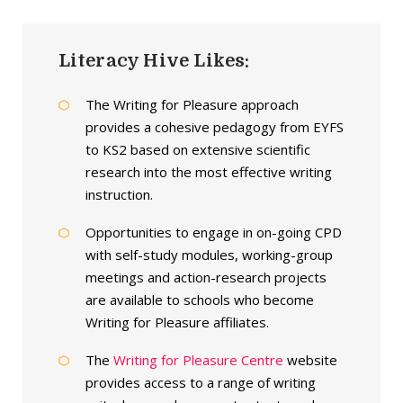
Literacy Hive Likes:
The Writing for Pleasure approach
provides a cohesive pedagogy from EYFS
to KS2 based on extensive scientific
research into the most effective writing
instruction.
Opportunities to engage in on-going CPD
with self-study modules, working-group
meetings and action-research projects
are available to schools who become
Writing for Pleasure affiliates.
The
Writing for Pleasure Centre
website
provides access to a range of writing