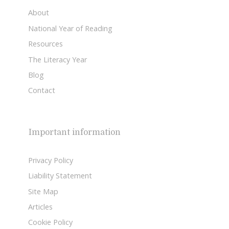
About
National Year of Reading
Resources
The Literacy Year
Blog
Contact
Important information
Privacy Policy
Liability Statement
Site Map
Articles
Cookie Policy