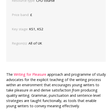
Resource type:
CPD course
Price band:
£
Key stage:
KS1, KS2
Region(s):
All of UK
The
Writing for Pleasure
approach and programme of study
advocates for the explicit teaching of the writing process
within an environment that encourages young writers to
take pleasure
in
and derive satisfaction
from
producing
quality writing. Grammar, punctuation and sentence-level
strategies are taught functionally, as tools that enable
young writers to convey meaning effectively.