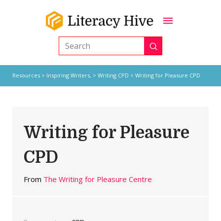
Submit
Search
Resources
>
Inspiring Writers,
>
Writing CPD
> Writing for Pleasure CPD
Writing for Pleasure
CPD
From
The Writing for Pleasure Centre