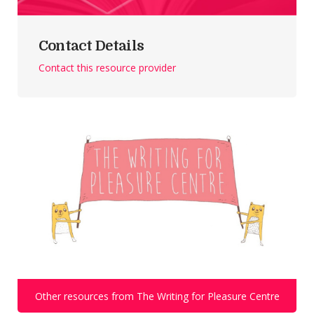
Contact Details
Contact this resource provider
Other resources from The Writing for Pleasure Centre