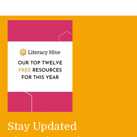
Stay Updated