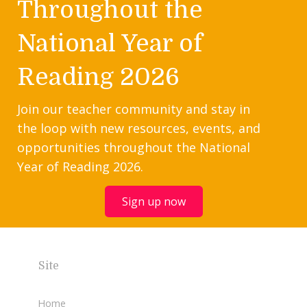
Throughout the
National Year of
Reading 2026
Join our teacher community and stay in
the loop with new resources, events, and
opportunities throughout the National
Year of Reading 2026.
Sign up now
Site
Home