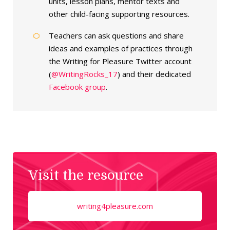
units, lesson plans, mentor texts and
other child-facing supporting resources.
Teachers can ask questions and share
ideas and examples of practices through
the Writing for Pleasure Twitter account
(
@WritingRocks_17
) and their dedicated
Facebook group
.
Visit the resource
writing4pleasure.com