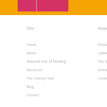
Site
Impo
Home
Privac
About
Liabi
National Year of Reading
Site 
Resources
Articl
The Literacy Year
Cooki
Blog
Contact