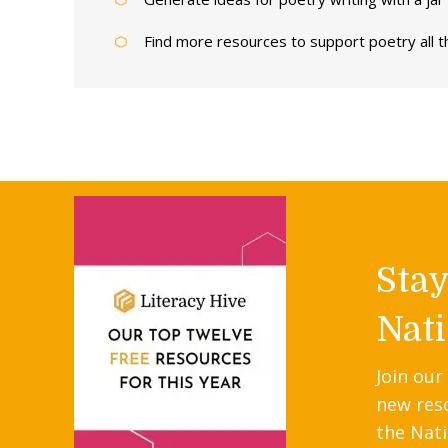
Find more resources to support poetry all 
Sta
Nati
Join our
new res
the Nati