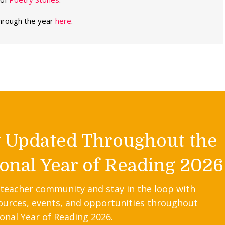
through the year
here
.
y Updated Throughout the
onal Year of Reading 2026
 teacher community and stay in the loop with
ources, events, and opportunities throughout
onal Year of Reading 2026.