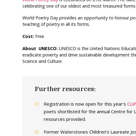
celebrating one of our oldest and most treasured forms o
World Poetry Day provides an opportunity to honour po
teaching of poetry in all its forms.
Cost:
Free.
About UNESCO:
UNESCO is the United Nations Educationa
eradicate poverty and drive sustainable development thr
Science and Culture.
Further resources:
Registration is now open for this year’s
CLi
poets shortlisted for the annual Centre for 
resources provided.
Former Waterstones Children’s Laureate Jo