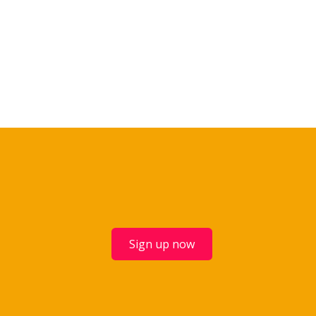
Sign up now