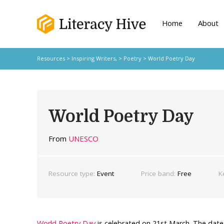
Home
About
Resources
>
Inspiring Writers,
>
Poetry
> World Poetry Day
World Poetry Day
From
UNESCO
Resource type:
Event
Price band:
Free
K
World Poetry Day
is celebrated on 21st March. The dat