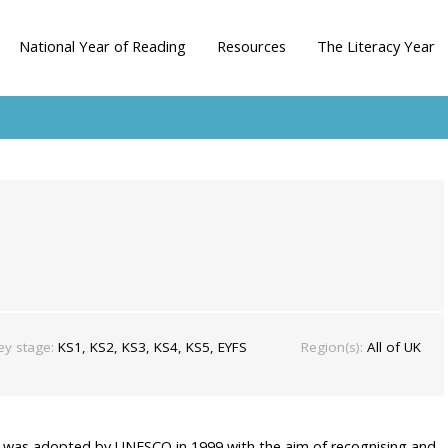
National Year of Reading
Resources
The Literacy Year
ey stage:
KS1, KS2, KS3, KS4, KS5, EYFS
Region(s):
All of UK
e was adopted by UNESCO in 1999 with the aim of recognising and