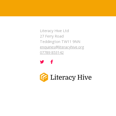
Literacy Hive Ltd
27 Ferry Road
Teddington TW11 9NN
enquiries@literacyhive.org
07789 853142