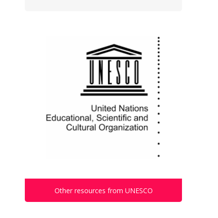
Other resources from UNESCO