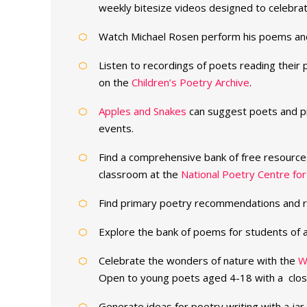
weekly bitesize videos designed to celebrat
Watch Michael Rosen perform his poems an
Listen to recordings of poets reading thei
on the
Children’s Poetry Archive
.
Apples and Snakes
can suggest poets and pr
events.
Find a comprehensive bank of free resources
classroom at the
National Poetry Centre for
Find primary poetry recommendations and 
Explore the bank of poems for students of a
Celebrate the wonders of nature with the
W
Open to young poets aged 4-18 with a clos
Generate ideas for poetry writing with a jar