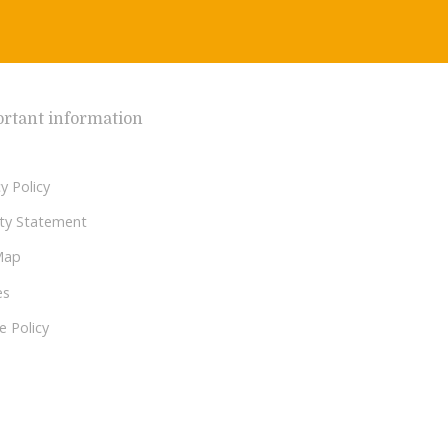
rtant information
y Policy
lity Statement
Map
es
e Policy