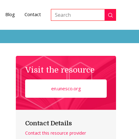
Blog
Contact
Submit
Search
Visit the resource
en.unesco.org
Contact Details
Contact this resource provider