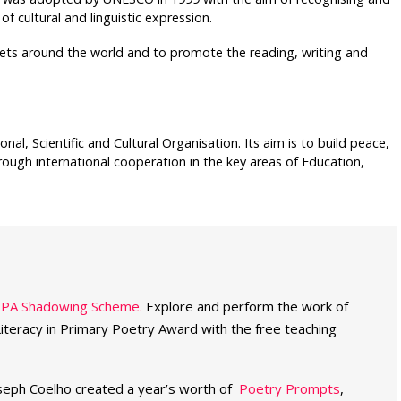
f cultural and linguistic expression.
ets around the world and to promote the reading, writing and
l, Scientific and Cultural Organisation. Its aim is to build peace,
ough international cooperation in the key areas of Education,
PPA Shadowing Scheme.
Explore and perform the work of
Literacy in Primary Poetry Award with the free teaching
seph Coelho created a year’s worth of
Poetry Prompts
,