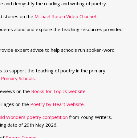
e and demystify the reading and writing of poetry.
d stories on the
Michael Rosen Video Channel
.
r poems aloud and explore the teaching resources provided
ovide expert advice to help schools run spoken-word
 to support the teaching of poetry in the primary
 Primary Schools.
reviews on the
Books for Topics website.
ll ages on the
Poetry by Heart website.
ild Wonders poetry competition
from Young Writers.
ing date of 29th May 2026.
 of
Poetry Stones
.