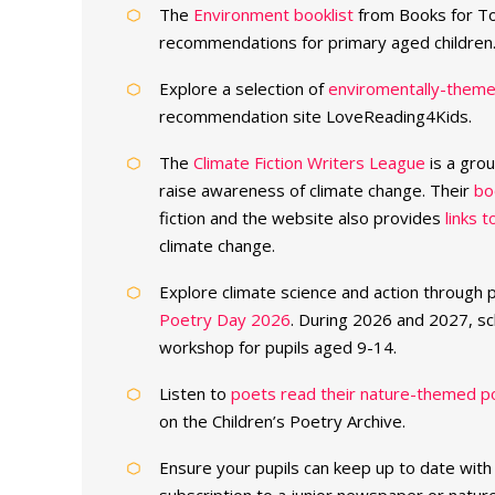
The
Environment booklist
from Books for To
recommendations for primary aged children
Explore a selection of
enviromentally-themed
recommendation site LoveReading4Kids.
The
Climate Fiction Writers League
is a gro
raise awareness of climate change. Their
bo
fiction and the website also provides
links 
climate change.
Explore climate science and action through
Poetry Day 2026
. During 2026 and 2027, sc
workshop for pupils aged 9-14.
Listen to
poets read their nature-themed 
on the Children’s Poetry Archive.
Ensure your pupils can keep up to date with