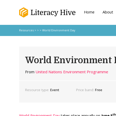
Home
About
Resources
> > > World Environment Day
World Environment 
From
United Nations Environment Programme
Resource type:
Event
Price band:
Free
th
World Environment Day
takes place annually on
June 5