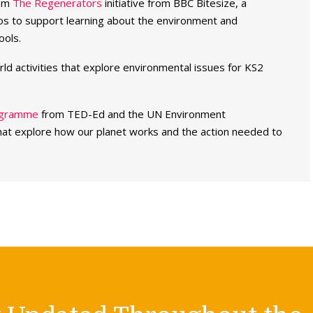
rom
The Regenerators
initiative from BBC Bitesize, a
deos to support learning about the environment and
ools.
rld activities that explore environmental issues for KS2
rogramme
from TED-Ed and the UN Environment
at explore how our planet works and the action needed to