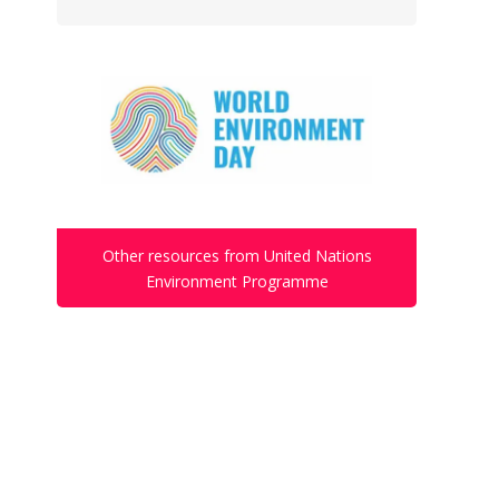
Other resources from United Nations
Environment Programme