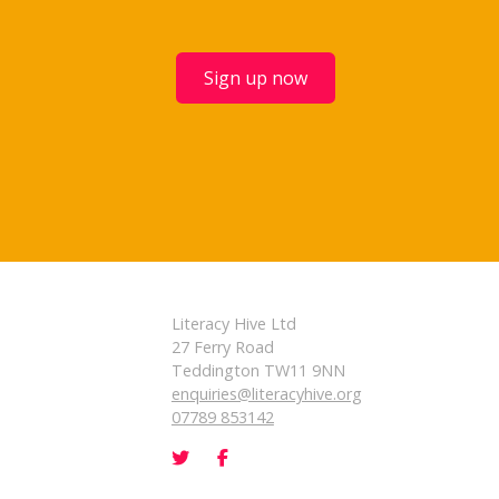
Sign up now
Literacy Hive Ltd
27 Ferry Road
Teddington TW11 9NN
enquiries@literacyhive.org
07789 853142