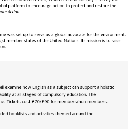
al platform to encourage action to protect and restore the
mate Action
.
e was set up to serve as a global advocate for the environment,
t member states of the United Nations. Its mission is to raise
ion.
ill examine how English as a subject can support a holistic
ability at all stages of compulsory education. The
June. Tickets cost £70/£90 for members/non-members.
ded booklists and activities themed around the