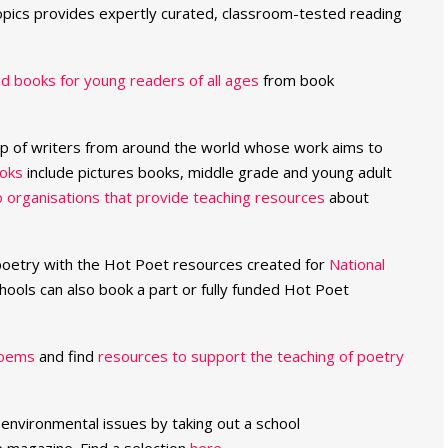
pics provides expertly curated, classroom-tested reading
.
 books for young readers of all ages
from book
up of writers from around the world whose work aims to
oks
include pictures books, middle grade and young adult
to organisations that provide teaching resources
about
 poetry with the Hot Poet resources created for
National
hools can also book a part or fully funded Hot Poet
poems
and find
resources to support the teaching of poetry
 environmental issues by taking out a school