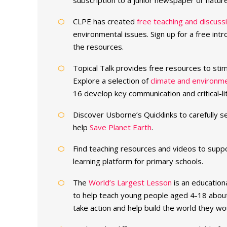
subscription to a junior newspaper or natur
CLPE has created
free teaching and discuss
environmental issues. Sign up for a free in
the resources.
Topical Talk provides free resources to sti
Explore a selection of
climate and environm
16 develop key communication and critical-lite
Discover Usborne’s Quicklinks to carefully 
help
Save Planet Earth
.
Find teaching resources and videos to supp
learning platform for primary schools.
The
World’s Largest Lesson
is an education
to help teach young people aged 4-18 abou
take action and help build the world they wou