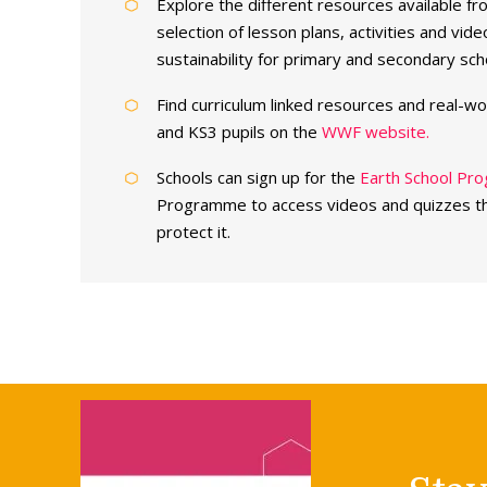
Explore the different resources available f
selection of lesson plans, activities and vi
sustainability for primary and secondary sch
Find curriculum linked resources and real-wo
and KS3 pupils on the
WWF website.
Schools can sign up for the
Earth School P
Programme to access videos and quizzes th
protect it.