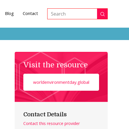
Blog
Contact
Submit
Search
Visit the resource
worldenvironmentday.global
Contact Details
Contact this resource provider