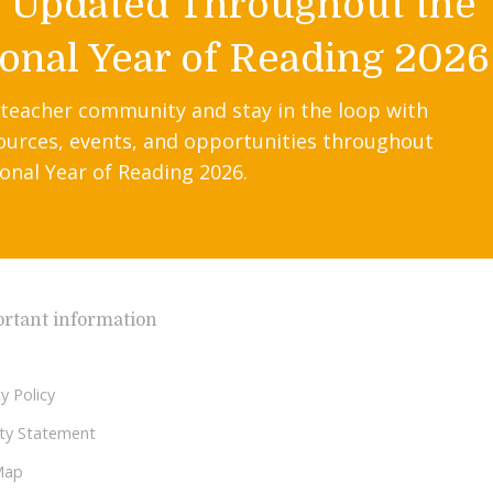
y Updated Throughout the
onal Year of Reading 2026
 teacher community and stay in the loop with
ources, events, and opportunities throughout
onal Year of Reading 2026.
rtant information
y Policy
lity Statement
Map