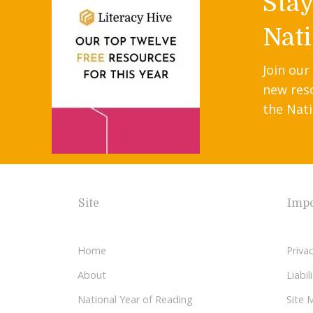
Sta
Nati
Join our
new res
the Nati
Site
Impo
Home
Privac
About
Liabi
National Year of Reading
Site 