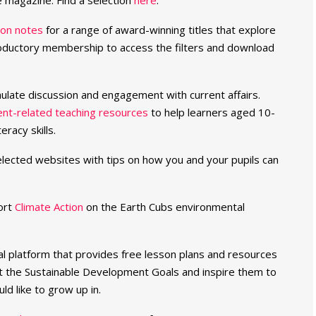
e magazine. Find a selection
here
.
ion notes
for a range of award-winning titles that explore
troductory membership to access the filters and download
mulate discussion and engagement with current affairs.
ent-related teaching resources
to help learners aged 10-
racy skills.
selected websites with tips on how you and your pupils can
ort
Climate Action
on the Earth Cubs environmental
al platform that provides free lesson plans and resources
t the Sustainable Development Goals and inspire them to
ld like to grow up in.