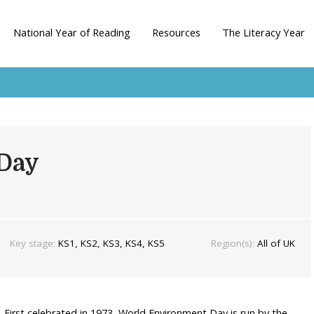
National Year of Reading
Resources
The Literacy Year
Day
Key stage:
KS1, KS2, KS3, KS4, KS5
Region(s):
All of UK
. First celebrated in 1973, World Environment Day is run by the