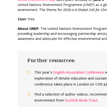
United Nations Environment Programme (UNEP) as a glob
environment. The theme for 2026 is
A Global Call for Cli
Cost:
Free
About UNEP:
The United Nations Environment Programm
providing leadership and encouraging partnership amongs
awareness and advocate for effective environmental act
Further resources:
This year’s
English Association Conference
w
exploration of climate education and sustain
conference takes place in London on 13th 
Find a selection of author videos, recommen
environment from
Scottish Book Trust
.