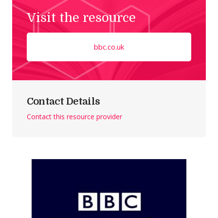
Visit the resource
bbc.co.uk
Contact Details
Contact this resource provider