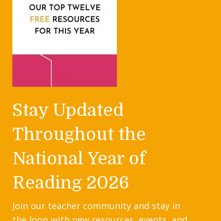
Stay Updated
Throughout the
National Year of
Reading 2026
Join our teacher community and stay in
the loop with new resources, events, and