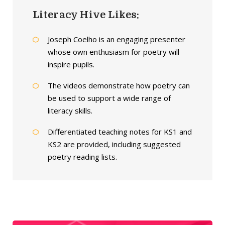
Literacy Hive Likes:
Joseph Coelho is an engaging presenter
whose own enthusiasm for poetry will
inspire pupils.
The videos demonstrate how poetry can
be used to support a wide range of
literacy skills.
Differentiated teaching notes for KS1 and
KS2 are provided, including suggested
poetry reading lists.