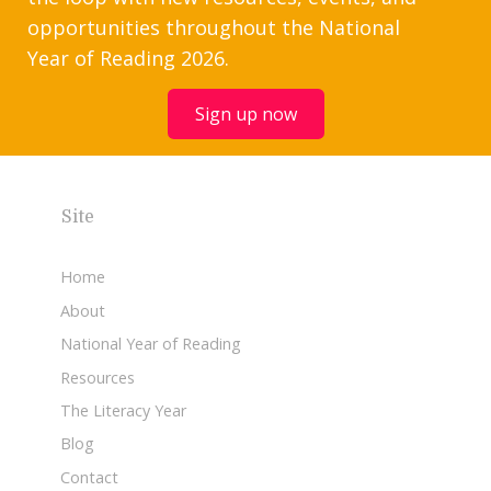
opportunities throughout the National
Year of Reading 2026.
Sign up now
Site
Home
About
National Year of Reading
Resources
The Literacy Year
Blog
Contact