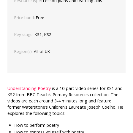
Resource type:
Lesson plans and teaching aids
Price band:
Free
Key stage:
KS1, KS2
Region(s):
All of UK
Understanding Poetry
is a 10-part video series for KS1 and
KS2 from BBC Teach’s Primary Resources collection. The
videos are each around 3-4 minutes long and feature
former Waterstone’s Children’s Laureate Joseph Coelho. He
explores the following topics:
How to perform poetry
How to express yourself with poetry