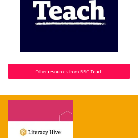
Other resources from BBC Teach