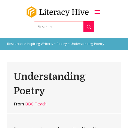
Submit
Search
Resources
>
Inspiring Writers,
>
Poetry
> Understanding Poetry
Understanding
Poetry
From
BBC Teach