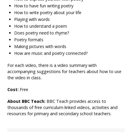
How to have fun writing poetry
How to write poetry about your life
Playing with words
How to understand a poem
Does poetry need to rhyme?
Poetry formats
Making pictures with words
How are music and poetry connected?
For each video, there is a video summary with
accompanying suggestions for teachers about how to use
the video in class.
Cost:
Free
About BBC Teach:
BBC Teach provides access to
thousands of free curriculum-linked videos, activities and
resources for primary and secondary school teachers.