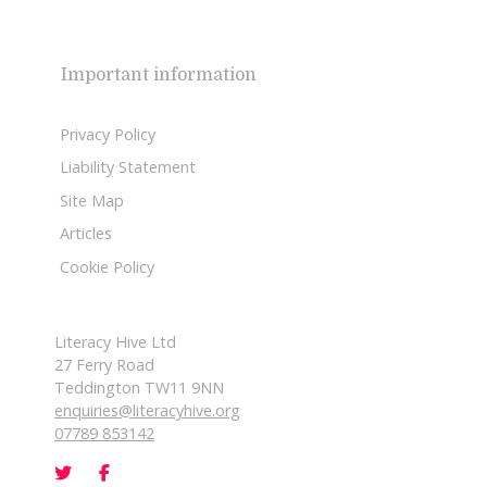
Important information
Privacy Policy
Liability Statement
Site Map
Articles
Cookie Policy
Literacy Hive Ltd
27 Ferry Road
Teddington TW11 9NN
enquiries@literacyhive.org
07789 853142