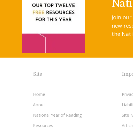
Nati
Join our
new res
the Nati
Site
Impo
Home
Privac
About
Liabi
National Year of Reading
Site 
Resources
Articl