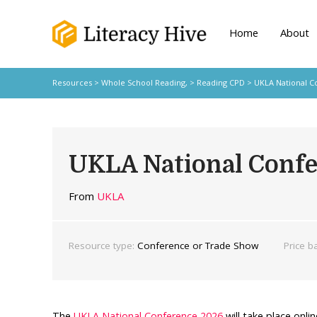
Home
About
Resources
>
Whole School Reading,
>
Reading CPD
> UKLA National C
UKLA National Conf
From
UKLA
Resource type:
Conference or Trade Show
Price b
The
UKLA National Conference 2026
will take place onli