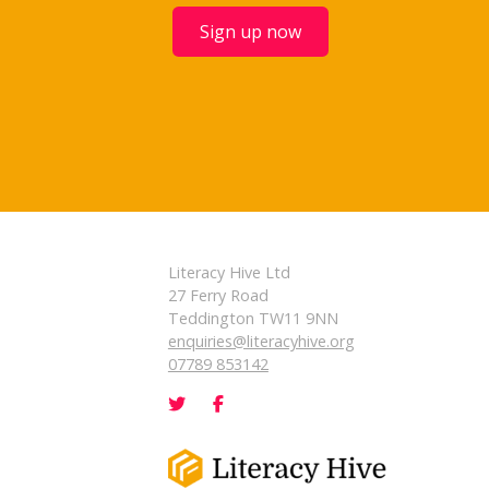
Sign up now
Literacy Hive Ltd
27 Ferry Road
Teddington TW11 9NN
enquiries@literacyhive.org
07789 853142