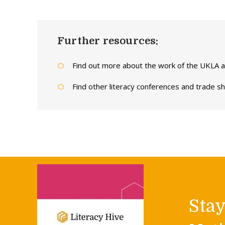
Further resources:
Find out more about the work of the UKLA
Find other literacy conferences and trade 
Sta