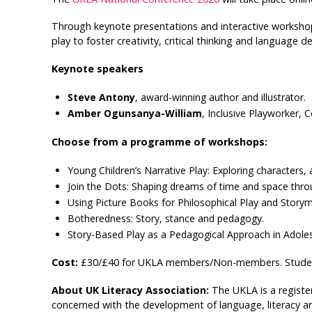
Through keynote presentations and interactive workshops
play to foster creativity, critical thinking and language
Keynote speakers
Steve Antony
, award-winning author and illustrator.
Amber Ogunsanya-William
, Inclusive Playworker,
Choose from a programme of workshops:
Young Children’s Narrative Play: Exploring characters,
Join the Dots: Shaping dreams of time and space throug
Using Picture Books for Philosophical Play and Story
Botheredness: Story, stance and pedagogy.
Story-Based Play as a Pedagogical Approach in Adole
Cost:
£30/£40 for UKLA members/Non-members. Studen
About UK Literacy Association:
The UKLA is a registe
concerned with the development of language, literacy 