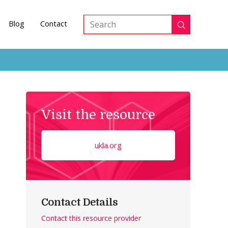
Blog
Contact
Submit
Search
Visit the resource
ukla.org
Contact Details
Contact this resource provider