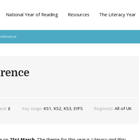
National Year of Reading
Resources
The Literacy Year
onference
erence
and:
£
Key stage:
KS1, KS2, KS3, EYFS
Region(s):
All of UK
ne on
21st March
. The theme for this year is
Literacy and Play
.