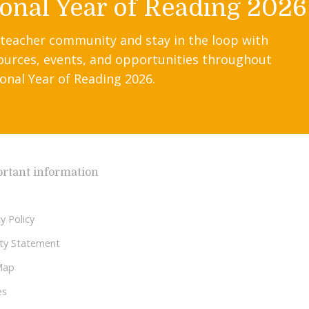
onal Year of Reading 2026
 teacher community and stay in the loop with
ources, events, and opportunities throughout
onal Year of Reading 2026.
rtant information
y Policy
lity Statement
Map
es