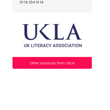
0116 254 4116
Other resources from UKLA