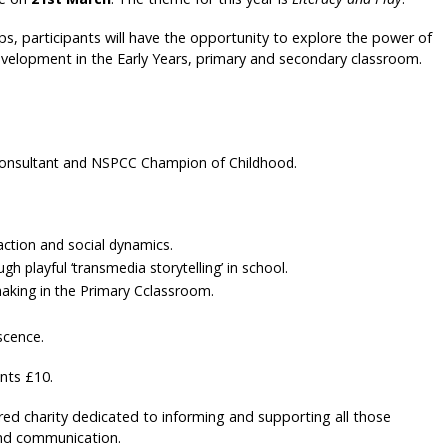
, participants will have the opportunity to explore the power of
 development in the Early Years, primary and secondary classroom.
 Consultant and NSPCC Champion of Childhood.
 action and social dynamics.
h playful ‘transmedia storytelling’ in school.
making in the Primary Cclassroom.
scence.
ts £10.
red charity dedicated to informing and supporting all those
and communication.