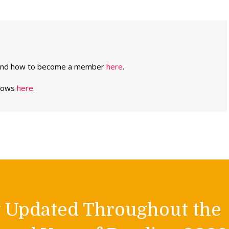
 and how to become a member
here
.
shows
here
.
y Updated Throughout the