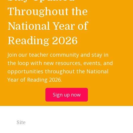
Throughout the
National Year of
Reading 2026
Join our teacher community and stay in
the loop with new resources, events, and
opportunities throughout the National
Year of Reading 2026.
Sign up now
Site