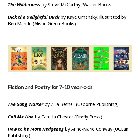
The Wilderness
by Steve McCarthy (Walker Books)
Dick the Delightful Duck
by Kaye Umansky, illustrated by
Ben Mantle (Alison Green Books)
Fiction and Poetry for 7-10 year-olds
The Song Walker
by Zilla Bethell (Usborne Publishing)
Call Me Lion
by Camilla Chester (Firefly Press)
How to be More Hedgehog
by Anne-Marie Conway (UCLan
Publishing)