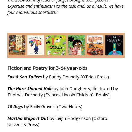
expertise and enthusiasm to the task and, as a result, we have
four marvellous shortlists.’
Fiction and Poetry for 3-6+ year-olds
Fox & Son
Tailers
by Paddy Donnelly (O’Brien Press)
The Hare-Shaped Hole
by John Dougherty, illustrated by
Thomas Docherty (Frances Lincoln Children’s Books)
10 Dogs
by Emily Gravett (Two Hoots)
Martha Maps It Out
by Leigh Hodgkinson (Oxford
University Press)