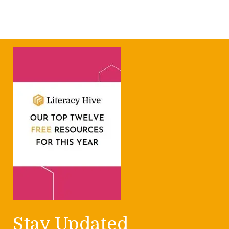
Stay Updated