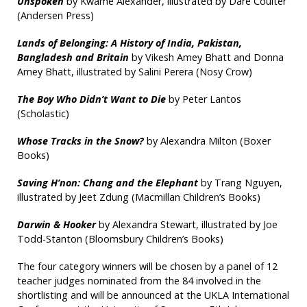
Unspoken
by Kwame Alexander, illustrated by Dare Coulter
(Andersen Press)
Lands of Belonging: A History of India, Pakistan,
Bangladesh and Britain
by Vikesh Amey Bhatt and Donna
Amey Bhatt, illustrated by Salini Perera (Nosy Crow)
The Boy Who Didn’t Want to Die
by Peter Lantos
(Scholastic)
Whose Tracks in the Snow?
by Alexandra Milton (Boxer
Books)
Saving H’non: Chang and the Elephant
by Trang Nguyen,
illustrated by Jeet Zdung (Macmillan Children’s Books)
Darwin & Hooker
by Alexandra Stewart, illustrated by Joe
Todd-Stanton (Bloomsbury Children’s Books)
The four category winners will be chosen by a panel of 12
teacher judges nominated from the 84 involved in the
shortlisting and will be announced at the UKLA International