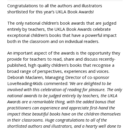
Congratulations to all the authors and illustrators
shortlisted for this year’s UKLA Book Awards!
The only national children’s book awards that are judged
entirely by teachers, the UKLA Book Awards celebrate
exceptional children’s books that have a powerful impact
both in the classroom and on individual readers.
An important aspect of the awards is the opportunity they
provide for teachers to read, share and discuss recently-
published, high quality children’s books that recognise a
broad range of perspectives, experiences and voices.
Deborah Maclaren, Managing Director of co-sponsor
LoveReading4Kids commented: ‘
We are delighted to be
involved with this celebration of reading for pleasure. The only
national awards to be judged entirely by teachers, the UKLA
Awards are a remarkable thing, with the added bonus that
practitioners can experience and appreciate first-hand the
impact these beautiful books have on the children themselves
in their classrooms. Huge congratulations to all of the
shortlisted authors and illustrators, and a hearty well done to