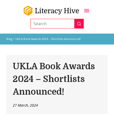
Submit
Search
Blog
> UKLA Book Awards 2024 – Shortlists Announced!
UKLA Book Awards
2024 – Shortlists
Announced!
27 March, 2024