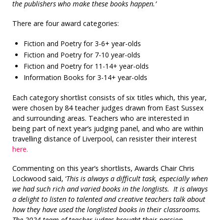
the publishers who make these books happen.’
There are four award categories:
Fiction and Poetry for 3-6+ year-olds
Fiction and Poetry for 7-10 year-olds
Fiction and Poetry for 11-14+ year-olds
Information Books for 3-14+ year-olds
Each category shortlist consists of six titles which, this year,
were chosen by 84 teacher judges drawn from East Sussex
and surrounding areas. Teachers who are interested in
being part of next year’s judging panel, and who are within
travelling distance of Liverpool, can resister their interest
here.
Commenting on this year’s shortlists, Awards Chair Chris
Lockwood said, ‘
This is always a difficult task, especially when
we had such rich and varied books in the longlists. It is always
a delight to listen to talented and creative teachers talk about
how they have used the longlisted books in their classrooms.
The 2024 team of teacher judges brought their passion,