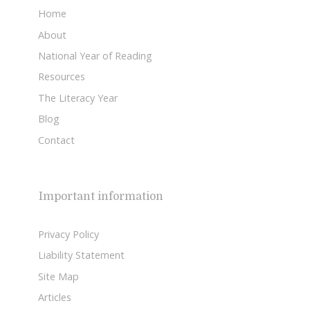
Home
About
National Year of Reading
Resources
The Literacy Year
Blog
Contact
Important information
Privacy Policy
Liability Statement
Site Map
Articles