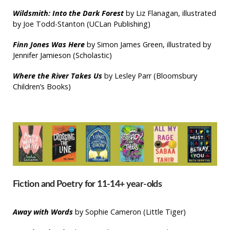
Wildsmith: Into the Dark Forest
by Liz Flanagan, illustrated
by Joe Todd-Stanton (UCLan Publishing)
Finn Jones Was Here
by Simon James Green, illustrated by
Jennifer Jamieson (Scholastic)
Where the River Takes Us
by Lesley Parr (Bloomsbury
Children’s Books)
Fiction and Poetry for 11-14+ year-olds
Away with Words
by Sophie Cameron (Little Tiger)