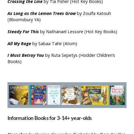
Crossing the Line
by Tia Fisher (Hot Key Books)
As Long as the Lemon Trees Grow
by Zoulfa Katouh
(Bloomsbury YA)
Steady For This
by Nathanael Lessore (Hot Key Books)
All My Rage
by Sabaa Tahir (Atom)
I Must Betray You
by Ruta Sepetys (Hodder Children’s
Books)
Information Books for 3-14+ year-olds