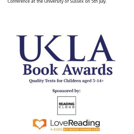
Conference at the University of Sussex on 5th July.