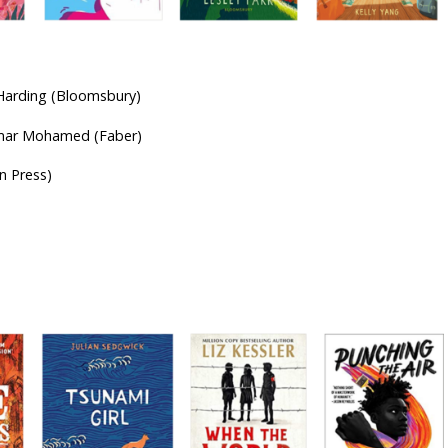
-olds
 Harding (Bloomsbury)
Omar Mohamed (Faber)
n Press)