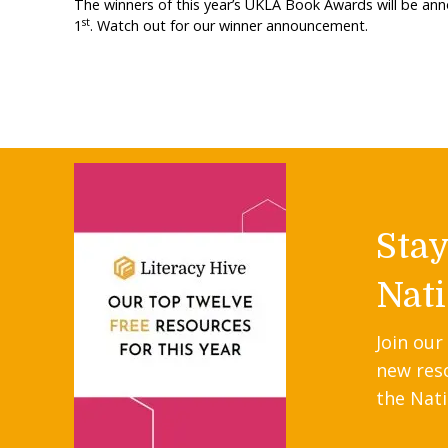
The winners of this year’s UKLA Book Awards will be an
st
1
. Watch out for our winner announcement.
Sta
Nati
Join our
new res
the Nati