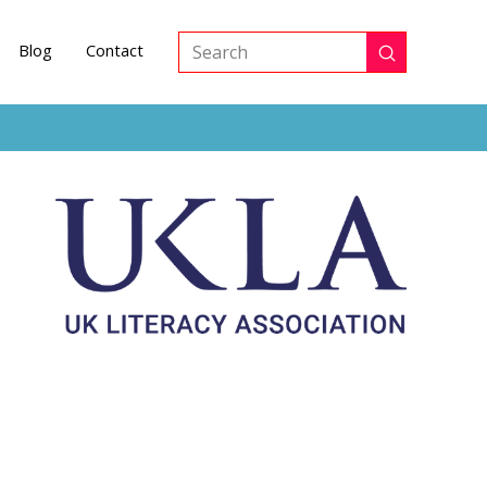
Blog
Contact
Submit
Search