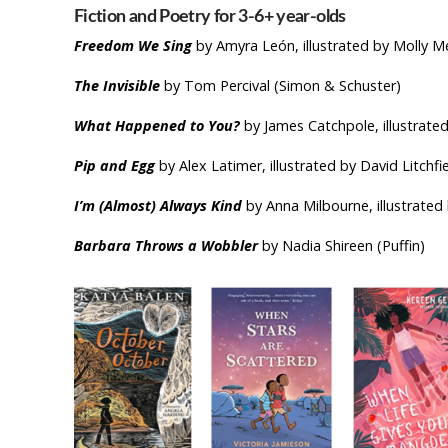
Fiction and Poetry for 3-6+ year-ol
Freedom We Sing
by Amyra León, illustrated by Molly M
The Invisible
by Tom Percival (Simon & Schuster)
What Happened to You?
by James Catchpole, illustrate
Pip and Egg
by Alex Latimer, illustrated by David Litchfie
I’m (Almost) Always Kind
by Anna Milbourne, illustrated
Barbara Throws a Wobbler
by Nadia Shireen (Puffin)