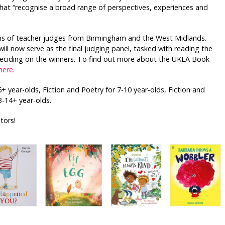
that “recognise a broad range of perspectives, experiences and
eams of teacher judges from Birmingham and the West Midlands.
will now serve as the final judging panel, tasked with reading the
 deciding on the winners. To find out more about the UKLA Book
here
.
+ year-olds, Fiction and Poetry for 7-10 year-olds, Fiction and
3-14+ year-olds.
tors!