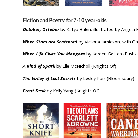
Fiction and Poetry for 7-10 year
October, October
by Katya Balen, illustrated by Angela
When Stars are Scattered
by Victoria Jamieson, with 
When Life Gives You Mangoes
by Kereen Getten (Pushki
A Kind of Spark
by Elle McNicholl (Knights Of)
The Valley of Lost Secrets
by Lesley Parr (Bloomsbury)
Front Desk
by Kelly Yang (Knights Of)