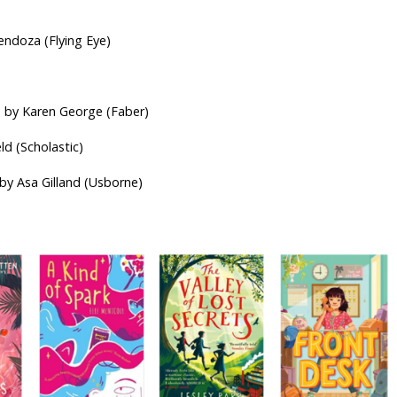
ds
endoza (Flying Eye)
d by Karen George (Faber)
ld (Scholastic)
 by Asa Gilland (Usborne)