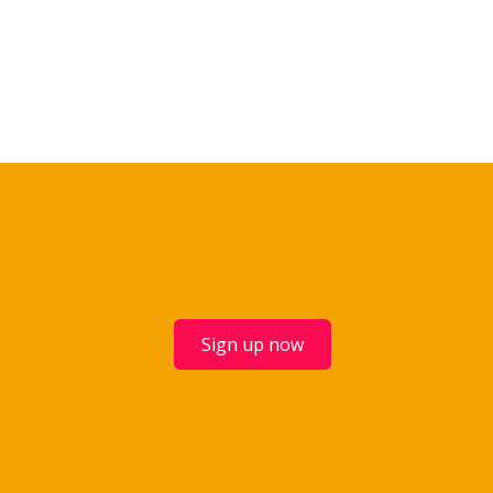
Sign up now