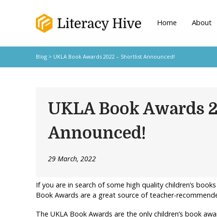
Home
About
Blog
> UKLA Book Awards 2022 – Shortlist Announced!
UKLA Book Awards 20
Announced!
29 March, 2022
If you are in search of some high quality children’s books
Book Awards are a great source of teacher-recommended
The UKLA Book Awards are the only children’s book awar