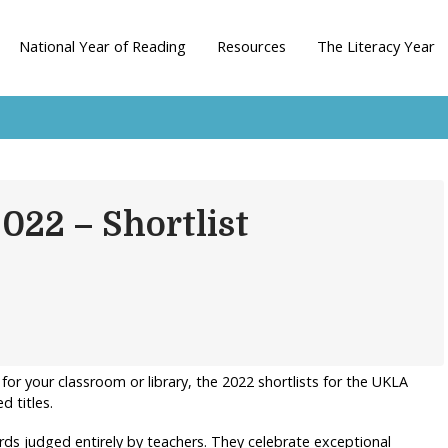
National Year of Reading
Resources
The Literacy Year
22 – Shortlist
 for your classroom or library, the 2022 shortlists for the UKLA
 titles.
ds judged entirely by teachers. They celebrate exceptional