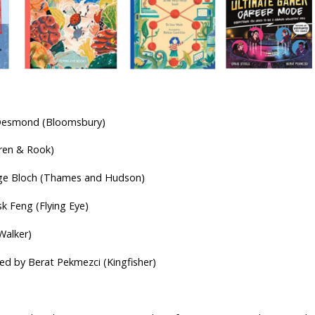
r-olds
i Desmond (Bloomsbury)
Wren & Rook)
erge Bloch (Thames and Hudson)
sk Feng (Flying Eye)
Walker)
ated by Berat Pekmezci (Kingfisher)