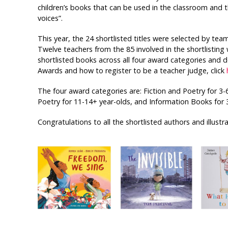
children’s books that can be used in the classroom and 
voices”.
This year, the 24 shortlisted titles were selected by t
Twelve teachers from the 85 involved in the shortlisting 
shortlisted books across all four award categories and
Awards and how to register to be a teacher judge, click
The four award categories are: Fiction and Poetry for 3-6
Poetry for 11-14+ year-olds, and Information Books for 
Congratulations to all the shortlisted authors and illustra