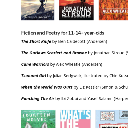
Fiction and Poetry for 11-14+ yea
The Short Knife
by Elen Caldecott (Andersen)
The Outlaws Scarlett and Browne
by Jonathan Stroud (
Cane Warriors
by Alex Wheatle (Andersen)
Tsunami Girl
by Julian Sedgwick, illustrated by Chie K
When the World Was Ours
by Liz Kessler (Simon & Schu
Punching The Air
by Ibi Zoboi and Yusef Salaam (Harper