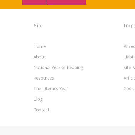
Site
Impo
Home
Privac
About
Liabi
National Year of Reading
Site 
Resources
Articl
The Literacy Year
Cooki
Blog
Contact