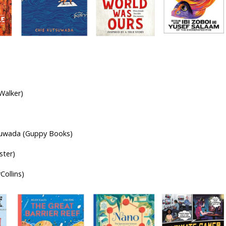
r-olds
Walker)
utsuwada (Guppy Books)
ster)
Collins)