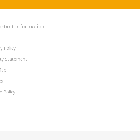
rtant information
y Policy
lity Statement
Map
es
e Policy