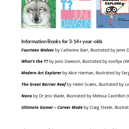
Information Books for 3-14+ yea
Fourteen Wolves
by Catherine Barr, illustrated by Jenn
What’s the T?
by Juno Dawson, illustrated by soofiya (
Modern Art Explorer
by Alice Harman, illustrated by S
The Great Barrier Reef
by Helen Scales, illustrated by Li
Nano
by Dr Jess Wade, illustrated by Melissa Castrillon (
Ultimate Gamer – Career
Mode
by Craig Steele, illustr