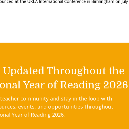
nounced at the UKLA International Conference in Birmingham on July
y Updated Throughout the
onal Year of Reading 2026
 teacher community and stay in the loop with
ources, events, and opportunities throughout
onal Year of Reading 2026.