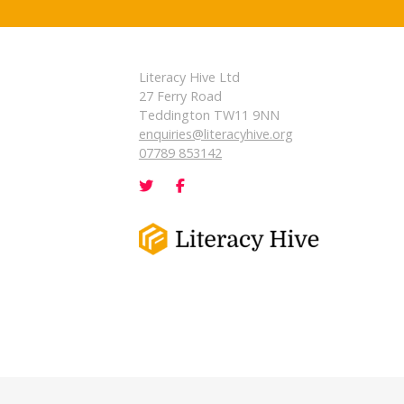
Literacy Hive Ltd
27 Ferry Road
Teddington TW11 9NN
enquiries@literacyhive.org
07789 853142