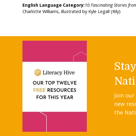
English Language Category:
10 Fascinating Stories from
Charlotte Williams, illustrated by Kyle Legall (Rily)
Sta
Nati
Join our
new res
the Nati