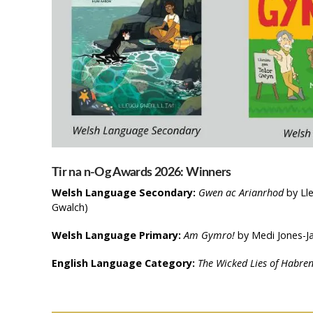
Tir na n-Og Awards 2026: Winners
Welsh Language Secondary:
Gwen ac Arianrhod
by Lle
Gwalch)
Welsh Language Primary:
Am Gymro!
by Medi Jones-Ja
English Language Category:
The Wicked Lies of Habren