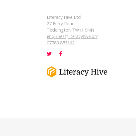
Literacy Hive Ltd
27 Ferry Road
Teddington TW11 9NN
enquiries@literacyhive.org
07789 853142