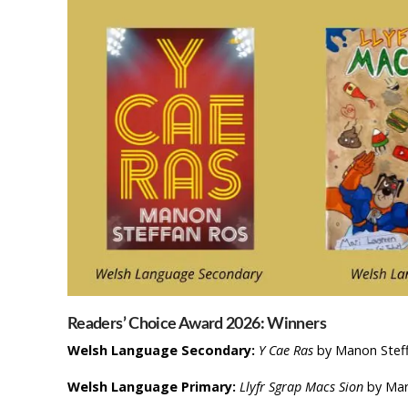
Readers’ Choice Award 2026: Winners
Welsh Language Secondary:
Y Cae Ras
by Manon Steff
Welsh Language Primary:
Llyfr Sgrap Macs Sion
by Mar