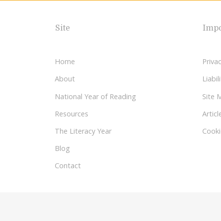
Site
Impo
Home
Privac
About
Liabi
National Year of Reading
Site 
Resources
Articl
The Literacy Year
Cooki
Blog
Contact