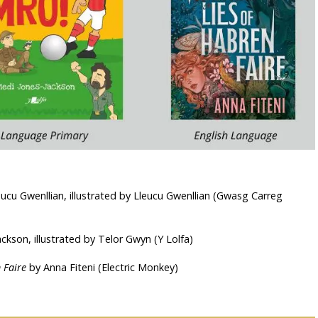
ucu Gwenllian, illustrated by Lleucu Gwenllian (Gwasg Carreg
ckson, illustrated by Telor Gwyn (Y Lolfa)
 Faire
by Anna Fiteni (Electric Monkey)