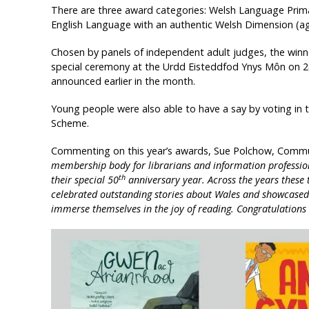
There are three award categories: Welsh Language Prim
English Language with an authentic Welsh Dimension (ag
Chosen by panels of independent adult judges, the win
special ceremony at the Urdd Eisteddfod Ynys Môn on 2
announced earlier in the month.
Young people were also able to have a say by voting in 
Scheme.
Commenting on this year’s awards, Sue Polchow, Commu
membership body for librarians and information profession
th
their special 50
anniversary year. Across the years these
celebrated outstanding stories about Wales and showcased 
immerse themselves in the joy of reading. Congratulations t