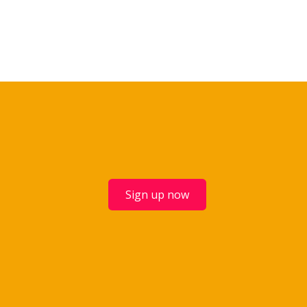
Sign up now