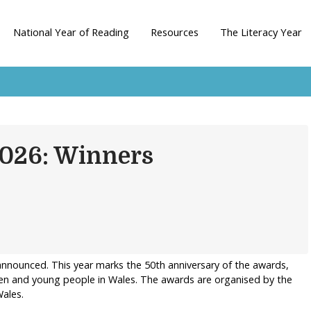
National Year of Reading
Resources
The Literacy Year
2026: Winners
nnounced. This year marks the 50th anniversary of the awards,
ren and young people in Wales. The awards are organised by the
ales.