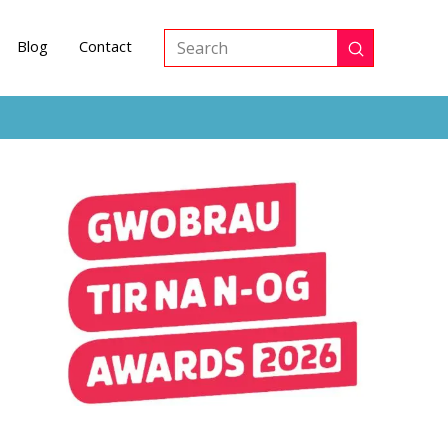
Blog
Contact
Submit
Search