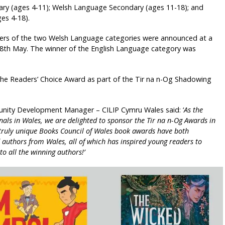
ary (ages 4-11); Welsh Language Secondary (ages 11-18); and
es 4-18).
ners of the two Welsh Language categories were announced at a
8th May. The winner of the English Language category was
the Readers’ Choice Award as part of the Tir na n-Og Shadowing
nity Development Manager – CILIP Cymru Wales said: ‘
As the
als in Wales, we are delighted to sponsor the Tir na n-Og Awards in
 truly unique Books Council of Wales book awards have both
authors from Wales, all of which has inspired young readers to
o all the winning authors!’