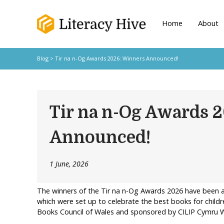
Home
About
Blog
> Tir na n-Og Awards 2026: Winners Announced!
Tir na n-Og Awards 
Announced!
1 June, 2026
The winners of the Tir na n-Og Awards 2026 have been a
which were set up to celebrate the best books for child
Books Council of Wales and sponsored by CILIP Cymru W