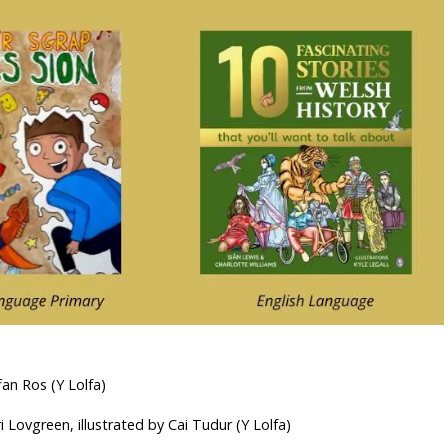
an Ros (Y Lolfa)
i Lovgreen, illustrated by Cai Tudur (Y Lolfa)