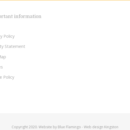
rtant information
y Policy
lity Statement
Map
es
e Policy
Copyright 2020. Website by
Blue Flamingo
-
Web design Kingston