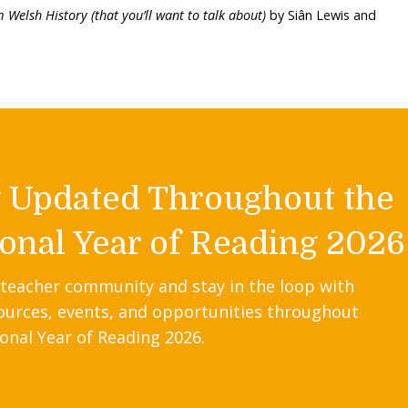
 Welsh History (that you’ll want to talk about)
by Siân Lewis and
y Updated Throughout the
onal Year of Reading 2026
 teacher community and stay in the loop with
ources, events, and opportunities throughout
onal Year of Reading 2026.