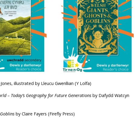
ones, illustrated by Lleucu Gwenllian (Y Lolfa)
orld – Today’s Geography for Future Generations
by Dafydd Watcyn
 Goblins
by Claire Fayers (Firefly Press)