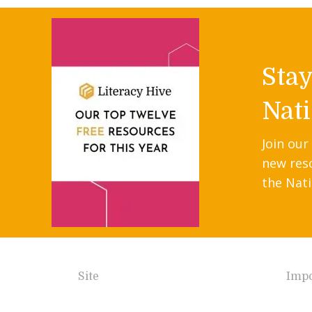
Sta
Nati
Join our
new res
the Nati
Site
Impo