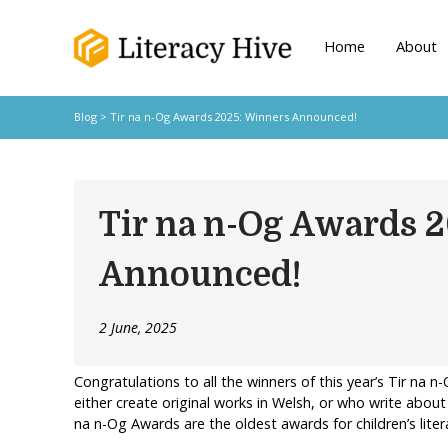
Home
About
Blog
> Tir na n-Og Awards 2025: Winners Announced!
Tir na n-Og Awards 
Announced!
2 June, 2025
Congratulations to all the winners of this year’s Tir na 
either create original works in Welsh, or who write abou
na n-Og Awards are the oldest awards for children’s liter