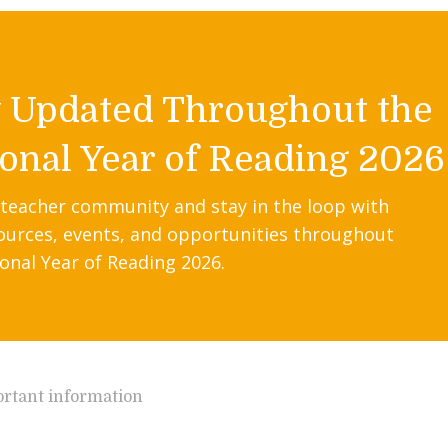
y Updated Throughout the
onal Year of Reading 2026
 teacher community and stay in the loop with
ources, events, and opportunities throughout
onal Year of Reading 2026.
rtant information