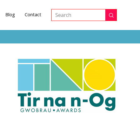
Blog
Contact
Submit
Search