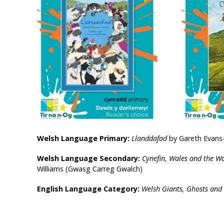
Welsh Language Primary:
Llanddafad
by Gareth Evans-J
Welsh Language Secondary:
Cynefin, Wales and the W
Williams (Gwasg Carreg Gwalch)
English Language Category:
Welsh Giants, Ghosts and