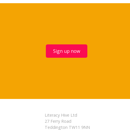
Sign up now
Literacy Hive Ltd
27 Ferry Road
Teddington TW11 9NN