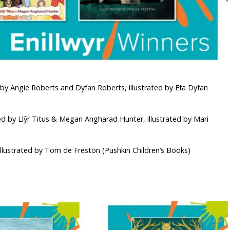
by Angie Roberts and Dyfan Roberts, illustrated by Efa Dyfan
ed by Llŷr Titus & Megan Angharad Hunter, illustrated by Mari
illustrated by Tom de Freston (Pushkin Children’s Books)