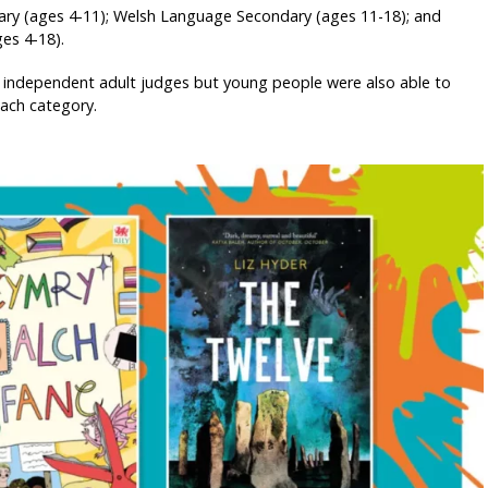
ary (ages 4-11); Welsh Language Secondary (ages 11-18); and
es 4-18).
 independent adult judges but young people were also able to
each category.