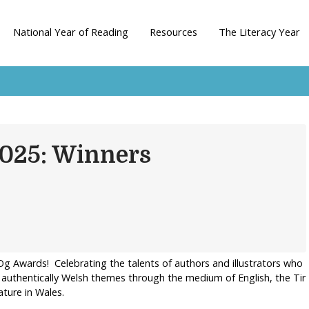
National Year of Reading
Resources
The Literacy Year
2025: Winners
n-Og Awards! Celebrating the talents of authors and illustrators who
t authentically Welsh themes through the medium of English, the Tir
ature in Wales.