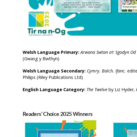
Welsh Language Primary:
Arwana Swtan a’r Sgodyn Od
(Gwasg y Bwthyn)
Welsh Language Secondary:
Cymry. Balch. Ifanc.
edit
Philips (Riley Publications Ltd)
English Language Category:
The Twelve
by Liz Hyder, 
Readers’ Choice 2025 Winners