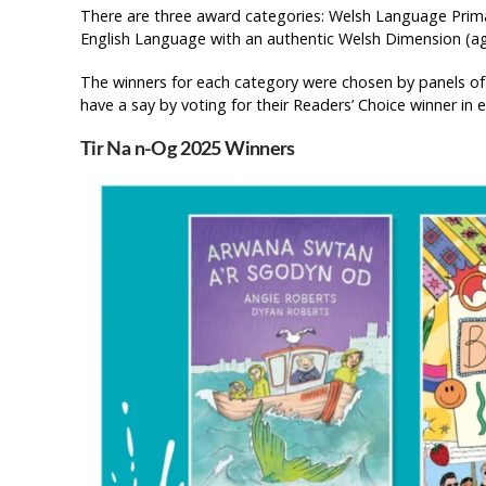
There are three award categories: Welsh Language Prim
English Language with an authentic Welsh Dimension (ag
The winners for each category were chosen by panels of
have a say by voting for their Readers’ Choice winner in 
Tir Na n-Og 2025 Winners