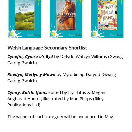
Welsh Language Secondary Shortlist
Cynefin, Cymru a’r Byd
by Dafydd Watcyn Williams (Gwasg
Carreg Gwalch)
Rhedyn, Merlyn y Mawn
by Myrddin ap Dafydd (Gwasg
Carreg Gwalch)
Cymry. Balch. Ifanc.
edited by Llŷr Titus & Megan
Angharad Hunter, illustrated by Mari Philips (Riley
Publications Ltd)
The winner of each category will be announced in May.