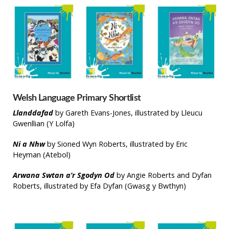
Welsh Language Primary Shortlist
Llanddafad
by Gareth Evans-Jones, illustrated by Lleucu
Gwenllian (Y Lolfa)
Ni a Nhw
by Sioned Wyn Roberts, illustrated by Eric
Heyman (Atebol)
Arwana Swtan a’r Sgodyn Od
by Angie Roberts and Dyfan
Roberts, illustrated by Efa Dyfan (Gwasg y Bwthyn)