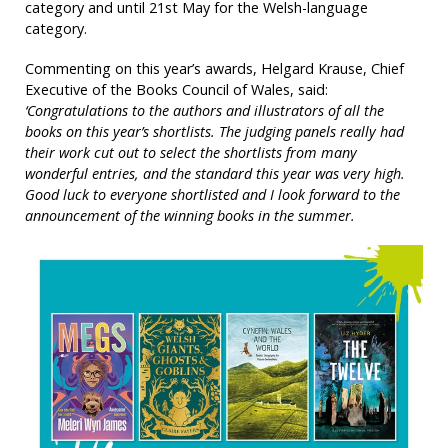
category and until 21st May for the Welsh-language
category.
Commenting on this year’s awards, Helgard Krause, Chief
Executive of the Books Council of Wales, said:
‘Congratulations to the authors and illustrators of all the
books on this year’s shortlists. The judging panels really had
their work cut out to select the shortlists from many
wonderful entries, and the standard this year was very high.
Good luck to everyone shortlisted and I look forward to the
announcement of the winning books in the summer.