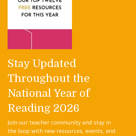
Stay Updated
Throughout the
National Year of
Reading 2026
Join our teacher community and stay in
the loop with new resources, events, and