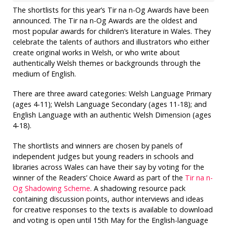
The shortlists for this year’s Tir na n-Og Awards have been
announced. The Tir na n-Og Awards are the oldest and
most popular awards for children’s literature in Wales. They
celebrate the talents of authors and illustrators who either
create original works in Welsh, or who write about
authentically Welsh themes or backgrounds through the
medium of English.
There are three award categories: Welsh Language Primary
(ages 4-11); Welsh Language Secondary (ages 11-18); and
English Language with an authentic Welsh Dimension (ages
4-18).
The shortlists and winners are chosen by panels of
independent judges but young readers in schools and
libraries across Wales can have their say by voting for the
winner of the Readers’ Choice Award as part of the
Tir na n-
Og Shadowing Scheme
. A shadowing resource pack
containing discussion points, author interviews and ideas
for creative responses to the texts is available to download
and voting is open until 15th May for the English-language