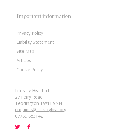
Important information
Privacy Policy
Liability Statement
Site Map
Articles
Cookie Policy
Literacy Hive Ltd
27 Ferry Road
Teddington TW11 9NN
enquiries@literacyhive.org
07789 853142