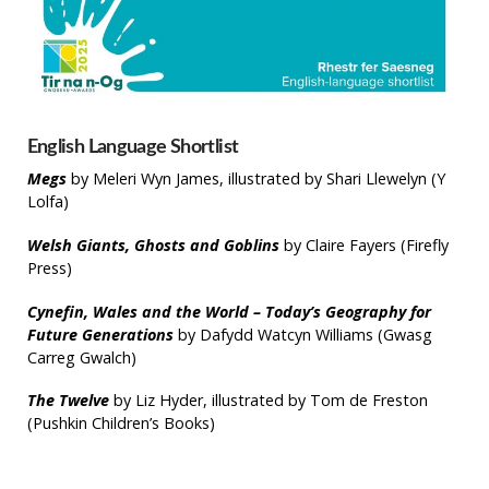
English Language Shortlist
Megs
by Meleri Wyn James, illustrated by Shari Llewelyn (Y
Lolfa)
Welsh Giants, Ghosts and Goblins
by Claire Fayers (Firefly
Press)
Cynefin, Wales and the World – Today’s Geography for
Future Generations
by Dafydd Watcyn Williams (Gwasg
Carreg Gwalch)
The Twelve
by Liz Hyder, illustrated by Tom de Freston
(Pushkin Children’s Books)