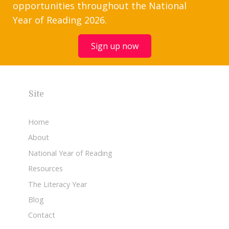
opportunities throughout the National
Year of Reading 2026.
Sign up now
Site
Home
About
National Year of Reading
Resources
The Literacy Year
Blog
Contact