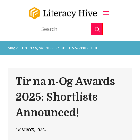
Submit
Search
Blog
> Tir na n-Og Awards 2025: Shortlists Announced!
Tir na n-Og Awards
2025: Shortlists
Announced!
18 March, 2025