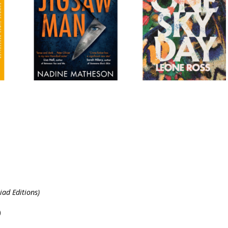
ad Editions)
)