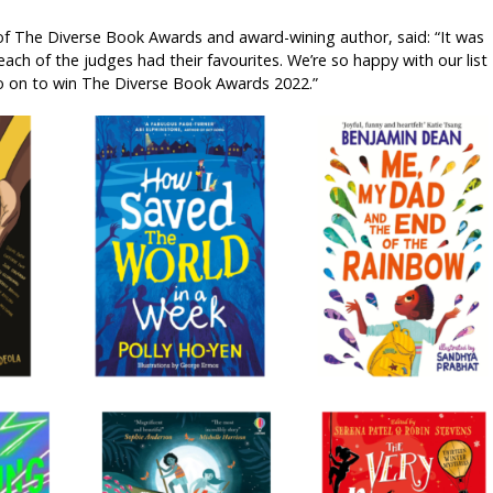
of The Diverse Book Awards and award-wining author, said: “It was
each of the judges had their favourites. We’re so happy with our list
 on to win The Diverse Book Awards 2022.”