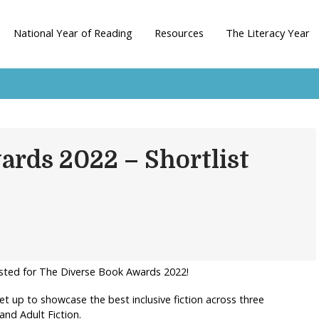
National Year of Reading
Resources
The Literacy Year
ards 2022 – Shortlist
tlisted for The Diverse Book Awards 2022!
t up to showcase the best inclusive fiction across three
and Adult Fiction.