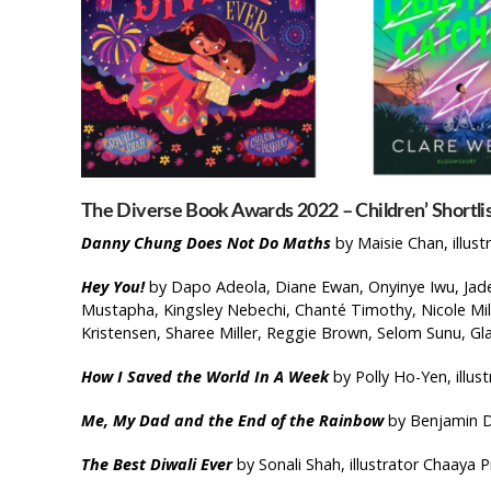
The Diverse Book Awards 2022 – Children’ Shortlis
Danny Chung Does Not Do Maths
by Maisie Chan, illust
Hey You!
by Dapo Adeola, Diane Ewan, Onyinye Iwu, Jade 
Mustapha, Kingsley Nebechi, Chanté Timothy, Nicole Mile
Kristensen, Sharee Miller, Reggie Brown, Selom Sunu, G
How I Saved the World In A Week
by Polly Ho-Yen, illu
Me, My Dad and the End of the Rainbow
by Benjamin D
The Best Diwali Ever
by Sonali Shah, illustrator Chaaya P