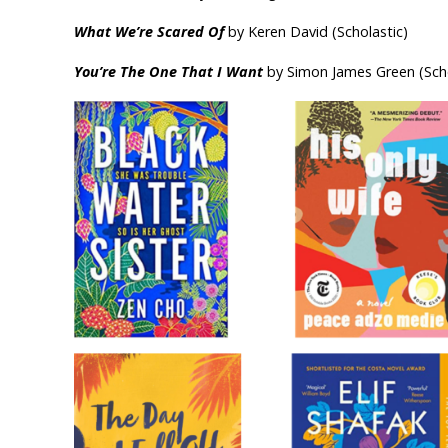
What We’re Scared Of
by Keren David (Scholastic)
You’re The One That I Want
by Simon James Green (Scho