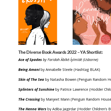
The Diverse Book Awards 2022 – YA Shortlist:
Ace of Spades
by Faridah Àbíké-Íyímídé (Usborne)
Being Amani
by Annabelle Steele (Hashtag BLAK)
Skin of The Sea
by Natasha Bowen (Penguin Random Hou
Splinters of Sunshine
by Patrice Lawrence (Hodder Chil
The Crossing
by Manjeet Mann (Penguin Random House 
The Henna Wars
by Adiba Jaigirdar (Hodder Children’s 