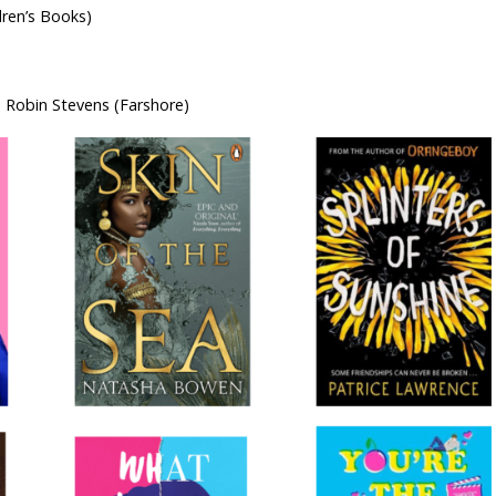
ren’s Books)
 Robin Stevens (Farshore)