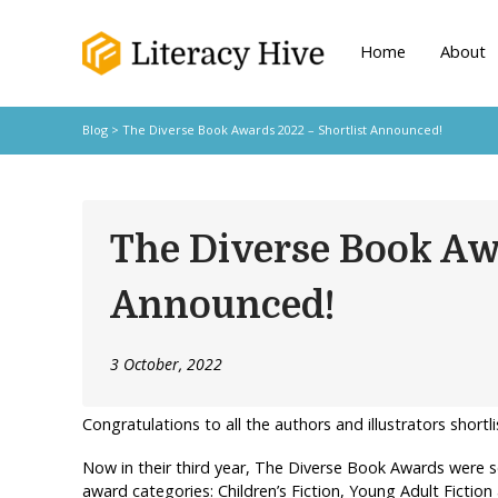
Home
About
Blog
> The Diverse Book Awards 2022 – Shortlist Announced!
The Diverse Book Aw
Announced!
3 October, 2022
Congratulations to all the authors and illustrators shor
Now in their third year, The Diverse Book Awards were se
award categories: Children’s Fiction, Young Adult Fiction 