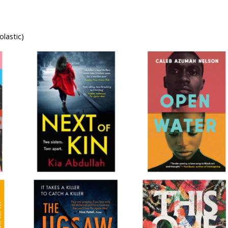
lastic)