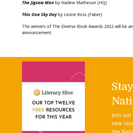
The Jigsaw Man
by Nadine Matheson (HQ)
This One Sky Day
by Leone Ross (Faber)
The winners of The Diverse Book Awards 2022 will be a
announcement.
Sta
Nati
Join our
new res
the Nati