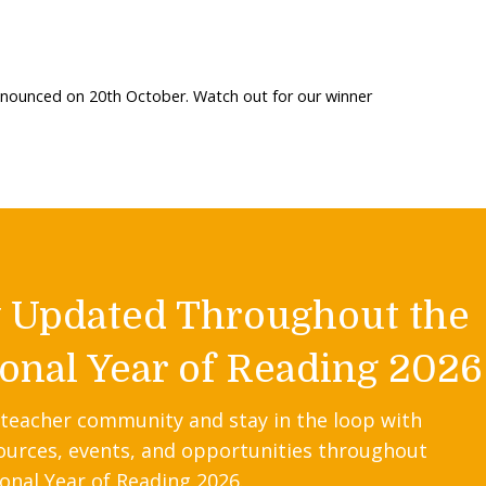
nnounced on 20th October. Watch out for our winner
y Updated Throughout the
onal Year of Reading 2026
 teacher community and stay in the loop with
ources, events, and opportunities throughout
onal Year of Reading 2026.