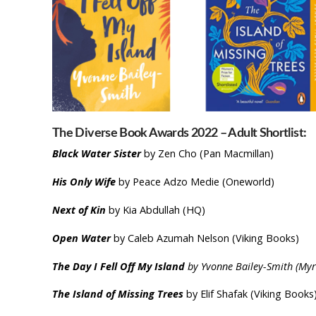
The Diverse Book Awards 2022 – Adult Shortlist:
Black Water Sister
by Zen Cho (Pan Macmillan)
His Only Wife
by Peace Adzo Medie (Oneworld)
Next of Kin
by Kia Abdullah (HQ)
Open Water
by Caleb Azumah Nelson (Viking Books)
The Day I Fell Off My Island
by Yvonne Bailey-Smith (Myri
The Island of Missing Trees
by Elif Shafak (Viking Books