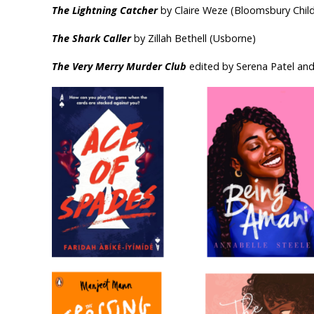
The Lightning Catcher
by Claire Weze (Bloomsbury Child
The Shark Caller
by Zillah Bethell (Usborne)
The Very Merry Murder Club
edited by Serena Patel and