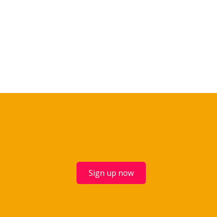
Sign up now