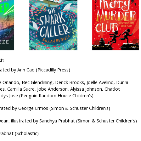
t:
rated by Anh Cao (Piccadilly Press)
Orlando, Bec Glendining, Derick Brooks, Joelle Avelino, Dunni
s, Camilla Sucre, Jobe Anderson, Alyissa Johnson, Chatlot
ladys Jose (Penguin Random House Children’s)
strated by George Ermos (Simon & Schuster Children’s)
ean, illustrated by Sandhya Prabhat (Simon & Schuster Children’s)
rabhat (Scholastic)