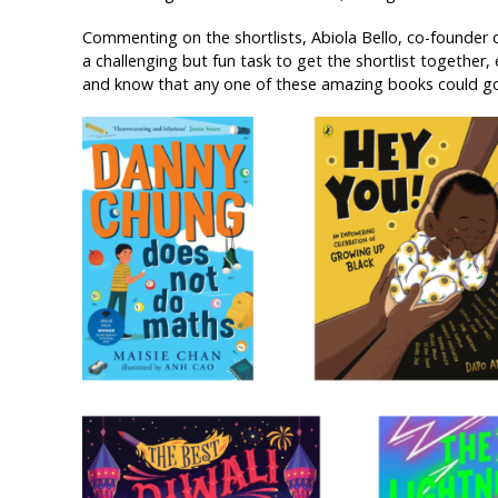
Commenting on the shortlists, Abiola Bello, co-founder 
a challenging but fun task to get the shortlist together, 
and know that any one of these amazing books could go