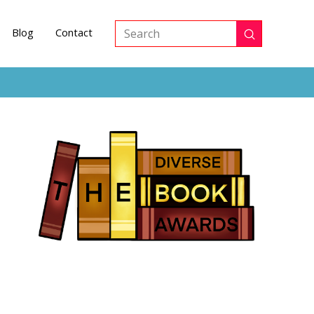
Blog
Contact
Submit
Search