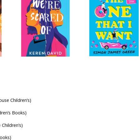
se Children’s)
dren’s Books)
Children’s)
Books)