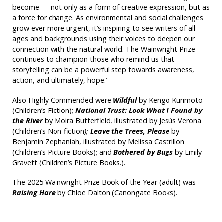
become — not only as a form of creative expression, but as
a force for change. As environmental and social challenges
grow ever more urgent, it’s inspiring to see writers of all
ages and backgrounds using their voices to deepen our
connection with the natural world. The Wainwright Prize
continues to champion those who remind us that
storytelling can be a powerful step towards awareness,
action, and ultimately, hope.’
Also Highly Commended were
Wildful
by Kengo Kurimoto
(Children’s Fiction);
National Trust: Look What I Found by
the River
by Moira Butterfield, illustrated by Jesús Verona
(Children’s Non-fiction
);
Leave the Trees, Please
by
Benjamin Zephaniah, illustrated by Melissa Castrillon
(Children’s Picture Books); and
Bothered by Bugs
by Emily
Gravett (Children’s Picture Books.).
The 2025 Wainwright Prize Book of the Year (adult) was
Raising Hare
by Chloe Dalton (Canongate Books).