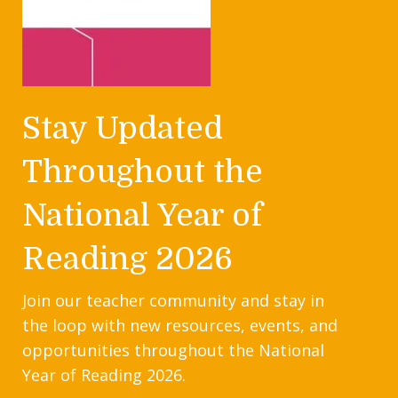
Stay Updated
Throughout the
National Year of
Reading 2026
Join our teacher community and stay in
the loop with new resources, events, and
opportunities throughout the National
Year of Reading 2026.