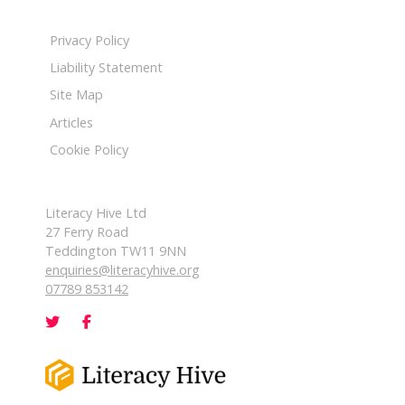
Privacy Policy
Liability Statement
Site Map
Articles
Cookie Policy
Literacy Hive Ltd
27 Ferry Road
Teddington TW11 9NN
enquiries@literacyhive.org
07789 853142