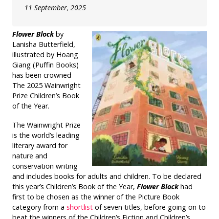
11 September, 2025
Flower Block
by
Lanisha Butterfield,
illustrated by Hoang
Giang (Puffin Books)
has been crowned
The 2025 Wainwright
Prize Children’s Book
of the Year.
The Wainwright Prize
is the world’s leading
literary award for
nature and
conservation writing
and includes books for adults and children. To be declared
this year’s Children’s Book of the Year,
Flower Block
had
first to be chosen as the winner of the Picture Book
category from a
shortlist
of seven titles, before going on to
beat the winners of the Children’s Fiction and Children’s