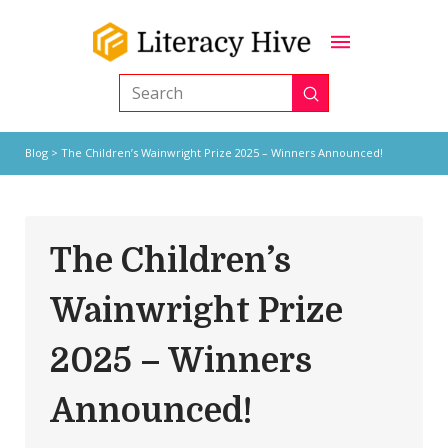
Submit
Search
Blog
> The Children’s Wainwright Prize 2025 – Winners Announced!
The Children’s
Wainwright Prize
2025 – Winners
Announced!