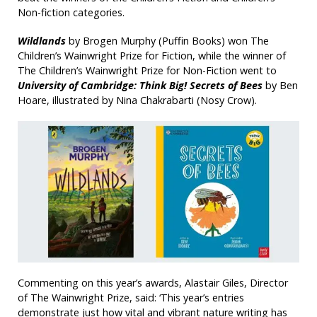
Non-fiction categories.
Wildlands
by Brogen Murphy (Puffin Books) won The
Children’s Wainwright Prize for Fiction, while the winner of
The Children’s Wainwright Prize for Non-Fiction went to
University of Cambridge: Think Big! Secrets of Bees
by Ben
Hoare, illustrated by Nina Chakrabarti (Nosy Crow).
Commenting on this year’s awards, Alastair Giles, Director
of The Wainwright Prize, said: ‘This year’s entries
demonstrate just how vital and vibrant nature writing has