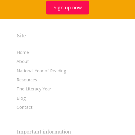
Sign up now
Site
Home
About
National Year of Reading
Resources
The Literacy Year
Blog
Contact
Important information