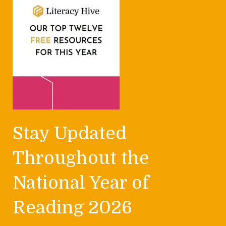
Stay Updated
Throughout the
National Year of
Reading 2026