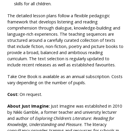
skills for all children.
The detailed lesson plans follow a flexible pedagogic
framework that develops listening and reading
comprehension through dialogue, knowledge-building and
language-rich experiences. The teaching sequences are
structured around a carefully curated collection of texts
that include fiction, non-fiction, poetry and picture books to
provide a broad, balanced and ambitious reading
curriculum. The text selection is regularly updated to
include recent releases as well as established favourites.
Take One Book is available as an annual subscription. Costs
vary depending on the number of pupils.
Cost:
On request.
About Just Imagine:
Just Imagine was established in 2010
by Nikki Gamble, a former teacher and university lecturer
and author of
Exploring Children’s Literature: Reading for
Knowledge, Understanding and Pleasure.
The literacy
consultancy provides training and resources for schools in