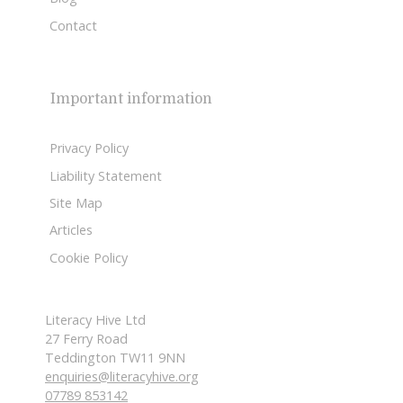
Contact
Important information
Privacy Policy
Liability Statement
Site Map
Articles
Cookie Policy
Literacy Hive Ltd
27 Ferry Road
Teddington TW11 9NN
enquiries@literacyhive.org
07789 853142