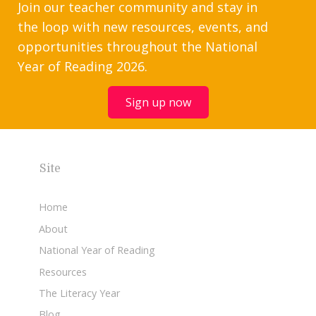
Join our teacher community and stay in
the loop with new resources, events, and
opportunities throughout the National
Year of Reading 2026.
Sign up now
Site
Home
About
National Year of Reading
Resources
The Literacy Year
Blog