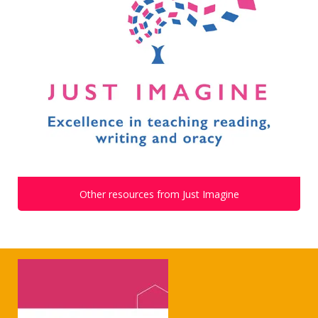
Other resources from Just Imagine