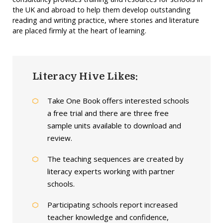
the UK and abroad to help them develop outstanding
reading and writing practice, where stories and literature
are placed firmly at the heart of learning.
Literacy Hive Likes:
Take One Book offers interested schools
a free trial and there are three free
sample units available to download and
review.
The teaching sequences are created by
literacy experts working with partner
schools.
Participating schools report increased
teacher knowledge and confidence,