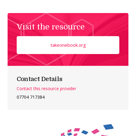
Visit the resource
takeonebook.org
Contact Details
Contact this resource provider
07704 717384