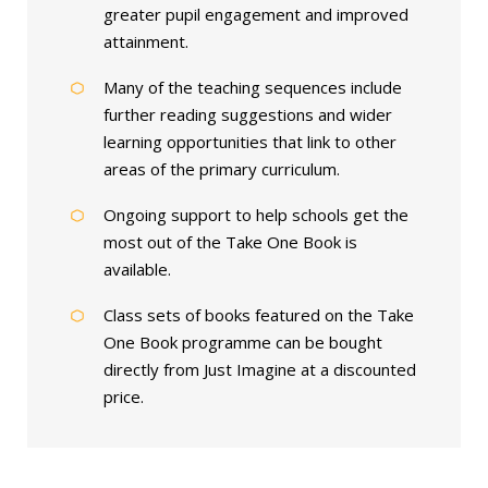
greater pupil engagement and improved
attainment.
Many of the teaching sequences include
further reading suggestions and wider
learning opportunities that link to other
areas of the primary curriculum.
Ongoing support to help schools get the
most out of the Take One Book is
available.
Class sets of books featured on the Take
One Book programme can be bought
directly from Just Imagine at a discounted
price.