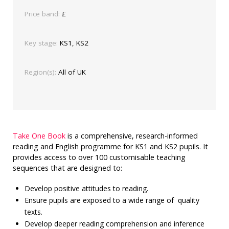
Price band:
£
Key stage:
KS1, KS2
Region(s):
All of UK
Take One Book
is a comprehensive, research-informed
reading and English programme for KS1 and KS2 pupils. It
provides access to over 100 customisable teaching
sequences that are designed to:
Develop positive attitudes to reading.
Ensure pupils are exposed to a wide range of quality
texts.
Develop deeper reading comprehension and inference