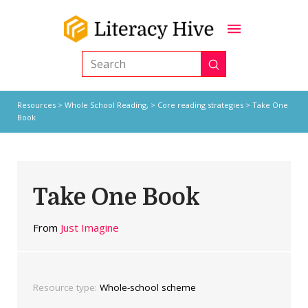
Submit
Search
Resources
>
Whole School Reading,
>
Core reading strategies
> Take One
Book
Take One Book
From
Just Imagine
Resource type:
Whole-school scheme