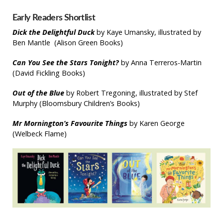
Early Readers Shortlist
Dick the Delightful Duck
by Kaye Umansky, illustrated by
Ben Mantle (Alison Green Books)
Can You See the Stars Tonight?
by Anna Terreros-Martin
(David Fickling Books)
Out of the Blue
by Robert Tregoning, illustrated by Stef
Murphy (Bloomsbury Children’s Books)
Mr Mornington’s Favourite Things
by Karen George
(Welbeck Flame)