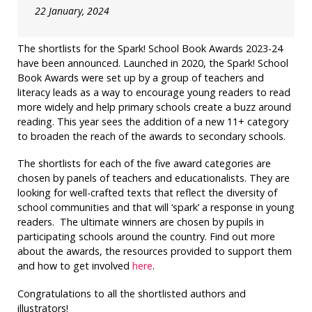
22 January, 2024
The shortlists for the Spark! School Book Awards 2023-24
have been announced.
Launched in 2020, the Spark! School
Book Awards were set up by a group of teachers and
literacy leads as a way
to encourage young readers to read
more widely and help primary schools create a buzz around
reading. This year sees the addition of a new 11+ category
to broaden the reach of the awards to secondary schools.
The shortlists for each of the five award categories are
chosen by panels of teachers and educationalists. They are
looking for well-crafted texts that reflect the diversity of
school communities and that will ‘spark’ a response in young
readers. The ultimate winners are chosen by pupils in
participating schools around the country. Find out more
about the awards, the resources provided to support them
and how to get involved
here
.
Congratulations to all the shortlisted authors and
illustrators!