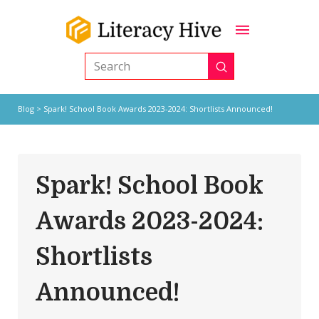
Submit
Search
Blog
> Spark! School Book Awards 2023-2024: Shortlists Announced!
Spark! School Book
Awards 2023-2024:
Shortlists
Announced!