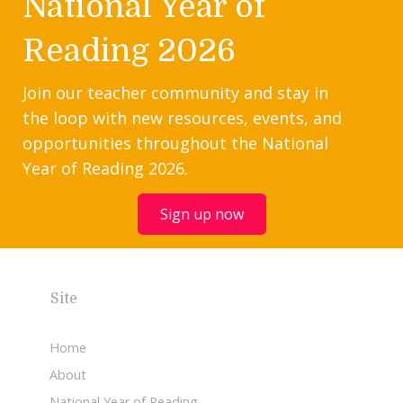
National Year of
Reading 2026
Join our teacher community and stay in
the loop with new resources, events, and
opportunities throughout the National
Year of Reading 2026.
Sign up now
Site
Home
About
National Year of Reading