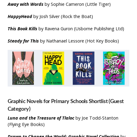
Away with Words
by Sophie Cameron (Little Tiger)
HappyHead
by Josh Silver (Rock the Boat)
T
his Book Kills
by Ravena Guron (Usborne Publishing Ltd)
Steady for This
by Nathanael Lessore (Hot Key Books)
Graphic Novels for Primary Schools Shortlist (Guest
Category)
Luna and the Treasure of Tlaloc
by Joe Todd-Stanton
(Flying Eye Books)
Drawn to Change the World
: Graphic Novel Collection
by