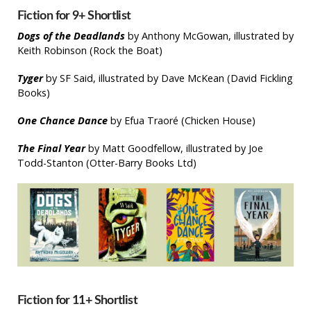
Fiction for 9+ Shortlist
Dogs of the Deadlands
by Anthony McGowan, illustrated by
Keith Robinson (Rock the Boat)
Tyger
by SF Said, illustrated by Dave McKean (David Fickling
Books)
One Chance Dance
by Efua Traoré (Chicken House)
The Final Year
by Matt Goodfellow, illustrated by Joe
Todd-Stanton (Otter-Barry Books Ltd)
Fiction for 11+ Shortlist