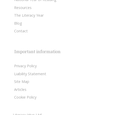
Resources
The Literacy Year
Blog
Contact
Important information
Privacy Policy
Liability Statement
Site Map
Articles
Cookie Policy
Literacy Hive Ltd