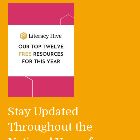
Stay Updated
Throughout the