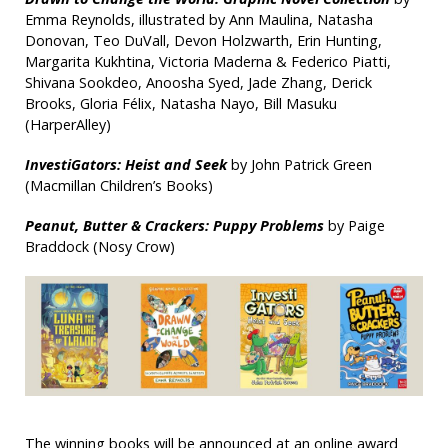
Emma Reynolds, illustrated by Ann Maulina, Natasha
Donovan, Teo DuVall, Devon Holzwarth, Erin Hunting,
Margarita Kukhtina, Victoria Maderna & Federico Piatti,
Shivana Sookdeo, Anoosha Syed, Jade Zhang, Derick
Brooks, Gloria Félix, Natasha Nayo, Bill Masuku
(HarperAlley)
InvestiGators: Heist and Seek
by John Patrick Green
(Macmillan Children’s Books)
Peanut, Butter & Crackers: Puppy Problems
by Paige
Braddock (Nosy Crow)
The winning books will be announced at an online award