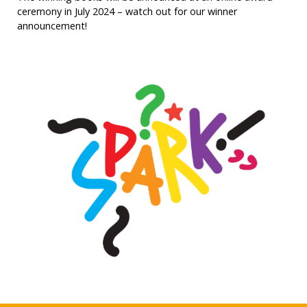
ceremony in July 2024 – watch out for our winner
announcement!