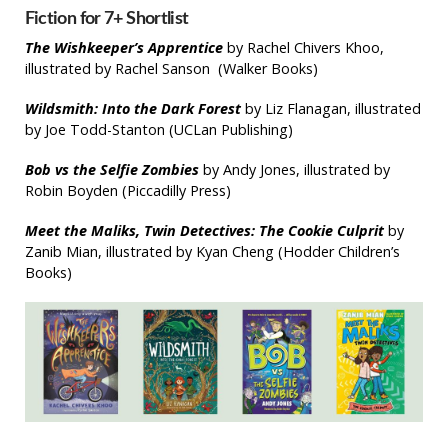
Fiction for 7+ Shortlist
The Wishkeeper’s Apprentice
by Rachel Chivers Khoo,
illustrated by Rachel Sanson (Walker Books)
Wildsmith: Into the Dark Forest
by Liz Flanagan, illustrated
by Joe Todd-Stanton (UCLan Publishing)
Bob vs the Selfie Zombies
by Andy Jones, illustrated by
Robin Boyden (Piccadilly Press)
Meet the
Maliks,
Twin Detectives: The Cookie Culprit
by
Zanib Mian, illustrated by Kyan Cheng (Hodder Children’s
Books)