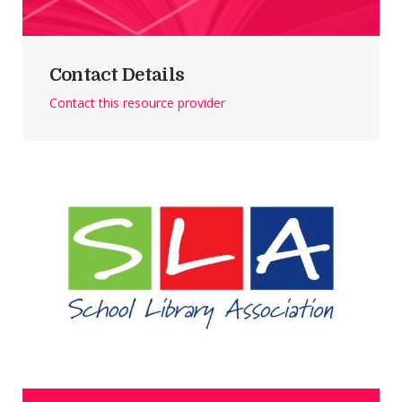
Contact Details
Contact this resource provider