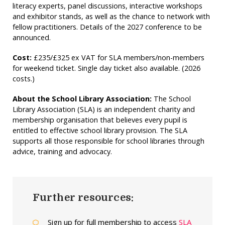
literacy experts, panel discussions, interactive workshops
and exhibitor stands, as well as the chance to network with
fellow practitioners. Details of the 2027 conference to be
announced.
Cost:
£235/£325 ex VAT for SLA members/non-members
for weekend ticket. Single day ticket also available. (2026
costs.)
About the School Library Association:
The School
Library Association (SLA) is an independent charity and
membership organisation that believes every pupil is
entitled to effective school library provision. The SLA
supports all those responsible for school libraries through
advice, training and advocacy.
Further resources:
Sign up for full membership to access
SLA