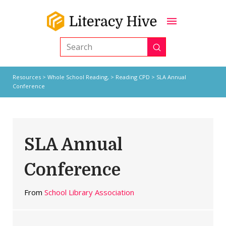
Submit
Search
Resources
>
Whole School Reading,
>
Reading CPD
> SLA Annual
Conference
SLA Annual
Conference
From
School Library Association