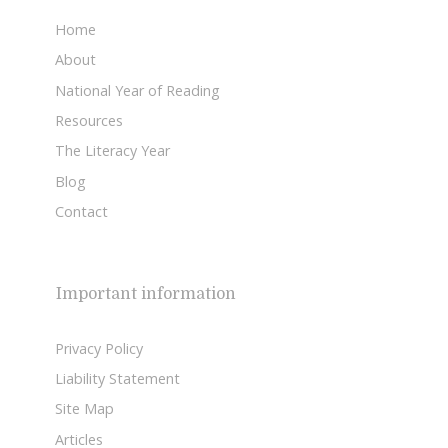
Home
About
National Year of Reading
Resources
The Literacy Year
Blog
Contact
Important information
Privacy Policy
Liability Statement
Site Map
Articles