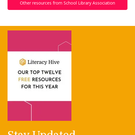
Other resources from School Library Association
Stay Updated