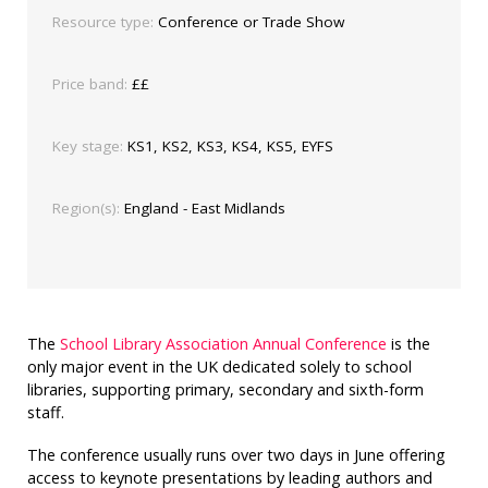
Resource type:
Conference or Trade Show
Price band:
££
Key stage:
KS1, KS2, KS3, KS4, KS5, EYFS
Region(s):
England - East Midlands
The
School Library Association Annual Conference
is the
only major event in the UK dedicated solely to school
libraries, supporting primary, secondary and sixth-form
staff.
The conference usually runs over two days in June offering
access to keynote presentations by leading authors and