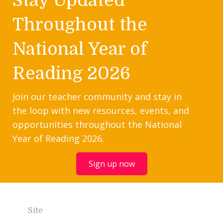
Throughout the
National Year of
Reading 2026
Join our teacher community and stay in
the loop with new resources, events, and
opportunities throughout the National
Year of Reading 2026.
Sign up now
Site