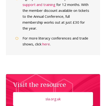
support and training
for 12 months. With
the member discount available on tickets
to the Annual Conference, full
membership works out at just £30 for
the year.
For more literacy conferences and trade
shows, click
here
.
Visit the resource
sla.org.uk