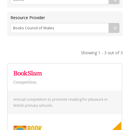
Resource Provider
Showing 1 - 3 out of 3
BookSlam
Competition
Annual competition to promote reading for pleasure in
Welsh primary schools.