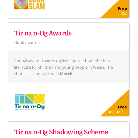
Free
KS2
Tir na n-Og Awards
Book awards
Annual awards that recognise and celebrate the best
literature for children and young people in Wales. The
shortlist is announced in
March
.
Free
KS1, KS2 ...
Tir na n-Og Shadowing Scheme