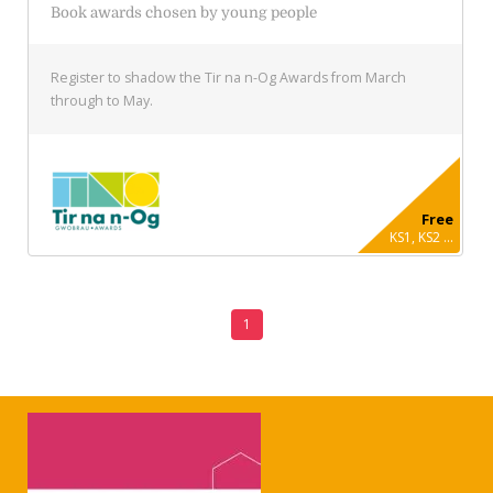
Book awards chosen by young people
Register to shadow the Tir na n-Og Awards from March
through to May.
Free
KS1, KS2 ...
1