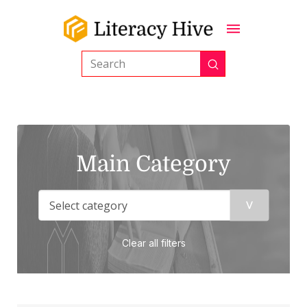
Submit
Search
Main Category
Clear all filters