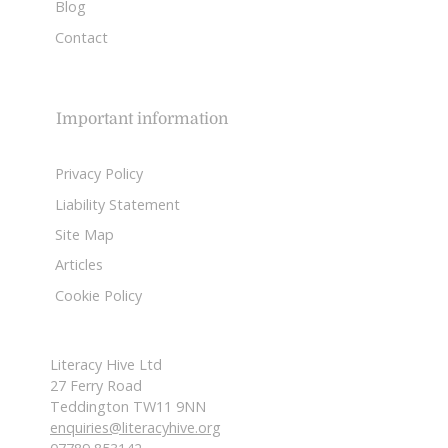
Blog
Contact
Important information
Privacy Policy
Liability Statement
Site Map
Articles
Cookie Policy
Literacy Hive Ltd
27 Ferry Road
Teddington TW11 9NN
enquiries@literacyhive.org