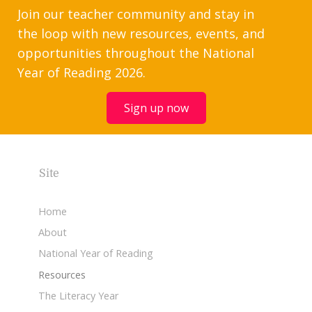
Join our teacher community and stay in
the loop with new resources, events, and
opportunities throughout the National
Year of Reading 2026.
Sign up now
Site
Home
About
National Year of Reading
Resources
The Literacy Year