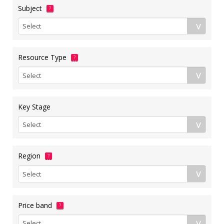
Subject
?
Resource Type
?
Key Stage
Region
?
Price band
?