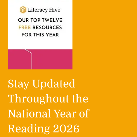
Stay Updated
Throughout the
National Year of
Reading 2026