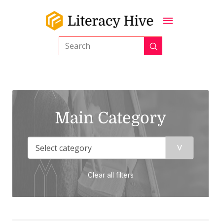
Submit
Search
Main Category
Clear all filters