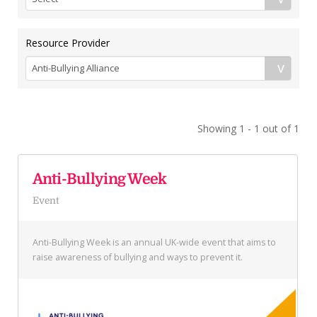
Resource Provider
Showing 1 - 1 out of 1
Anti-Bullying Week
Event
Anti-Bullying Week is an annual UK-wide event that aims to
raise awareness of bullying and ways to prevent it.