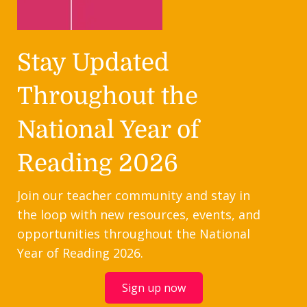
Stay Updated
Throughout the
National Year of
Reading 2026
Join our teacher community and stay in
the loop with new resources, events, and
opportunities throughout the National
Year of Reading 2026.
Sign up now