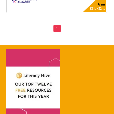
Free
KS1, KS2 ...
1