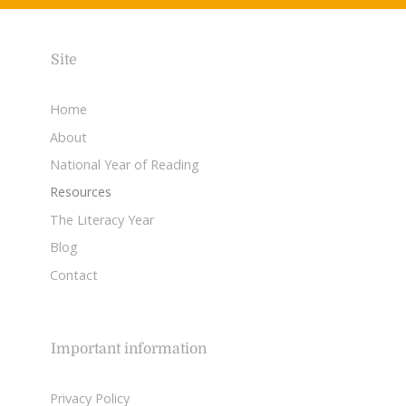
Site
Home
About
National Year of Reading
Resources
The Literacy Year
Blog
Contact
Important information
Privacy Policy