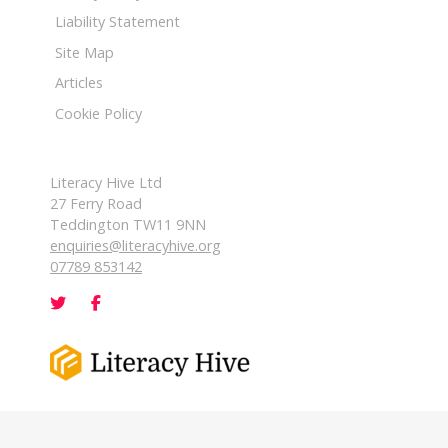
Liability Statement
Site Map
Articles
Cookie Policy
Literacy Hive Ltd
27 Ferry Road
Teddington TW11 9NN
enquiries@literacyhive.org
07789 853142