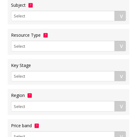
Subject
?
Resource Type
?
Key Stage
Region
?
Price band
?