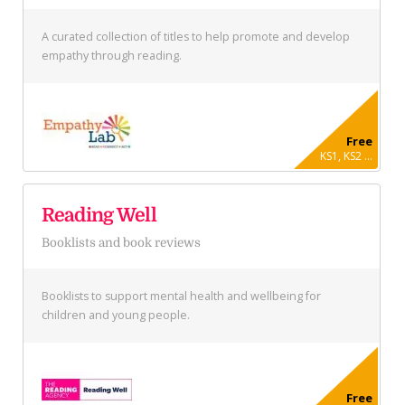
A curated collection of titles to help promote and develop
empathy through reading.
Free
KS1, KS2 ...
Reading Well
Booklists and book reviews
Booklists to support mental health and wellbeing for
children and young people.
Free