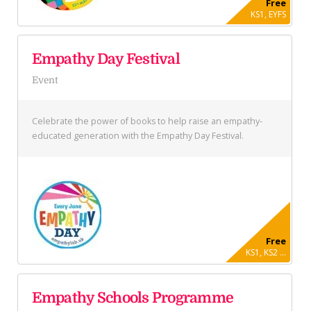
Free
KS1, EYFS
Empathy Day Festival
Event
Celebrate the power of books to help raise an empathy-
educated generation with the Empathy Day Festival.
Free
KS1, KS2 ...
Empathy Schools Programme