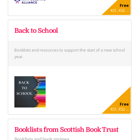
Free
KS1, KS2 ...
Back to School
Booklists and resources to support the start of a new school
year.
Free
KS1, KS2 ...
Booklists from Scottish Book Trust
Booklists and book reviews