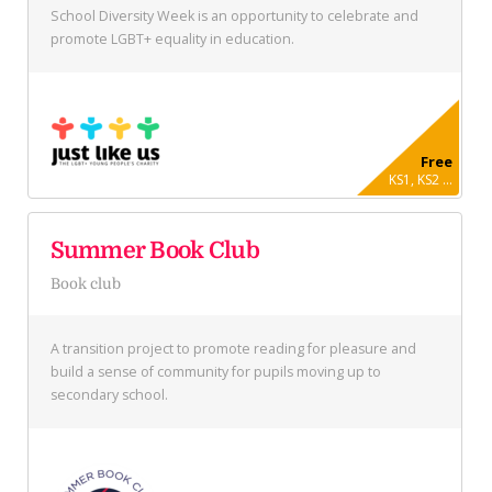
School Diversity Week is an opportunity to celebrate and
promote LGBT+ equality in education.
Free
KS1, KS2 ...
Summer Book Club
Book club
A transition project to promote reading for pleasure and
build a sense of community for pupils moving up to
secondary school.