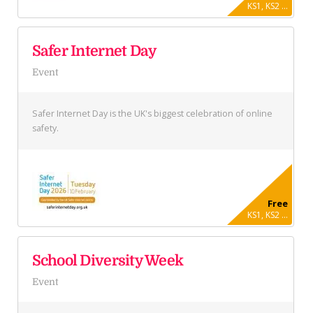
KS1, KS2 ...
Safer Internet Day
Event
Safer Internet Day is the UK's biggest celebration of online
safety.
Free
KS1, KS2 ...
School Diversity Week
Event