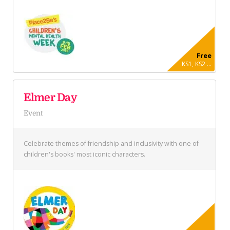
Free
KS1, KS2 ...
Elmer Day
Event
Celebrate themes of friendship and inclusivity with one of
children's books' most iconic characters.