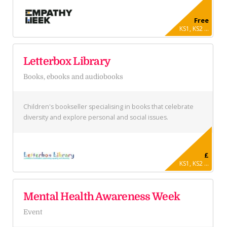
Free
KS1, KS2 ...
Letterbox Library
Books, ebooks and audiobooks
Children's bookseller specialising in books that celebrate
diversity and explore personal and social issues.
£
KS1, KS2 ...
Mental Health Awareness Week
Event