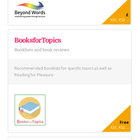
£
KS1, KS2 ...
BooksforTopics
Booklists and book reviews
Recommended booklists for specific topics as well as
Reading for Pleasure.
Free
KS1, KS2 ...