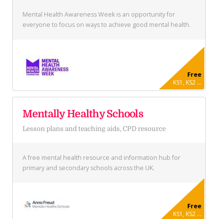
Mental Health Awareness Week is an opportunity for
everyone to focus on ways to achieve good mental health.
Free
KS1, KS2 ...
Mentally Healthy Schools
Lesson plans and teaching aids, CPD resource
A free mental health resource and information hub for
primary and secondary schools across the UK.
Free
KS1, KS2 ...