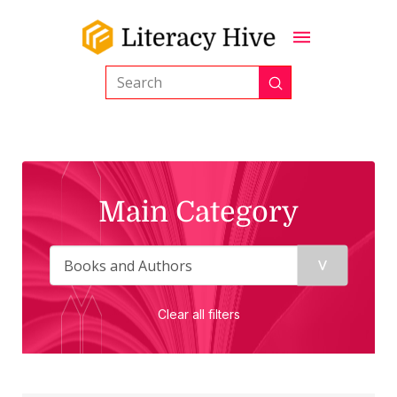
Submit
Search
Main Category
Clear all filters