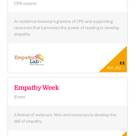
CPD course
An evidence-based programme of CPD and supporting
resources that harnesses the power of reading to develop
empathy.
££
KS1, KS2 ...
Empathy Week
Event
A festival of webinars, films and resources to develop the
skill of empathy.