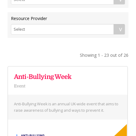
Resource Provider
Showing 1 - 23 out of 26
Anti-Bullying Week
Event
Anti-Bullying Week is an annual UK-wide event that aims to
raise awareness of bullying and ways to prevent it.