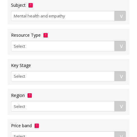
Subject
?
Resource Type
?
Key Stage
Region
?
Price band
?