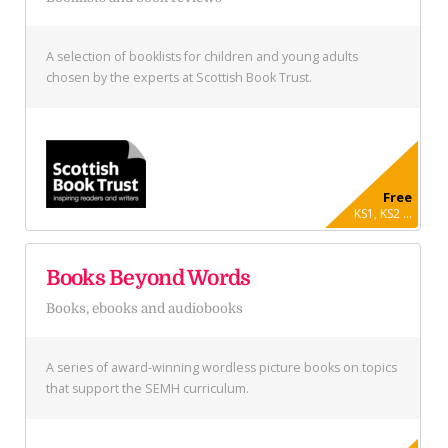
A selection of booklists for children and young adults
chosen by the experts at Scottish Book Trust.
Free
KS1, KS2 ...
Books Beyond Words
Books, ebooks and audiobooks
A series of award-winning wordless picture books on topics
that support the SEMH curriculum.