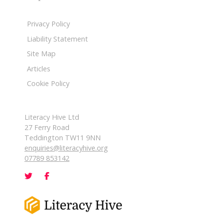
Privacy Policy
Liability Statement
Site Map
Articles
Cookie Policy
Literacy Hive Ltd
27 Ferry Road
Teddington TW11 9NN
enquiries@literacyhive.org
07789 853142