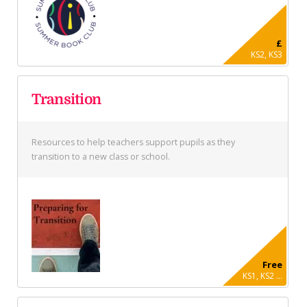
£
KS2, KS3
Transition
Resources to help teachers support pupils as they
transition to a new class or school.
Free
KS1, KS2 ...