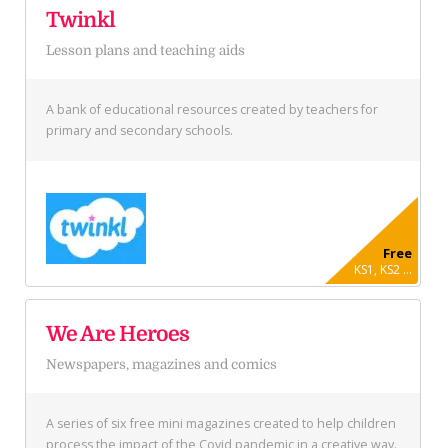
Twinkl
Lesson plans and teaching aids
A bank of educational resources created by teachers for
primary and secondary schools.
Free
KS1, KS2 ...
We Are Heroes
Newspapers, magazines and comics
A series of six free mini magazines created to help children
process the impact of the Covid pandemic in a creative way.