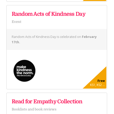
Random Acts of Kindness Day
Event
Random Acts of Kindness Day is celebrated on
February
17th.
Free
KS1, KS2 ...
Read for Empathy Collection
Booklists and book reviews