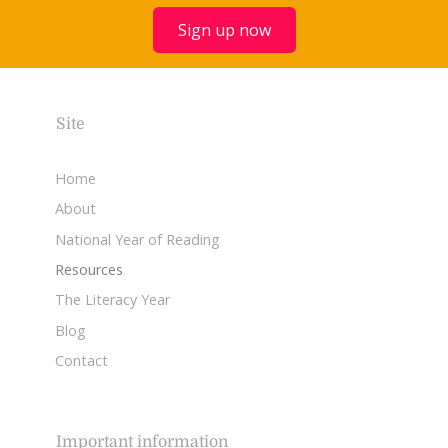
Sign up now
Site
Home
About
National Year of Reading
Resources
The Literacy Year
Blog
Contact
Important information