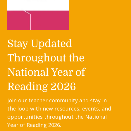
Stay Updated
Throughout the
National Year of
Reading 2026
Join our teacher community and stay in
the loop with new resources, events, and
opportunities throughout the National
Year of Reading 2026.