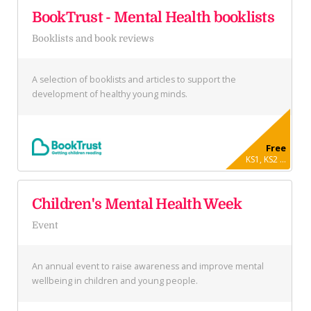
BookTrust - Mental Health booklists
Booklists and book reviews
A selection of booklists and articles to support the
development of healthy young minds.
Free
KS1, KS2 ...
Children's Mental Health Week
Event
An annual event to raise awareness and improve mental
wellbeing in children and young people.