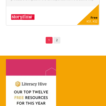
Free
KS1, KS2
1
2