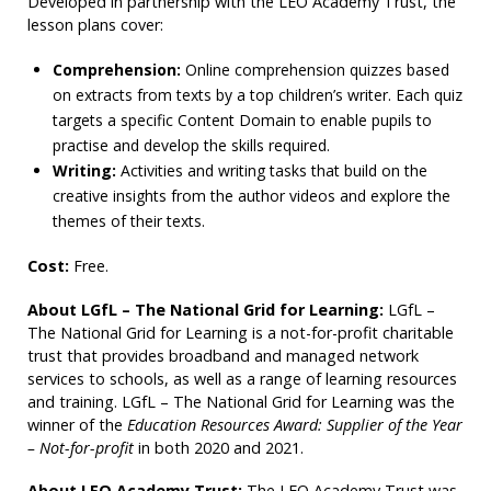
Developed in partnership with the LEO Academy Trust, the
lesson plans cover:
Comprehension:
Online comprehension quizzes based
on extracts from texts by a top children’s writer. Each quiz
targets a specific Content Domain to enable pupils to
practise and develop the skills required.
Writing:
Activities and writing tasks that build on the
creative insights from the author videos and explore the
themes of their texts.
Cost:
Free.
About LGfL – The National Grid for Learning:
LGfL –
The National Grid for Learning is a not-for-profit charitable
trust that provides broadband and managed network
services to schools, as well as a range of learning resources
and training. LGfL – The National Grid for Learning was the
winner of the
Education Resources Award: Supplier of the Year
– Not-for-profit
in both 2020 and 2021.
About LEO Academy Trust:
The LEO Academy Trust was