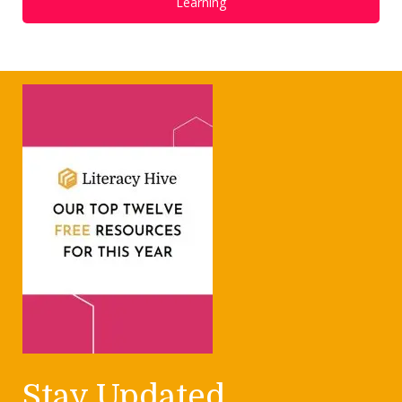
Learning
Stay Updated