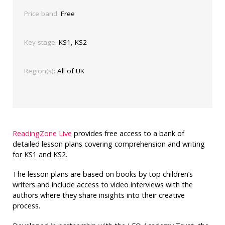
Price band:
Free
Key stage:
KS1, KS2
Region(s):
All of UK
ReadingZone Live
provides free access to a bank of
detailed lesson plans covering comprehension and writing
for KS1 and KS2.
The lesson plans are based on books by top children’s
writers and include access to video interviews with the
authors where they share insights into their creative
process.