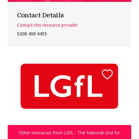
Contact Details
Contact this resource provider
0208 408 4455
Other resources from LGfL - The National Grid for