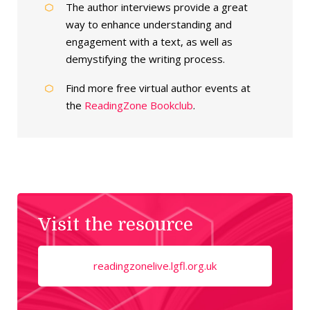
The author interviews provide a great
way to enhance understanding and
engagement with a text, as well as
demystifying the writing process.
Find more free virtual author events at
the
ReadingZone Bookclub
.
Visit the resource
readingzonelive.lgfl.org.uk