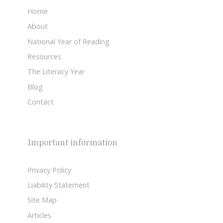
Home
About
National Year of Reading
Resources
The Literacy Year
Blog
Contact
Important information
Privacy Policy
Liability Statement
Site Map
Articles