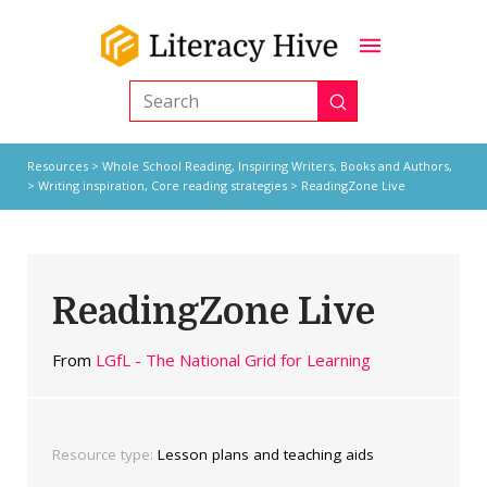
Submit
Search
Resources
>
Whole School Reading,
Inspiring Writers,
Books and Authors,
>
Writing inspiration
,
Core reading strategies
> ReadingZone Live
ReadingZone Live
From
LGfL - The National Grid for Learning
Resource type:
Lesson plans and teaching aids