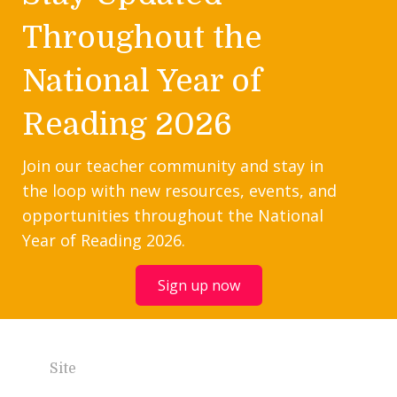
Throughout the
National Year of
Reading 2026
Join our teacher community and stay in
the loop with new resources, events, and
opportunities throughout the National
Year of Reading 2026.
Sign up now
Site