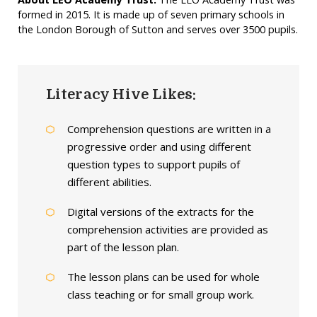
formed in 2015. It is made up of seven primary schools in
the London Borough of Sutton and serves over 3500 pupils.
Literacy Hive Likes:
Comprehension questions are written in a
progressive order and using different
question types to support pupils of
different abilities.
Digital versions of the extracts for the
comprehension activities are provided as
part of the lesson plan.
The lesson plans can be used for whole
class teaching or for small group work.