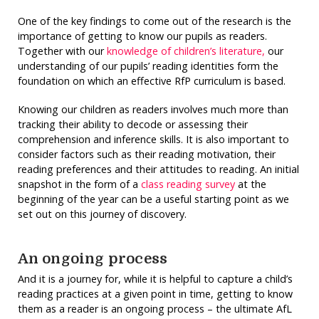
One of the key findings to come out of the research is the
importance of getting to know our pupils as readers.
Together with our
knowledge of children’s literature,
our
understanding of our pupils’ reading identities form the
foundation on which an effective RfP curriculum is based.
Knowing our children as readers involves much more than
tracking their ability to decode or assessing their
comprehension and inference skills. It is also important to
consider factors such as their reading motivation, their
reading preferences and their attitudes to reading. An initial
snapshot in the form of a
class reading survey
at the
beginning of the year can be a useful starting point as we
set out on this journey of discovery.
An ongoing process
And it is a journey for, while it is helpful to capture a child’s
reading practices at a given point in time, getting to know
them as a reader is an ongoing process – the ultimate AfL