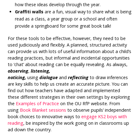
how these ideas develop through the year.
Graffiti walls
are a fun, visual way to share what is being
read as a class, a year group or a school and often
provide a springboard for some great book talk!
For these tools to be effective, however, they need to be
used judiciously and flexibly. A planned, structured activity
can provide us with lots of useful information about a child’s
reading practices, but informal and incidental opportunities
to ‘chat’ about reading can be equally revealing. As always,
observing
,
listening,
noticing,
using
dialogue
and
reflecting
to draw inferences
are key skills to help us create an accurate picture. You can
find out how teachers have adapted and implemented
these different strategies in their own settings by exploring
the
Examples of Practice
on the OU RfP website. From
using
Book Blanket sessions
to observe pupils’ independent
book choices to innovative ways to
engage KS2 boys with
reading
, be inspired by the work going on in classrooms up
ad down the country.