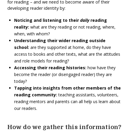
for reading – and we need to become aware of their
developing reader identity by:
Noticing and listening to their
daily
reading
reality:
what are they reading or not reading, where,
when, with whom?
Understanding their wider reading outside
school:
are they supported at home, do they have
access to books and other texts, what are the attitudes
and role models for reading?
Accessing their reading histories:
how have they
become the reader (or disengaged reader) they are
today?
Tapping into insights from other members of the
reading community:
teaching assistants, volunteers,
reading mentors and parents can all help us learn about
our readers.
How do we gather this information?