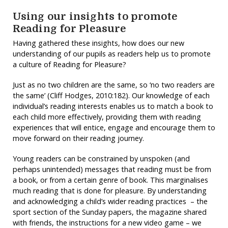
Using our insights to promote
Reading for Pleasure
Having gathered these insights, how does our new
understanding of our pupils as readers help us to promote
a culture of Reading for Pleasure?
Just as no two children are the same, so ‘no two readers are
the same’ (Cliff Hodges, 2010:182). Our knowledge of each
individual’s reading interests enables us to match a book to
each child more effectively, providing them with reading
experiences that will entice, engage and encourage them to
move forward on their reading journey.
Young readers can be constrained by unspoken (and
perhaps unintended) messages that reading must be from
a book, or from a certain genre of book. This marginalises
much reading that is done for pleasure. By understanding
and acknowledging a child’s wider reading practices – the
sport section of the Sunday papers, the magazine shared
with friends, the instructions for a new video game – we