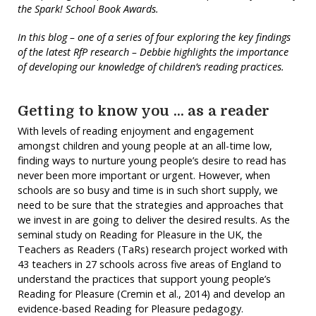
the Spark! School Book Awards.
In this blog – one of a series of four exploring the key
findings
of the latest RfP research – Debbie highlights the importance
of developing our knowledge of children’s reading practices.
Getting to know you … as a reader
With levels of reading enjoyment and engagement
amongst children and young people at an all-time low,
finding ways to nurture young people’s desire to read has
never been more important or urgent. However, when
schools are so busy and time is in such short supply, we
need to be sure that the strategies and approaches that
we invest in are going to deliver the desired results. As the
seminal study on Reading for Pleasure in the UK, the
Teachers as Readers (TaRs) research project worked with
43 teachers in 27 schools across five areas of England to
understand the practices that support young people’s
Reading for Pleasure (Cremin et al., 2014) and develop an
evidence-based Reading for Pleasure pedagogy.