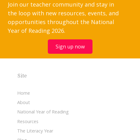
Join our teacher community and stay in
the loop with new resources, events, and
opportunities throughout the National
Year of Reading 2026.
Sign up now
Site
Home
About
National Year of Reading
Resources
The Literacy Year