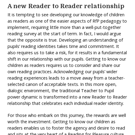
A new Reader to Reader relationship
It is tempting to see developing our knowledge of children
as readers as one of the easier aspects of RfP pedagogy to
implement, requiring little more than a well-put-together
reading survey at the start of term. In fact, I would argue
that the opposite is true. Developing an understanding of
pupils’ reading identities takes time and commitment. It
also requires us to take a risk, for it results in a fundamental
shift in our relationship with our pupils. Getting to know our
children as readers requires us to consider and share our
own reading practices. Acknowledging our pupils’ wider
reading experiences leads to a move away from a teacher-
selected canon of acceptable texts. In this more open,
dialogic environment, the traditional Teacher to Pupil
power dynamic is transformed into a new Reader to Reader
relationship that celebrates each individual reader identity.
For those who embark on this journey, the rewards are well
worth the investment. Getting to know our children as
readers enables us to foster the agency and desire to read
and sits at the very heart of a Reading for Pleasure culture.