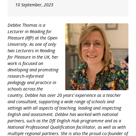
10 September, 2025
Debbie Thomas is a
Lecturer in Reading for
Pleasure (RfP) at the Open
University. As one of only
two Lecturers in Reading
for Pleasure in the UK, her
work is focused on
developing and promoting
research-informed
pedagogy and practice in
schools across the
country. Debbie has over 20 years’ experience as a teacher
and consultant, supporting a wide range of schools and
settings with all aspects of teaching, leading and inspecting
English and assessment. Debbie has worked with national
partners, such as the DfE English Hub programme and as a
National Professional Qualification facilitator, as well as with
multiple regional partners. She is also the proud co-founder of