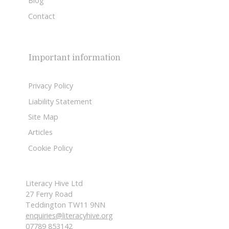
Blog
Contact
Important information
Privacy Policy
Liability Statement
Site Map
Articles
Cookie Policy
Literacy Hive Ltd
27 Ferry Road
Teddington TW11 9NN
enquiries@literacyhive.org
07789 853142