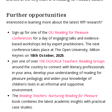
Further opportunities
Interested in learning more about the latest RfP research?
Sign up for one of the
OU Reading for Pleasure
conferences
for a day of engaging talks and evidence-
based workshops led by expert practitioners. The next
conference takes place at The Open University, Milton
Keynes on
18th October, 2025
.
Join one of over
100 OU/UKLA Teachers’ Reading Groups
around the country to connect with literacy professionals
in your area, develop your understanding of reading for
pleasure pedagogy and widen your knowledge of
children’s texts in an informal and supportive
environment.
The
Reading Teachers: Nurturing Reading for
Pleasure
book combines the latest academic insights with practical
case studies.