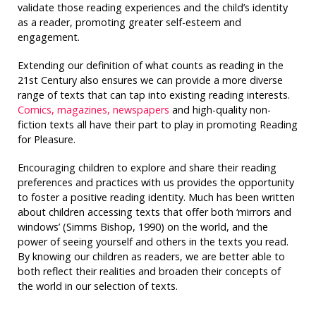
validate those reading experiences and the child’s identity
as a reader, promoting greater self-esteem and
engagement.
Extending our definition of what counts as reading in the
21st Century also ensures we can provide a more diverse
range of texts that can tap into existing reading interests.
Comics, magazines, newspapers
and high-quality non-
fiction texts all have their part to play in promoting Reading
for Pleasure.
Encouraging children to explore and share their reading
preferences and practices with us provides the opportunity
to foster a positive reading identity. Much has been written
about children accessing texts that offer both ‘mirrors and
windows’ (Simms Bishop, 1990) on the world, and the
power of seeing yourself and others in the texts you read.
By knowing our children as readers, we are better able to
both reflect their realities and broaden their concepts of
the world in our selection of texts.