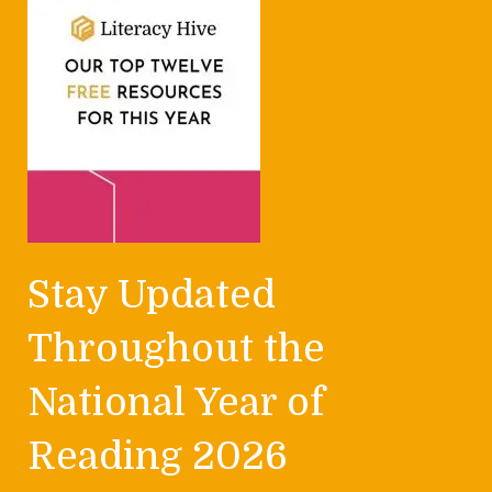
Stay Updated
Throughout the
National Year of
Reading 2026