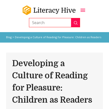
Submit
Search
Blog
> Developing a Culture of Reading for Pleasure: Children as Readers
Developing a
Culture of Reading
for Pleasure:
Children as Readers