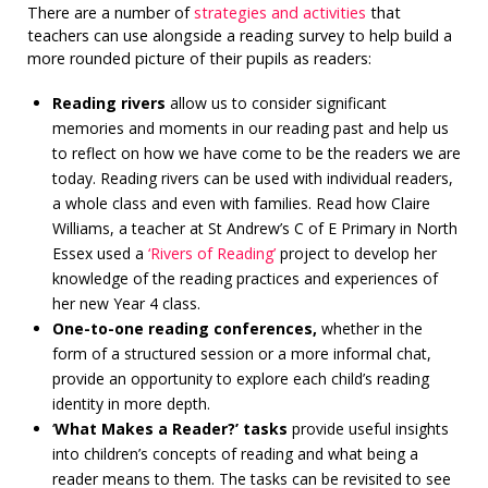
There are a number of
strategies and activities
that
teachers can use alongside a reading survey to help build a
more rounded picture of their pupils as readers:
Reading rivers
allow us to consider significant
memories and moments in our reading past and help us
to reflect on how we have come to be the readers we are
today. Reading rivers can be used with individual readers,
a whole class and even with families. Read how Claire
Williams, a teacher at St Andrew’s C of E Primary in North
Essex used a
‘Rivers of Reading’
project to develop her
knowledge of the reading practices and experiences of
her new Year 4 class.
One-to-one reading conferences,
whether in the
form of a structured session or a more informal chat,
provide an opportunity to explore each child’s reading
identity in more depth.
‘
What Makes a Reader?’ tasks
provide useful insights
into children’s concepts of reading and what being a
reader means to them. The tasks can be revisited to see