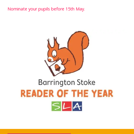
Nominate your pupils before 15th May.