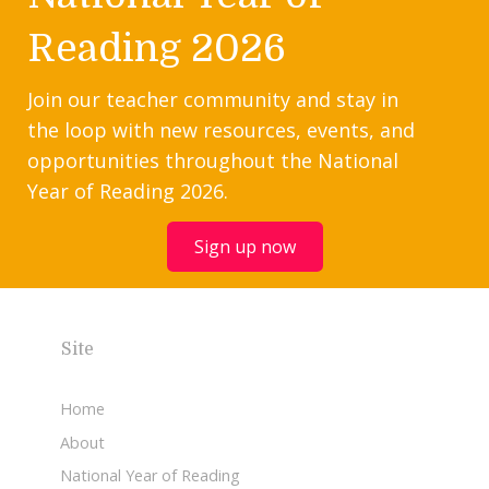
Reading 2026
Join our teacher community and stay in
the loop with new resources, events, and
opportunities throughout the National
Year of Reading 2026.
Sign up now
Site
Home
About
National Year of Reading