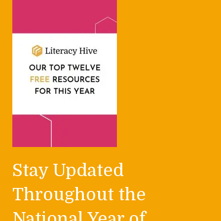
Stay Updated
Throughout the
National Year of