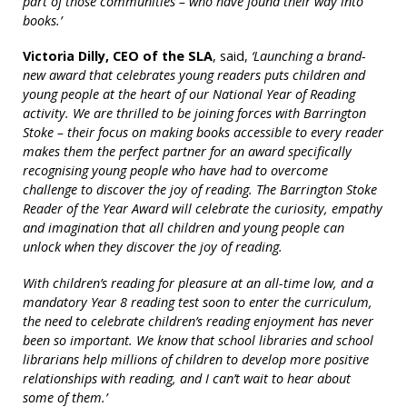
part of those communities – who have found their way into
books.’
Victoria Dilly, CEO of the SLA
, said,
‘Launching a brand-
new award that celebrates young readers puts children and
young people at the heart of our National Year of Reading
activity. We are thrilled to be joining forces with Barrington
Stoke – their focus on making books accessible to every reader
makes them the perfect partner for an award specifically
recognising young people who have had to overcome
challenge to discover the joy of reading. The Barrington Stoke
Reader of the Year Award will celebrate the curiosity, empathy
and imagination that all children and young people can
unlock when they discover the joy of reading.
With children’s reading for pleasure at an all-time low, and a
mandatory Year 8 reading test soon to enter the curriculum,
the need to celebrate children’s reading enjoyment has never
been so important. We know that school libraries and school
librarians help millions of children to develop more positive
relationships with reading, and I can’t wait to hear about
some of them.’