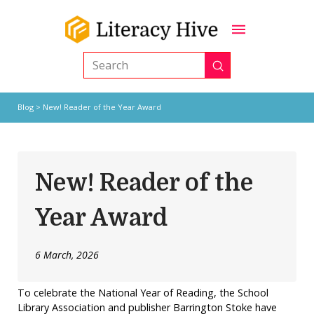
Submit
Search
Blog
> New! Reader of the Year Award
New! Reader of the
Year Award
6 March, 2026
To celebrate the National Year of Reading, the School
Library Association and publisher Barrington Stoke have