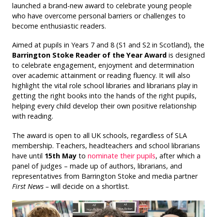
launched a brand-new award to celebrate young people
who have overcome personal barriers or challenges to
become enthusiastic readers.
Aimed at pupils in Years 7 and 8 (S1 and S2 in Scotland), the
Barrington Stoke Reader of the Year Award
is designed
to celebrate engagement, enjoyment and determination
over academic attainment or reading fluency. It will also
highlight the vital role school libraries and librarians play in
getting the right books into the hands of the right pupils,
helping every child develop their own positive relationship
with reading.
The award is open to all UK schools, regardless of SLA
membership. Teachers, headteachers and school librarians
have until
15th May
to
nominate their pupils
, after which a
panel of judges – made up of authors, librarians, and
representatives from Barrington Stoke and media partner
First News –
will decide on a shortlist.