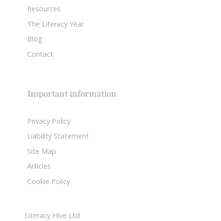
Resources
The Literacy Year
Blog
Contact
Important information
Privacy Policy
Liability Statement
Site Map
Articles
Cookie Policy
Literacy Hive Ltd