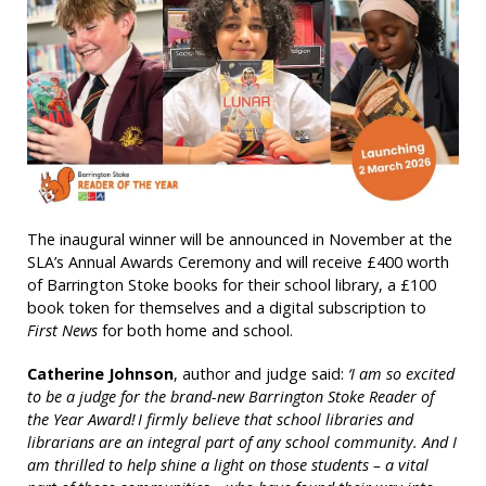
The inaugural winner will be announced in November at the
SLA’s Annual Awards Ceremony and will receive £400 worth
of Barrington Stoke books for their school library, a £100
book token for themselves and a digital subscription to
First News
for both home and school.
Catherine Johnson
, author and judge said:
‘I am so excited
to be a judge for the brand-new Barrington Stoke Reader of
the Year Award! I firmly believe that school libraries and
librarians are an integral part of any school community. And I
am thrilled to help shine a light on those students – a vital