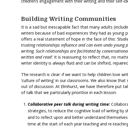
children’s engagement with their writing and their self-ide
Building Writing Communities
It is a sad but inescapable fact that many adults (includ
writers because of bad experiences they had as young 
offers a real statement of hope in the face of this:
‘Studi
trusting relationships influence and can even undo young 
writing
.
Such relationships are facilitated by conversation
written and read’
. It is reassuring to reflect that, no ma
writer identity is always fluid and can be shifted, repai
The research is clear: if we want to help children love w
‘culture of writing’ in our classrooms. We also know that 
out of discussion. At Elmhurst, we have therefore put ta
of talk that we particularly prioritise in each lesson:
Collaborative peer talk during writing time:
Collaborat
strategies, to reduce the cognitive load of writing by s
and to reflect upon and better understand themselves a
time at the start of each year teaching and re-teachin