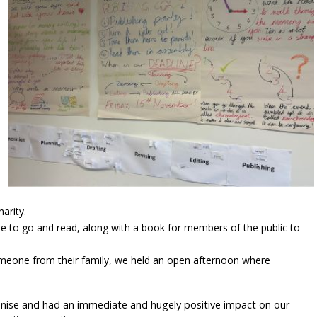
arity.
ople to go and read, along with a book for members of the public to
omeone from their family, we held an open afternoon where
ganise and had an immediate and hugely positive impact on our