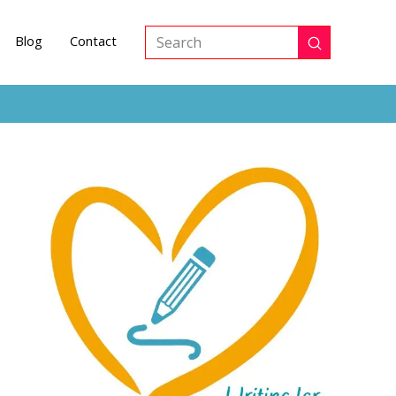
Blog
Contact
Submit
Search