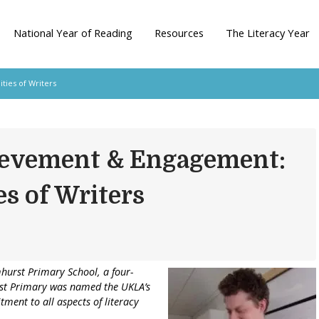
National Year of Reading
Resources
The Literacy Year
ies of Writers
ievement & Engagement:
s of Writers
mhurst Primary School, a four-
st Primary was named the UKLA’s
tment to all aspects of literacy