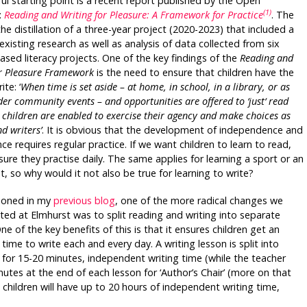
ful starting point is a recent report published by the Open
(1)
:
Reading and Writing for Pleasure: A Framework for Practice
. The
the distillation of a three-year project (2020-2023) that included a
existing research as well as analysis of data collected from six
sed literacy projects. One of the key findings of the
Reading and
or Pleasure Framework
is the need to ensure that children have the
ite: ‘
When time is set aside – at home, in school, in a library, or as
der community events – and opportunities are offered to ‘just‘ read
 children are enabled to exercise their agency and make choices as
d writers’
. It is obvious that the development of independence and
e requires regular practice. If we want children to learn to read,
ure they practise daily. The same applies for learning a sport or an
t, so why would it not also be true for learning to write?
ioned in my
previous blog
, one of the more radical changes we
ed at Elmhurst was to split reading and writing into separate
ne of the key benefits of this is that it ensures children get an
ime to write each and every day. A writing lesson is split into
.) for 15-20 minutes, independent writing time (while the teacher
utes at the end of each lesson for ‘Author’s Chair’ (more on that
ns children will have up to 20 hours of independent writing time,