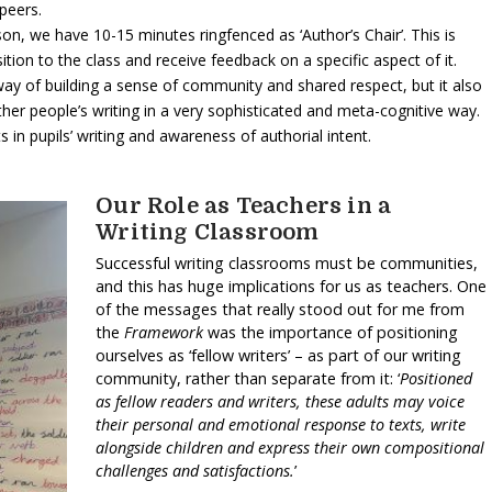
peers.
sson, we have 10-15 minutes ringfenced as ‘Author’s Chair’. This is
ition to the class and receive feedback on a specific aspect of it.
 way of building a sense of community and shared respect, but it also
other people’s writing in a very sophisticated and meta-cognitive way.
in pupils’ writing and awareness of authorial intent.
Our Role as Teachers in a
Writing Classroom
Successful writing classrooms must be communities,
and this has huge implications for us as teachers. One
of the messages that really stood out for me from
the
Framework
was the importance of positioning
ourselves as ‘fellow writers’ – as part of our writing
community, rather than separate from it: ‘
Positioned
as fellow readers and writers, these adults may voice
their personal and emotional response to texts, write
alongside children and express their own compositional
challenges and satisfactions.
’