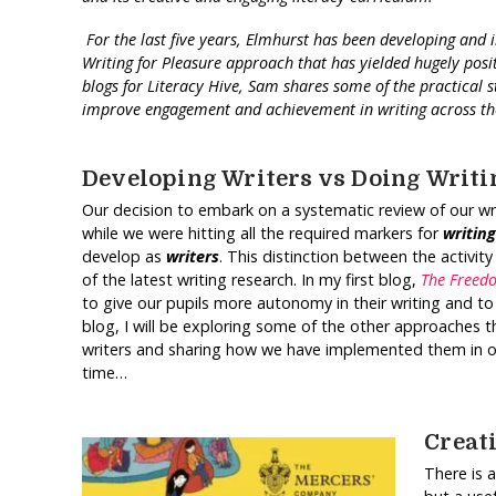
For the last five years, Elmhurst has been developing an
Writing for Pleasure approach that has yielded hugely positi
blogs for Literacy Hive, Sam shares some of the practical 
improve engagement and achievement in writing across t
Developing Writers vs Doing Writi
Our decision to embark on a systematic review of our writ
while we were hitting all the required markers for
writing
develop as
writers
. This distinction between the activity
of the latest writing research. In my first blog,
The Freed
to give our pupils more autonomy in their writing and to
blog, I will be exploring some of the other approache
writers and sharing how we have implemented them in our 
time…
Creat
There is 