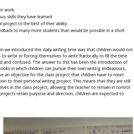
eir work.
ous skills they have learned.
project to the best of their ability.
feedback to many more students than would be possible in a short
 we introduced this daily writing time was that children would not
to write or forcing themselves to write frantically to fill the time
d and confused. The answer to this has been the introduction of
 books in which children can pursue their own writing endeavours,
be an objective for the class project that children have to meet
on to their personal writing project. This means that they are still
ves in the class project, allowing the teacher to remain in control
 projects retain purpose and direction, children are expected to