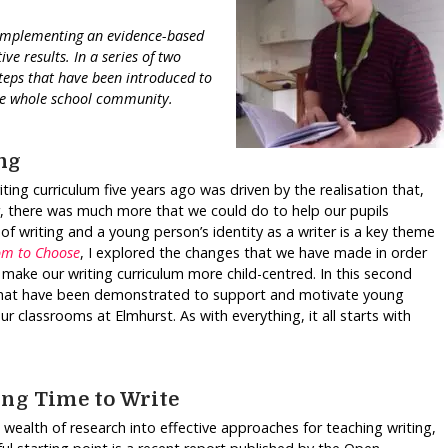
d implementing an evidence-based
ve results. In a series of two
steps that have been introduced to
he whole school community.
ng
ing curriculum five years ago was driven by the realisation that,
, there was much more that we could do to help our pupils
 of writing and a young person’s identity as a writer is a key theme
om to Choose
, I explored the changes that we have made in order
 make our writing curriculum more child-centred. In this second
s that have been demonstrated to support and motivate young
classrooms at Elmhurst. As with everything, it all starts with
ing Time to Write
a wealth of research into effective approaches for teaching writing,