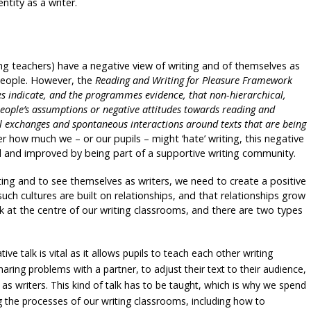
ntity as a writer.
ing teachers) have a negative view of writing and of themselves as
people. However, the
Reading and Writing for Pleasure Framework
es indicate, and the programmes evidence, that non-hierarchical,
people’s assumptions or negative attitudes towards reading and
al exchanges and spontaneous interactions around texts that are being
tter how much we – or our pupils – might ‘hate’ writing, this negative
red and improved by being part of a supportive writing community.
riting and to see themselves as writers, we need to create a positive
such cultures are built on relationships, and that relationships grow
lk at the centre of our writing classrooms, and there are two types
ive talk is vital as it allows pupils to teach each other writing
haring problems with a partner, to adjust their text to their audience,
s writers. This kind of talk has to be taught, which is why we spend
g the processes of our writing classrooms, including how to