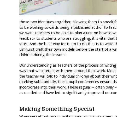
those two identities together, allowing them to speak 
to be working towards being a published author to teach
we want teachers to be able to plan a unit on how to wr
feedback to students who are struggling, it is vital that
start. And the best way for them to do that is to write th
Elmhurst craft their own models before the start of a wr
children during the lessons.
Our understanding as teachers of the process of writing a
way that we interact with them around their work. Most 
the teacher will talk to individual children about their wr
marking substantially, these pupil conferences ensure t
incorporate into their work. These regular – often daily 
as needed and have led to significantly improved outcome
Making Something Special
When we set out on our writing journey five years ago, 