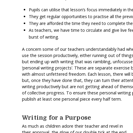
Pupils can utilise that lesson’s focus immediately in th
They get regular opportunities to practise all the previ
They are afforded the time they need to complete their 
As teachers, we have time to circulate and give live 
burst of writing.
A concern some of our teachers understandably had when
use the session productively, either running out of things 
but ending up with writing that was rambling, unfocusse
‘personal writing projects’. These are separate exercise
with almost unfettered freedom. Each lesson, there will 
but, once they have done that, they can turn their attenti
writing productively but are not getting ahead of themsel
of collective progress. To ensure these personal writing
publish at least one personal piece every half term.
Writing for a Purpose
As much as children adore their teacher and revel in
their approval, the glow of our double tick at the end