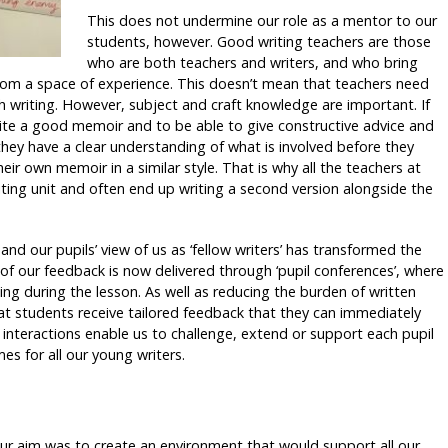
This does not undermine our role as a mentor to our
students, however. Good writing teachers are those
who are both teachers and writers, and who bring
from a space of experience. This doesn’t mean that teachers need
 writing. However, subject and craft knowledge are important. If
ite a good memoir and to be able to give constructive advice and
 they have a clear understanding of what is involved before they
eir own memoir in a similar style. That is why all the teachers at
iting unit and often end up writing a second version alongside the
nd our pupils’ view of us as ‘fellow writers’ has transformed the
of our feedback is now delivered through ‘pupil conferences’, where
iting during the lesson. As well as reducing the burden of written
hat students receive tailored feedback that they can immediately
– interactions enable us to challenge, extend or support each pupil
s for all our young writers.
our aim was to create an environment that would support all our