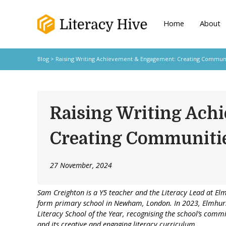
Home
About
Blog
> Raising Writing Achievement & Engagement: Creating Communit
Raising Writing Ach
Creating Communitie
27 November, 2024
Sam Creighton
is a Y5 teacher and the Literacy Lead at El
form primary school in Newham, London. In 2023, Elmhur
Literacy School of the Year, recognising the school’s commi
and its creative and engaging literacy curriculum.