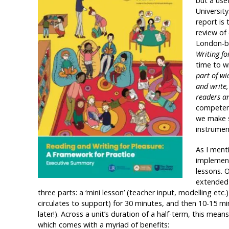
but a use
University
report is 
review of 
London-ba
Writing f
time to wr
part of wi
and write,
readers an
competenc
we make s
instrumen
As I ment
implement
lessons. O
extended t
three parts: a ‘mini lesson’ (teacher input, modelling etc
circulates to support) for 30 minutes, and then 10-15 min
later!). Across a unit’s duration of a half-term, this mea
which comes with a myriad of benefits: