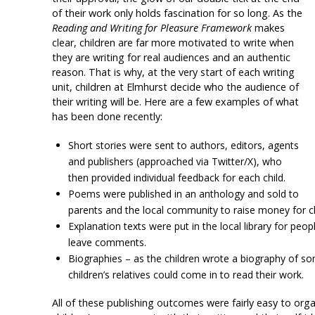
of their work only holds fascination for so long. As the
Reading and Writing for Pleasure Framework
makes
clear, children are far more motivated to write when
they are writing for real audiences and an authentic
reason. That is why, at the very start of each writing
unit, children at Elmhurst decide who the audience of
their writing will be. Here are a few examples of what
has been done recently:
Short stories were sent to authors, editors, agents
and publishers (approached via Twitter/X), who
then provided individual feedback for each child.
Poems
were published in an anthology and sold to
parents and the local community to raise money for ch
Explanation texts were put in the local library for pe
leave comments.
Biographies – as the children wrote a biography of s
children’s relatives could come in to read their work.
All of these publishing outcomes were fairly easy to or