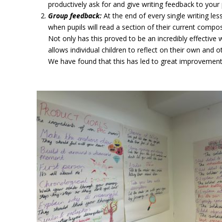
productively ask for and give writing feedback to your 
Group feedback:
At the end of every single writing le
when pupils will read a section of their current compos
Not only has this proved to be an incredibly effective
allows individual children to reflect on their own and 
We have found that this has led to great improvements 