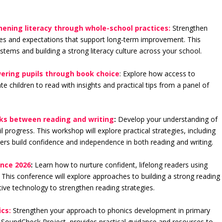
thening literacy through whole-school practices:
Strengthen
ines and expectations that support long-term improvement. This
ystems and building a strong literacy culture across your school.
ering pupils through book choice
: Explore how access to
e children to read with insights and practical tips from a panel of
inks between reading and writing
:
Develop your understanding of
 progress. This workshop will explore practical strategies, including
ers build confidence and independence in both reading and writing.
ence 2026
:
Learn how to nurture confident, lifelong readers using
 This conference will explore approaches to building a strong reading
tive technology to strengthen reading strategies.
cs:
Strengthen your approach to phonics development in primary
e SoundCheck Project, provides practical guidance and resources to