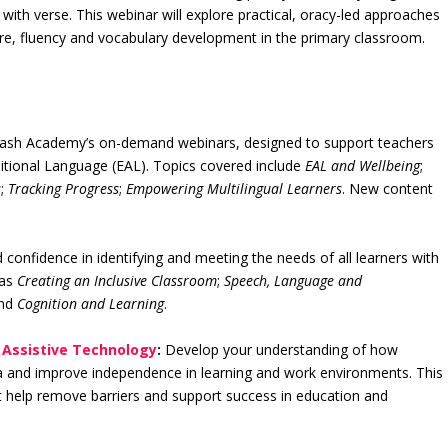
ith verse. This webinar will explore practical, oracy-led approaches
ure, fluency and vocabulary development in the primary classroom.
lash Academy’s on-demand webinars, designed to support teachers
ditional Language (EAL). Topics covered include
EAL and Wellbeing
;
s
;
Tracking Progress
;
Empowering Multilingual Learners
. New content
 confidence in identifying and meeting the needs of all learners with
 as
Creating an Inclusive Classroom
;
Speech, Language and
nd
Cognition and Learning
.
o Assistive Technology
:
Develop your understanding of how
ia and improve independence in learning and work environments. This
at help remove barriers and support success in education and