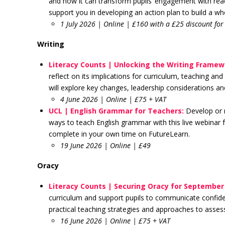
and how it can transform pupils’ engagement with rea
support you in developing an action plan to build a wh
1 July 2026 | Online | £160 with a £25 discount f
Writing
Literacy Counts | Unlocking the Writing Frame
reflect on its implications for curriculum, teaching a
will explore key changes, leadership considerations a
4 June 2026 | Online | £75 + VAT
UCL | English Grammar for Teachers:
Develop or 
ways to teach English grammar with this live webinar f
complete in your own time on FutureLearn.
19 June 2026 | Online | £49
Oracy
Literacy Counts | Securing Oracy for September
curriculum and support pupils to communicate confiden
practical teaching strategies and approaches to asse
16 June 2026 | Online | £75 + VAT