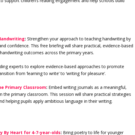
 to support children’s reading engagement and help schools build
Handwriting
:
Strengthen your approach to teaching handwriting by
nd confidence. This free briefing will share practical, evidence-based
nd handwriting outcomes across the primary years.
ding experts to explore evidence-based approaches to promote
ition from ‘learning to write’ to ‘writing for pleasure’.
the Primary Classroom
:
Embed writing journals as a meaningful,
the primary classroom. This session will share practical strategies
 helping pupils apply ambitious language in their writing.
y By Heart for 4-7-year-olds
:
Bring poetry to life for younger