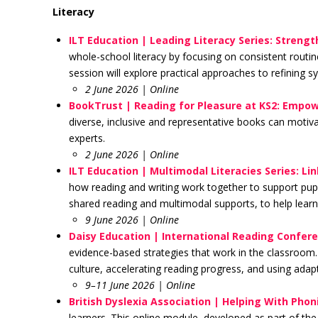
Literacy
ILT Education | Leading Literacy Series: Streng
whole-school literacy by focusing on consistent rout
session will explore practical approaches to refining s
2 June 2026 | Online
BookTrust | Reading for Pleasure at KS2: Empow
diverse, inclusive and representative books can motivat
experts.
2 June 2026 | Online
ILT Education | Multimodal Literacies Series: L
how reading and writing work together to support pupil
shared reading and multimodal supports, to help learn
9 June 2026 | Online
Daisy Education | International Reading Confer
evidence-based strategies that work in the classroom.
culture, accelerating reading progress, and using adap
9–11 June 2026 | Online
British Dyslexia Association |
Helping With Phoni
learners. This online module, developed as part of th