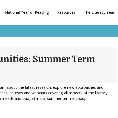
National Year of Reading
Resources
The Literacy Year
unities: Summer Term
earn about the latest research, explore new approaches and
nces, courses and webinars covering all aspects of the literacy
your needs and budget in our summer term roundup.