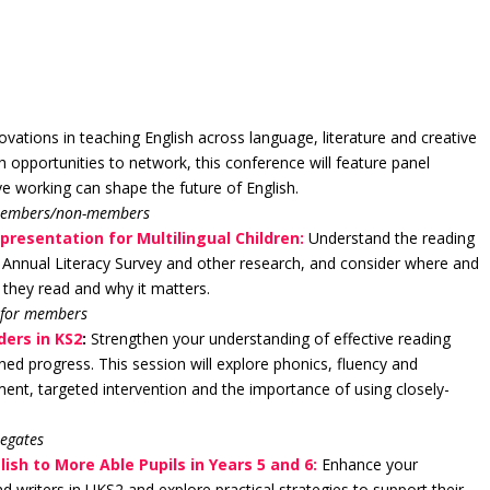
vations in teaching English across language, literature and creative
h opportunities to network, this conference will feature panel
e working can shape the future of English.
 members/non-members
presentation for Multilingual Children:
Understand the reading
est Annual Literacy Survey and other research, and consider where and
 they read and why it matters.
 for members
ders in KS2
:
Strengthen your understanding of effective reading
ned progress. This session will explore phonics, fluency and
ent, targeted intervention and the importance of using closely-
legates
ish to More Able Pupils in Years 5 and 6:
Enhance your
 writers in UKS2 and explore practical strategies to support their