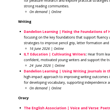
for pleasure research and explore practical strategies
strong reading communities.
On demand | Online
Writing
Dandelion Learning | Fixing the Foundations of 
focusing on the key foundations that support fluency a
strategies to improve pencil grip, letter formation a
16 June 2026 | Online
ILT Education | Cultivating Writers
:
Hear from lea
confident, motivated young writers and support the trans
24 June 2026 | Online
Dandelion Learning | Using Writing Journals in 
high-impact approach to improving writing outcomes in 
for developing vocabulary, supporting independence and
On demand | Online
Oracy
The English Association | Voice and Verse: Poetr