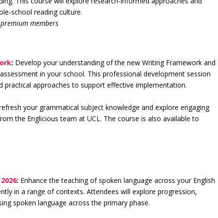
ding. This course will explore research-informed approaches and
ole-school reading culture.
or premium members
work
:
Develop your understanding of the new Writing Framework and
nd assessment in your school. This professional development session
nd practical approaches to support effective implementation.
refresh your grammatical subject knowledge and explore engaging
rom the Englicious team at UCL. The course is also available to
 2026
:
Enhance the teaching of spoken language across your English
tly in a range of contexts. Attendees will explore progression,
ssing spoken language across the primary phase.