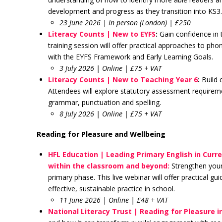
development and progress as they transition into KS3
23 June 2026 | In person (London) | £250
Literacy Counts | New to EYFS
:
Gain confidence in t
training session will offer practical approaches to p
with the EYFS Framework and Early Learning Goals.
3 July 2026 | Online | £75 + VAT
Literacy Counts | New to Teaching Year 6
:
Build 
Attendees will explore statutory assessment requireme
grammar, punctuation and spelling.
8 July 2026 | Online | £75 + VAT
Reading for Pleasure and Wellbeing
HFL Education | Leading Primary English in Curre
within the classroom and beyond:
Strengthen your
primary phase. This live webinar will offer practical gu
effective, sustainable practice in school.
11 June 2026 | Online | £48 + VAT
National Literacy Trust | Reading for Pleasure i