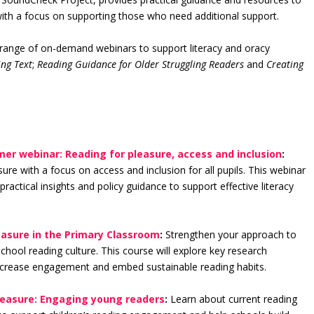
with a focus on supporting those who need additional support.
range of on-demand webinars to support literacy and oracy
ng Text
;
Reading Guidance for Older Struggling Readers
and
Creating
mer webinar: Reading for pleasure, access and inclusion
:
re with a focus on access and inclusion for all pupils. This webinar
practical insights and policy guidance to support effective literacy
easure in the Primary Classroom
:
Strengthen your approach to
chool reading culture. This course will explore key research
 increase engagement and embed sustainable reading habits.
leasure: Engaging young readers
:
Learn about current reading