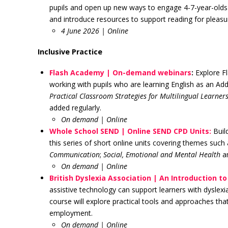
pupils and open up new ways to engage 4-7-year-olds w
and introduce resources to support reading for pleas
4 June 2026 | Online
Inclusive Practice
Flash Academy | On-demand webinars
:
Explore F
working with pupils who are learning English as an Ad
Practical Classroom Strategies for Multilingual Learner
added regularly.
On demand
| Online
Whole School SEND | Online SEND CPD Units:
Build
this series of short online units covering themes such
Communication
;
Social, Emotional and Mental Health
a
On demand
| Online
British Dyslexia Association | An Introduction t
assistive technology can support learners with dyslex
course will explore practical tools and approaches th
employment.
On demand
| Online