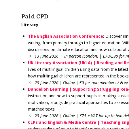
Paid CPD
Literacy
The English Association Conference
:
Discover inno
writing, from primary through to higher education. Wit
discussions on climate education and how collaborativ
13 June 2026
| In person (London) | £70/£90 for
UK Literacy Association (UKLA) | Reading and Re
lives of multilingual children using data from the lat
how multilingual children are represented in the books
23 June 2026 | Online | £5 for non-members / Free
Dandelion Learning | Supporting Struggling Rea
instruction and how to support pupils in making sustai
motivation, alongside practical approaches to assessm
matched texts.
23 June 2026 | Online | £75 + VAT for up to two de
CLPE and English & Media Centre | Teaching Engl
understanding of how to identify more able readers and