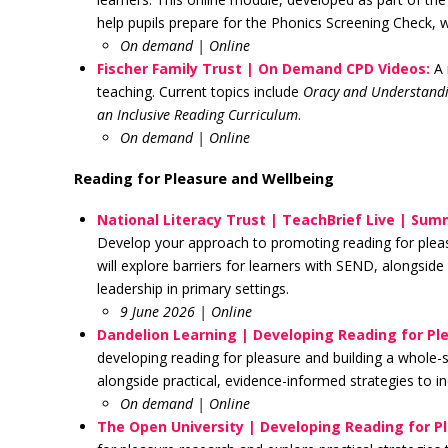
help pupils prepare for the Phonics Screening Check, 
On demand
| Online
Fischer Family Trust | On Demand CPD Videos:
A 
teaching. Current topics include
Oracy and Understandi
an Inclusive Reading Curriculum
.
On demand | Online
Reading for Pleasure and Wellbeing
National Literacy Trust | TeachBrief Live | Sum
Develop your approach to promoting reading for pleasu
will explore barriers for learners with SEND, alongside 
leadership in primary settings.
9 June 2026 | Online
Dandelion Learning | Developing Reading for Pl
developing reading for pleasure and building a whole-s
alongside practical, evidence-informed strategies to
On demand | Online
The Open University | Developing Reading for P