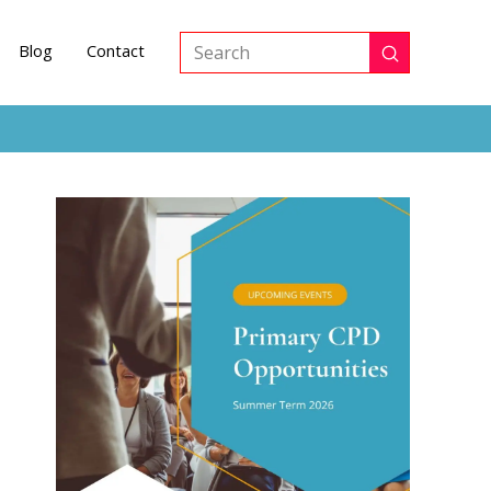
Blog
Contact
Submit
Search