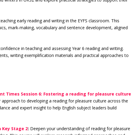
.
eaching early reading and writing in the EYFS classroom. This
honics, mark-making, vocabulary and sentence development, aligned
confidence in teaching and assessing Year 6 reading and writing.
nts, writing exemplification materials and practical approaches to
nt Times Session 6: Fostering a reading for pleasure culture
 approach to developing a reading for pleasure culture across the
idance and expert insight to help English subject leaders build
n Key Stage 2
:
Deepen your understanding of reading for pleasure