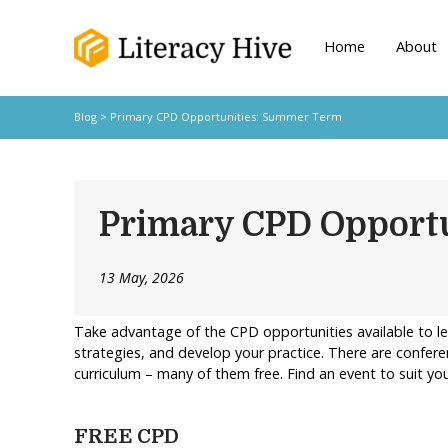
Home
About
Blog
> Primary CPD Opportunities: Summer Term
Primary CPD Opport
13 May, 2026
Take advantage of the CPD opportunities available to l
strategies, and develop your practice. There are confere
curriculum – many of them free. Find an event to suit 
FREE CPD