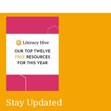
Stay Updated