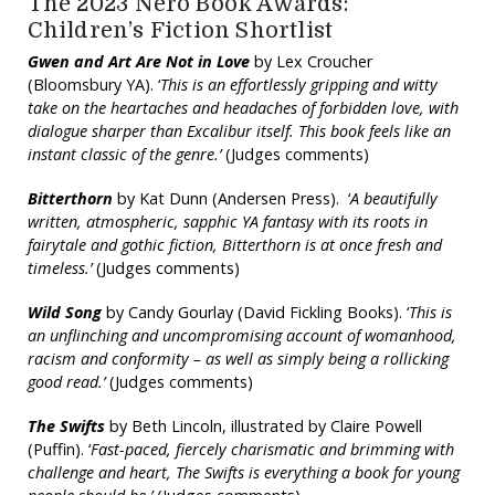
The 2023 Nero Book Awards:
Children’s Fiction Shortlist
Gwen and Art Are Not in Love
by Lex Croucher
(Bloomsbury YA). ‘
This is an effortlessly gripping and witty
take on the heartaches and headaches of forbidden love, with
dialogue sharper than Excalibur itself. This book feels like an
instant classic of the genre.’
(Judges comments)
Bitterthorn
by Kat Dunn (Andersen Press). ‘
A beautifully
written, atmospheric, sapphic YA fantasy with its roots in
fairytale and gothic fiction, Bitterthorn is at once fresh and
timeless.’
(Judges comments)
Wild Song
by Candy Gourlay (David Fickling Books). ‘
This is
an unflinching and uncompromising account of womanhood,
racism and conformity – as well as simply being a rollicking
good read.’
(Judges comments)
The Swifts
by Beth Lincoln, illustrated by Claire Powell
(Puffin). ‘
Fast-paced, fiercely charismatic and brimming with
challenge and heart, The Swifts is everything a book for young