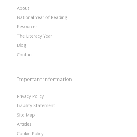
About
National Year of Reading
Resources
The Literacy Year
Blog
Contact
Important information
Privacy Policy
Liability Statement
Site Map
Articles
Cookie Policy