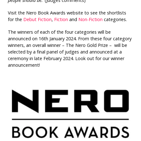
people should be.’
(Judges comments)
Visit the Nero Book Awards website to see the shortlists
for the
Debut Fiction
,
Fiction
and
Non-Fiction
categories.
The winners of each of the four categories will be
announced on 16th January 2024. From these four category
winners, an overall winner – The Nero Gold Prize – will be
selected by a final panel of judges and announced at a
ceremony in late February 2024. Look out for our winner
announcement!