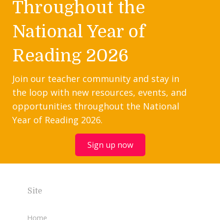
Throughout the
National Year of
Reading 2026
Join our teacher community and stay in
the loop with new resources, events, and
opportunities throughout the National
Year of Reading 2026.
Sign up now
Site
Home