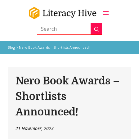
Submit
Search
Blog
> Nero Book Awards – Shortlists Announced!
Nero Book Awards –
Shortlists
Announced!
21 November, 2023