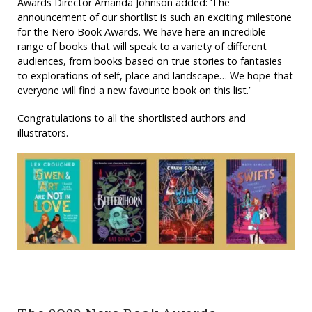
Awards Director Amanda Johnson added: ‘The
announcement of our shortlist is such an exciting milestone
for the Nero Book Awards. We have here an incredible
range of books that will speak to a variety of different
audiences, from books based on true stories to fantasies
to explorations of self, place and landscape… We hope that
everyone will find a new favourite book on this list.’
Congratulations to all the shortlisted authors and
illustrators.