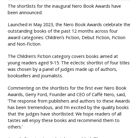
The shortlists for the inaugural Nero Book Awards have
been announced.
Launched in May 2023, the Nero Book Awards celebrate the
outstanding books of the past 12 months across four
award categories: Children’s Fiction, Debut Fiction, Fiction
and Non-Fiction.
The Children’s Fiction category covers books aimed at
young readers aged 9-15. The eclectic shortlist of four titles
was chosen by a panel of judges made up of authors,
booksellers and journalists.
Commenting on the shortlists for the first ever Nero Book
Awards, Gerry Ford, Founder and CEO of Caffè Nero, said,
‘The response from publishers and authors to these Awards
has been tremendous, and I’m excited by the quality books
that the judges have shortlisted. We hope readers of all
tastes will enjoy these books and recommend them to
others.’