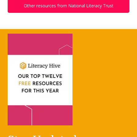
Other resources from National Literacy Trust