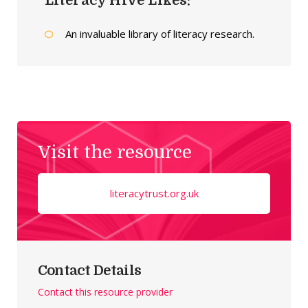
Literacy Hive Likes:
An invaluable library of literacy research.
Visit the resource
literacytrust.org.uk
Contact Details
Contact this resource provider