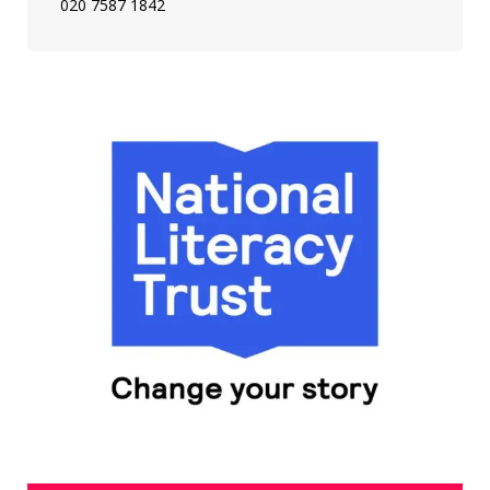
020 7587 1842