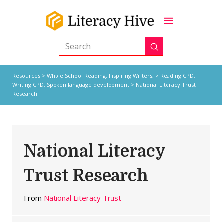
Submit
Search
Resources
>
Whole School Reading,
Inspiring Writers,
>
Reading CPD
,
Writing CPD
,
Spoken language development
> National Literacy Trust
Research
National Literacy
Trust Research
From
National Literacy Trust