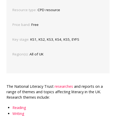
Resource type:
CPD resource
Price band:
Free
Key stage:
KS1, KS2, KS3, KS4, KS5, EYFS
Region(s):
All of UK
The National Literacy Trust
researches
and reports on a
range of themes and topics affecting literacy in the UK.
Research themes include:
Reading
Writing