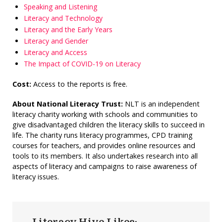
Speaking and Listening
Literacy and Technology
Literacy and the Early Years
Literacy and Gender
Literacy and Access
The Impact of COVID-19 on Literacy
Cost:
Access to the reports is free.
About National Literacy Trust:
NLT is an independent
literacy charity working with schools and communities to
give disadvantaged children the literacy skills to succeed in
life. The charity runs literacy programmes, CPD training
courses for teachers, and provides online resources and
tools to its members. It also undertakes research into all
aspects of literacy and campaigns to raise awareness of
literacy issues.