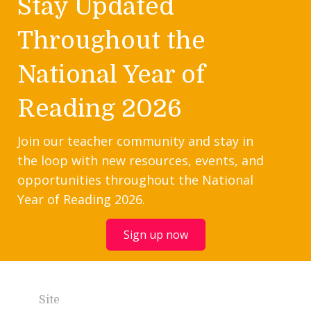
Stay Updated
Throughout the
National Year of
Reading 2026
Join our teacher community and stay in
the loop with new resources, events, and
opportunities throughout the National
Year of Reading 2026.
Sign up now
Site