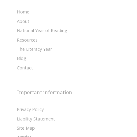
Home
About
National Year of Reading
Resources
The Literacy Year
Blog
Contact
Important information
Privacy Policy
Liability Statement
Site Map