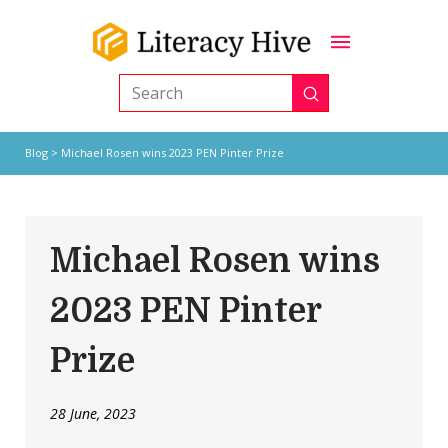
Submit
Search
Blog
> Michael Rosen wins 2023 PEN Pinter Prize
Michael Rosen wins
2023 PEN Pinter
Prize
28 June, 2023