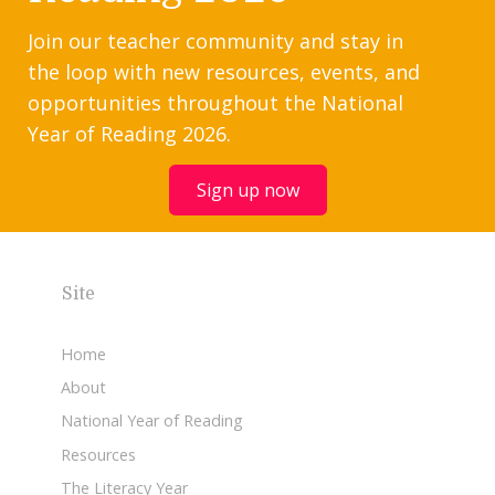
Join our teacher community and stay in
the loop with new resources, events, and
opportunities throughout the National
Year of Reading 2026.
Sign up now
Site
Home
About
National Year of Reading
Resources
The Literacy Year