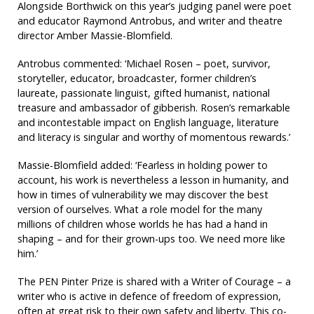
Alongside Borthwick on this year’s judging panel were poet
and educator Raymond Antrobus, and writer and theatre
director Amber Massie-Blomfield.
Antrobus commented: ‘Michael Rosen – poet, survivor,
storyteller, educator, broadcaster, former children’s
laureate, passionate linguist, gifted humanist, national
treasure and ambassador of gibberish. Rosen’s remarkable
and incontestable impact on English language, literature
and literacy is singular and worthy of momentous rewards.’
Massie-Blomfield added: ‘Fearless in holding power to
account, his work is nevertheless a lesson in humanity, and
how in times of vulnerability we may discover the best
version of ourselves. What a role model for the many
millions of children whose worlds he has had a hand in
shaping – and for their grown-ups too. We need more like
him.’
The PEN Pinter Prize is shared with a Writer of Courage – a
writer who is active in defence of freedom of expression,
often at great risk to their own safety and liberty. This co-