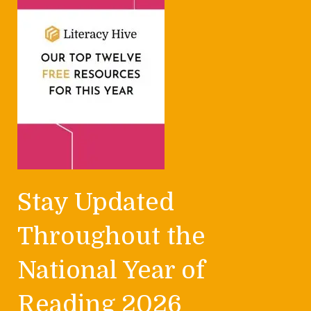
Stay Updated
Throughout the
National Year of
Reading 2026