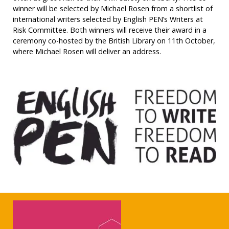
winner will be selected by Michael Rosen from a shortlist of
international writers selected by English PEN’s Writers at
Risk Committee. Both winners will receive their award in a
ceremony co-hosted by the British Library on 11th October,
where Michael Rosen will deliver an address.