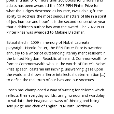
poet and author of more than 200 books for children and
adults has been awarded the 2023 PEN Pinter Prize for
what the judges described as his ‘rare, invaluable gift: the
ability to address the most serious matters of life in a spirit
of joy, humour and hope’. It is the second consecutive year
that a children’s author has won the award. The 2022 PEN
Pinter Prize was awarded to Malorie Blackman.
Established in 2009 in memory of Nobel-Laureate
playwright Harold Pinter, the PEN Pinter Prize is awarded
annually to a writer of outstanding literary merit resident in
the United Kingdom, Republic of Ireland, Commonwealth or
former Commonwealth who, in the words of Pinter’s Nobel
Prize speech, casts ‘an unflinching, unswerving’ gaze upon
the world and shows a ‘fierce intellectual determination […]
to define the real truth of our lives and our societies’.
Rosen has ‘championed a way of writing for children which
reflects their everyday worlds, using humour and wordplay
to validate their imaginative ways of thinking and being’
said judge and chair of English PEN Ruth Borthwick.