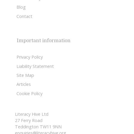
Blog
Contact
Important information
Privacy Policy
Liability Statement
Site Map
Articles
Cookie Policy
Literacy Hive Ltd
27 Ferry Road
Teddington TW11 9NN
enquiries@literacyhive.org