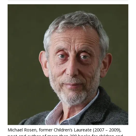
Michael Rosen, former Children’s Laureate (2007 – 2009),