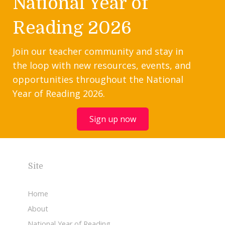
National Year of
Reading 2026
Join our teacher community and stay in
the loop with new resources, events, and
opportunities throughout the National
Year of Reading 2026.
Sign up now
Site
Home
About
National Year of Reading