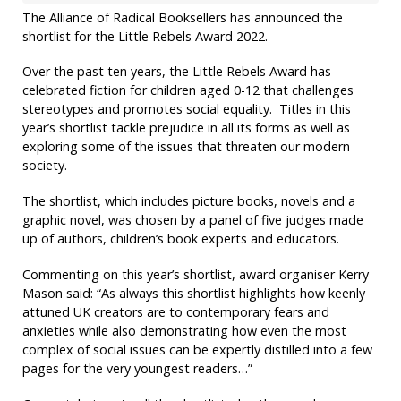
The Alliance of Radical Booksellers has announced the
shortlist for the Little Rebels Award 2022.
Over the past ten years, the Little Rebels Award has
celebrated fiction for children aged 0-12 that challenges
stereotypes and promotes social equality. Titles in this
year’s shortlist tackle prejudice in all its forms as well as
exploring some of the issues that threaten our modern
society.
The shortlist, which includes picture books, novels and a
graphic novel, was chosen by a panel of five judges made
up of authors, children’s book experts and educators.
Commenting on this year’s shortlist, award organiser Kerry
Mason said: “As always this shortlist highlights how keenly
attuned UK creators are to contemporary fears and
anxieties while also demonstrating how even the most
complex of social issues can be expertly distilled into a few
pages for the very youngest readers…”