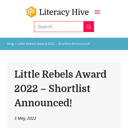
Submit
Search
Blog
> Little Rebels Award 2022 – Shortlist Announced!
Little Rebels Award
2022 – Shortlist
Announced!
3 May, 2022