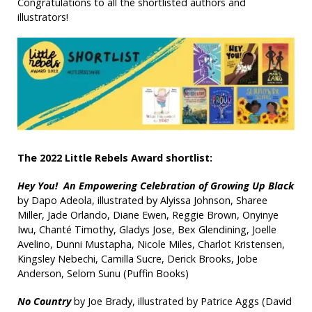
Congratulations to all the shortlisted authors and
illustrators!
The 2022 Little Rebels Award shortlist:
Hey You! An Empowering Celebration of Growing Up Black
by Dapo Adeola, illustrated by Alyissa Johnson, Sharee
Miller, Jade Orlando, Diane Ewen, Reggie Brown, Onyinye
Iwu, Chanté Timothy, Gladys Jose, Bex Glendining, Joelle
Avelino, Dunni Mustapha, Nicole Miles, Charlot Kristensen,
Kingsley Nebechi, Camilla Sucre, Derick Brooks, Jobe
Anderson, Selom Sunu (Puffin Books)
No Country
by Joe Brady, illustrated by Patrice Aggs (David