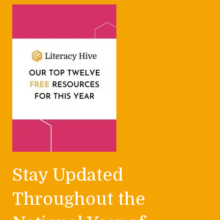
Stay Updated
Throughout the