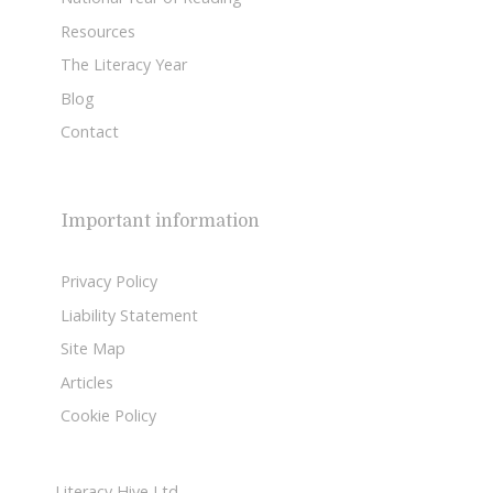
Resources
The Literacy Year
Blog
Contact
Important information
Privacy Policy
Liability Statement
Site Map
Articles
Cookie Policy
Literacy Hive Ltd