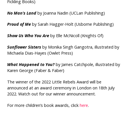
Fickling Books)
No Man’s Land
by Joanna Nadin (UCLan Publishing)
Proud of Me
by Sarah Hagger-Holt (Usborne Publishing)
Show Us Who You Are
by Elle McNicoll (Knights Of)
Sunflower Sisters
by Monika Singh Gangotra, illustrated by
Michaela Dias-Hayes (Owlet Press)
What Happened to You?
by James Catchpole, illustrated by
Karen George (Faber & Faber)
The winner of the 2022 Little Rebels Award will be
announced at an award ceremony in London on 18th July
2022. Watch out for our winner announcement.
For more children’s book awards, click
here
.