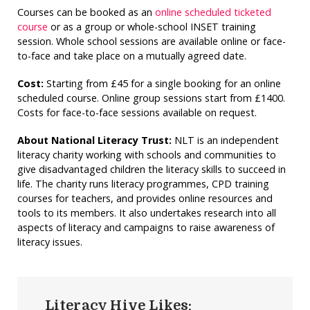
Courses can be booked as an
online scheduled ticketed
course
or as a group or whole-school INSET training
session. Whole school sessions are available online or face-
to-face and take place on a mutually agreed date.
Cost:
Starting from £45 for a single booking for an online
scheduled course. Online group sessions start from £1400.
Costs for face-to-face sessions available on request.
About National Literacy Trust:
NLT is an independent
literacy charity working with schools and communities to
give disadvantaged children the literacy skills to succeed in
life. The charity runs literacy programmes, CPD training
courses for teachers, and provides online resources and
tools to its members. It also undertakes research into all
aspects of literacy and campaigns to raise awareness of
literacy issues.
Literacy Hive Likes: