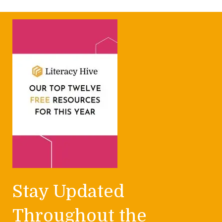
Stay Updated
Throughout the