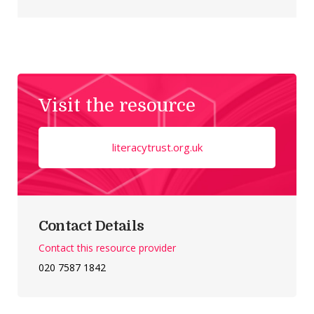
Visit the resource
literacytrust.org.uk
Contact Details
Contact this resource provider
020 7587 1842