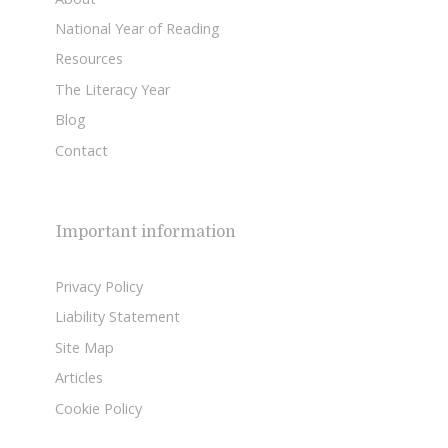
National Year of Reading
Resources
The Literacy Year
Blog
Contact
Important information
Privacy Policy
Liability Statement
Site Map
Articles
Cookie Policy