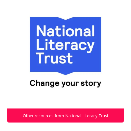
Other resources from National Literacy Trust