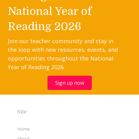
National Year of
Reading 2026
Join our teacher community and stay in
the loop with new resources, events, and
opportunities throughout the National
Year of Reading 2026.
Sign up now
Site
Home
About