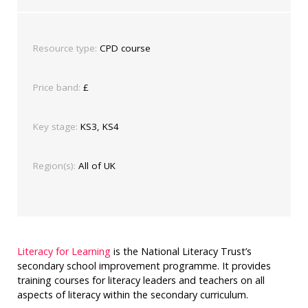
Resource type:
CPD course
Price band:
£
Key stage:
KS3, KS4
Region(s):
All of UK
Literacy for Learning
is the National Literacy Trust’s
secondary school improvement programme. It provides
training courses for literacy leaders and teachers on all
aspects of literacy within the secondary curriculum.