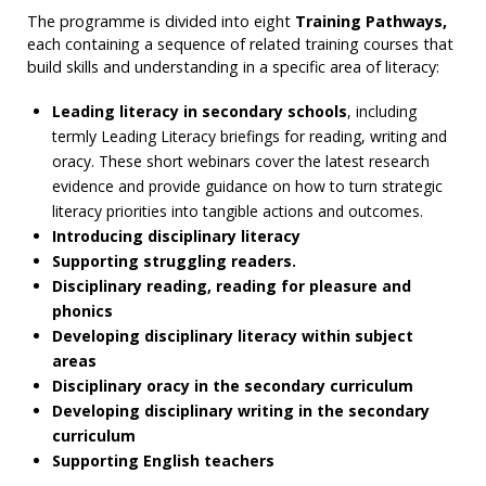
The programme is divided into eight
Training Pathways,
each containing a sequence of related training courses that
build skills and understanding in a specific area of literacy:
Leading literacy in secondary schools
, including
termly Leading Literacy briefings for reading, writing and
oracy. These short webinars cover the latest research
evidence and provide guidance on how to turn strategic
literacy priorities into tangible actions and outcomes.
Introducing disciplinary literacy
Supporting struggling readers.
Disciplinary reading, reading for pleasure and
phonics
Developing disciplinary literacy within subject
areas
Disciplinary oracy in the secondary curriculum
Developing disciplinary writing in the secondary
curriculum
Supporting English teachers