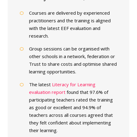
Courses are delivered by experienced
practitioners and the training is aligned
with the latest EEF evaluation and
research.
Group sessions can be organised with
other schools in a network, federation or
Trust to share costs and optimise shared
learning opportunities.
The latest
Literacy for Learning
evaluation report
found that 97.6% of
participating teachers rated the training
as good or excellent and 94.9% of
teachers across all courses agreed that
they felt confident about implementing
their learning.