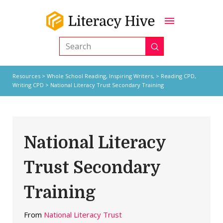
Submit
Search
Resources
>
Whole School Reading,
Inspiring Writers,
>
Reading CPD
,
Writing CPD
> National Literacy Trust Secondary Training
National Literacy
Trust Secondary
Training
From
National Literacy Trust