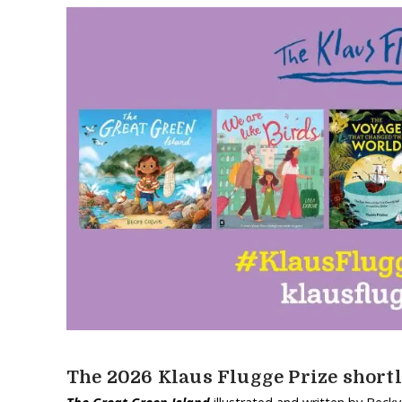
The 2026 Klaus Flugge Prize shortl