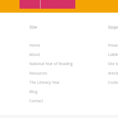
Site
Impo
Home
Privac
About
Liabi
National Year of Reading
Site 
Resources
Articl
The Literacy Year
Cooki
Blog
Contact