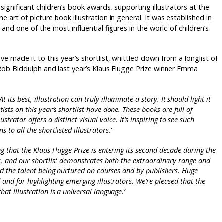
ignificant children’s book awards, supporting illustrators at the
e art of picture book illustration in general. It was established in
nd one of the most influential figures in the world of children’s
have made it to this year’s shortlist, whittled down from a longlist of
 Rob Biddulph and last year’s Klaus Flugge Prize winner Emma
At its best, illustration can truly illuminate a story. It should light it
rtists on this year’s shortlist have done. These books are full of
trator offers a distinct visual voice. It’s inspiring to see such
to all the shortlisted illustrators.’
ting that the Klaus Flugge Prize is entering its second decade during the
s, and our shortlist demonstrates both the extraordinary range and
nd the talent being nurtured on courses and by publishers. Huge
and for highlighting emerging illustrators. We’re pleased that the
hat illustration is a universal language.’