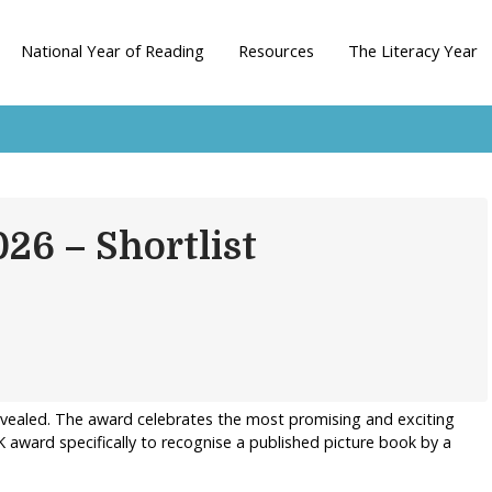
National Year of Reading
Resources
The Literacy Year
026 – Shortlist
revealed. The award celebrates the most promising and exciting
K award specifically to recognise a published picture book by a