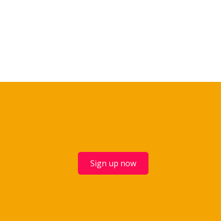
Sign up now