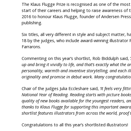
The Klaus Flugge Prize is recognised as one of the most s
start of their careers and helping to raise awareness of th
2016 to honour Klaus Flugge, founder of Andersen Press a
publishing.
Six titles, all very different in style and subject matter, 
18 by the judges, who include award-winning illustrator
Farrarons.
Commenting on this year’s shortlist, Rob Biddulph said, ‘
up and bring it vividly to life, and that’s exactly what the a
personality, warmth and inventive storytelling, and each illus
originality and promise in debut work. Many congratulations 
Chair of the judges Julia Eccleshare said,
‘It feels very fit
National Year of Reading. Reading starts with picture book
quality of new books available for the youngest readers, a
thanks to Klaus Flugge for supporting this important award 
shortlist features illustrators from across the world, proof t
Congratulations to all this year’s shortlisted illustrators!