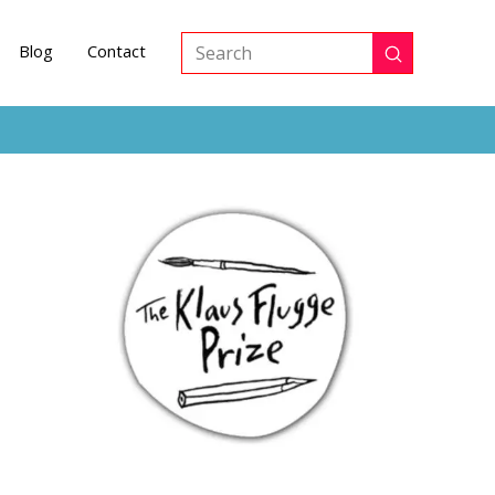
Blog
Contact
Submit
Search