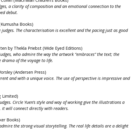
 Colvin (Macmillan Children’s Books)
udges, a clarity of composition and an emotional connection to the
hed debut.
r (Kumusha Books)
he judges. The characterisation is excellent and the pacing just as good
tten by Thekla Priebst (Wide Eyed Editions)
 judges, who admire the way the artwork “embraces” the text; the
e drama of the voyage to life.
Worsley (Andersen Press)
erent and with a unique voice. The use of perspective is impressive and
g Limited)
judges. Circle Yuen’s style and way of working give the illustrations a
t will connect directly with readers.
lker Books)
mire the strong visual storytelling. The real life details are a delight