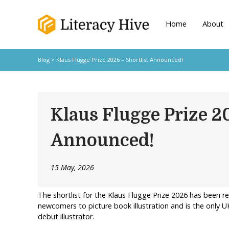
Home
About
Blog
> Klaus Flugge Prize 2026 – Shortlist Announced!
Klaus Flugge Prize 2
Announced!
15 May, 2026
The shortlist for the Klaus Flugge Prize 2026 has been 
newcomers to picture book illustration and is the only U
debut illustrator.