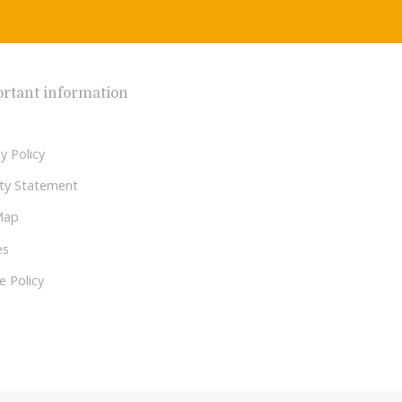
rtant information
y Policy
lity Statement
Map
es
e Policy