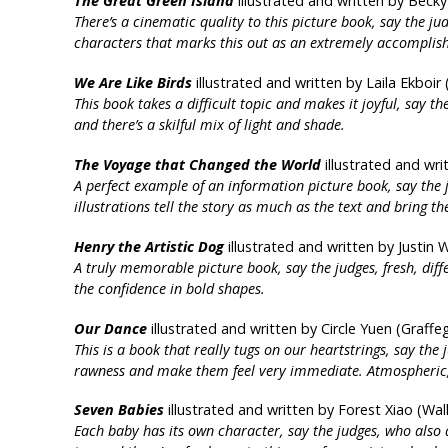
The Great Green Island
illustrated and written by Becky
There’s a cinematic quality to this picture book, say the j
characters that marks this out as an extremely accomplis
We Are Like Birds
illustrated and written by Laila Ekboi
This book takes a difficult topic and makes it joyful, say t
and there’s a skilful mix of light and shade.
The Voyage that Changed the World
illustrated and wri
A perfect example of an information picture book, say the
illustrations tell the story as much as the text and bring th
Henry the Artistic Dog
illustrated and written by Justin 
A truly memorable picture book, say the judges, fresh, diff
the confidence in bold shapes.
Our Dance
illustrated and written by Circle Yuen (Graffe
This is a book that really tugs on our heartstrings, say the 
rawness and make them feel very immediate. Atmospheric, i
Seven Babies
illustrated and written by Forest Xiao (Wa
Each baby has its own character, say the judges, who also ad