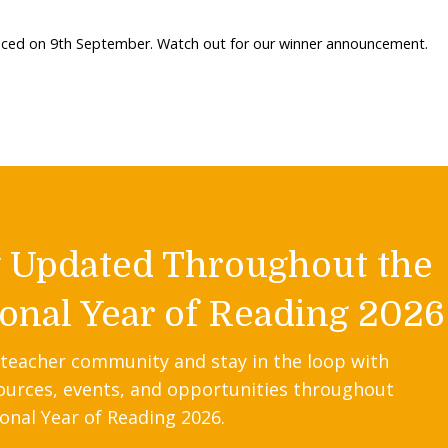
unced on 9th September. Watch out for our winner announcement.
y Updated Throughout the
onal Year of Reading 2026
 teacher community and stay in the loop with
ources, events, and opportunities throughout
onal Year of Reading 2026.