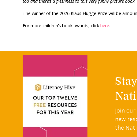
too and there’s a freshness to this very funny picture book.
The winner of the 2026 Klaus Flugge Prize will be anno
For more children’s book awards, click
here
.
Sta
Nati
Join our
new res
the Nati