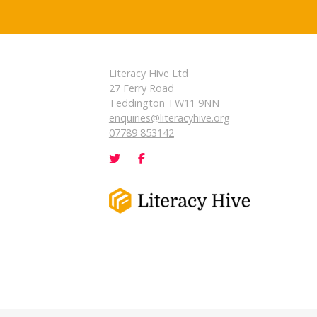
Literacy Hive Ltd
27 Ferry Road
Teddington TW11 9NN
enquiries@literacyhive.org
07789 853142