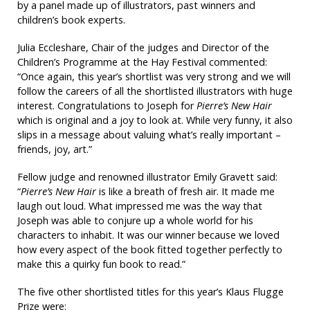
by a panel made up of illustrators, past winners and
children’s book experts.
Julia Eccleshare, Chair of the judges and Director of the
Children’s Programme at the Hay Festival commented:
“Once again, this year’s shortlist was very strong and we will
follow the careers of all the shortlisted illustrators with huge
interest. Congratulations to Joseph for
Pierre’s New Hair
which is original and a joy to look at. While very funny, it also
slips in a message about valuing what’s really important –
friends, joy, art.”
Fellow judge and renowned illustrator Emily Gravett said:
“
Pierre’s New Hair
is like a breath of fresh air. It made me
laugh out loud. What impressed me was the way that
Joseph was able to conjure up a whole world for his
characters to inhabit. It was our winner because we loved
how every aspect of the book fitted together perfectly to
make this a quirky fun book to read.”
The five other shortlisted titles for this year’s Klaus Flugge
Prize were: