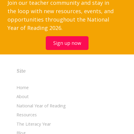
Join our teacher community and stay in
the loop with new resources, events, and
opportunities throughout the National
Year of Reading 2026.
Sign up now
Site
Home
About
National Year of Reading
Resources
The Literacy Year
Blog