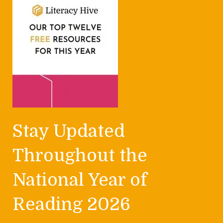
Stay Updated
Throughout the
National Year of
Reading 2026