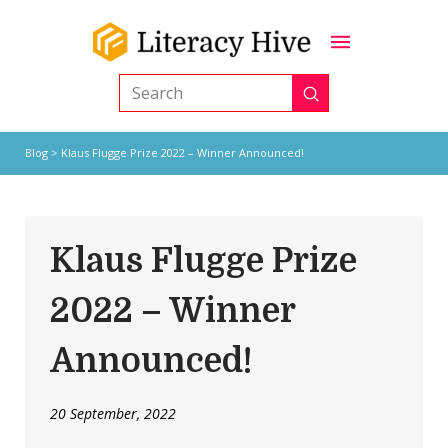
Submit
Search
Blog
> Klaus Flugge Prize 2022 – Winner Announced!
Klaus Flugge Prize
2022 – Winner
Announced!
20 September, 2022