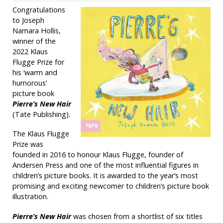
Congratulations
to Joseph
Namara Hollis,
winner of the
2022 Klaus
Flugge Prize for
his ‘warm and
humorous’
picture book
Pierre’s New Hair
(Tate Publishing).
The Klaus Flugge
Prize was
founded in 2016 to honour Klaus Flugge, founder of
Andersen Press and one of the most influential figures in
children’s picture books. It is awarded to the year’s most
promising and exciting newcomer to children’s picture book
illustration.
Pierre’s New Hair
was chosen from a shortlist of six titles