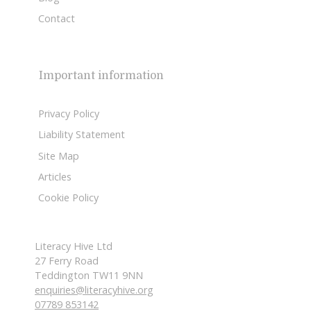
Contact
Important information
Privacy Policy
Liability Statement
Site Map
Articles
Cookie Policy
Literacy Hive Ltd
27 Ferry Road
Teddington TW11 9NN
enquiries@literacyhive.org
07789 853142