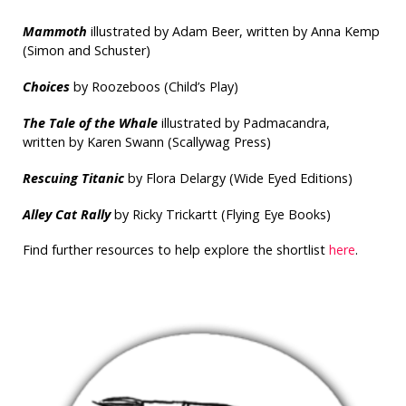
Mammoth
illustrated by Adam Beer, written by Anna Kemp
(Simon and Schuster)
Choices
by Roozeboos (Child’s Play)
The Tale of the Whale
illustrated by Padmacandra,
written by Karen Swann (Scallywag Press)
Rescuing Titanic
by Flora Delargy (Wide Eyed Editions)
Alley Cat Rally
by Ricky Trickartt (Flying Eye Books)
Find further resources to help explore the shortlist
here
.