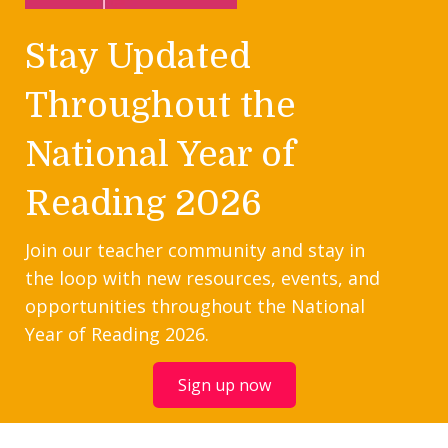
Stay Updated
Throughout the
National Year of
Reading 2026
Join our teacher community and stay in
the loop with new resources, events, and
opportunities throughout the National
Year of Reading 2026.
Sign up now