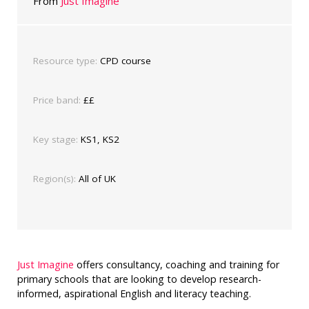
From
Just Imagine
Resource type:
CPD course
Price band:
££
Key stage:
KS1, KS2
Region(s):
All of UK
Just Imagine
offers consultancy, coaching and training for
primary schools that are looking to develop research-
informed, aspirational English and literacy teaching.