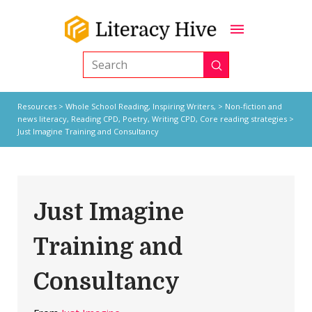
Submit
Search
Resources
>
Whole School Reading,
Inspiring Writers,
>
Non-fiction and
news literacy
,
Reading CPD
,
Poetry
,
Writing CPD
,
Core reading strategies
>
Just Imagine Training and Consultancy
Just Imagine
Training and
Consultancy