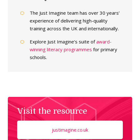
The Just Imagine team has over 30 years’
experience of delivering high-quality
training across the UK and internationally.
Explore Just Imagine’s suite of
award-
winning literacy programmes
for primary
schools.
Visit the resource
justimagine.co.uk