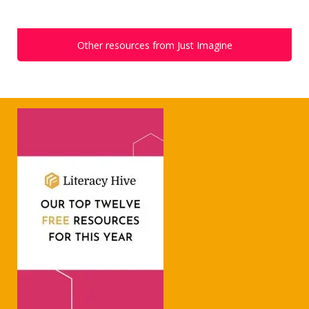
Other resources from Just Imagine