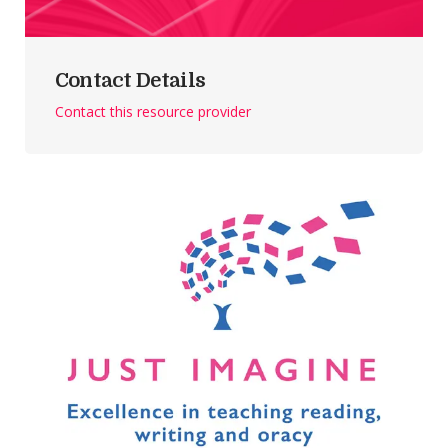
Contact Details
Contact this resource provider