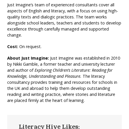
Just Imagine’s team of experienced consultants cover all
aspects of English and literacy, with a focus on using high-
quality texts and dialogic practices. The team works
alongside school leaders, teachers and students to develop
excellence through carefully managed and supported
change.
Cost:
On request.
About Just Imagine:
Just Imagine was established in 2010
by Nikki Gamble, a former teacher and university lecturer
and author of
Exploring Children’s Literature: Reading for
Knowledge, Understanding and Pleasure.
The literacy
consultancy provides training and resources for schools in
the UK and abroad to help them develop outstanding
reading and writing practice, where stories and literature
are placed firmly at the heart of learning.
Literacy Hive Likes: