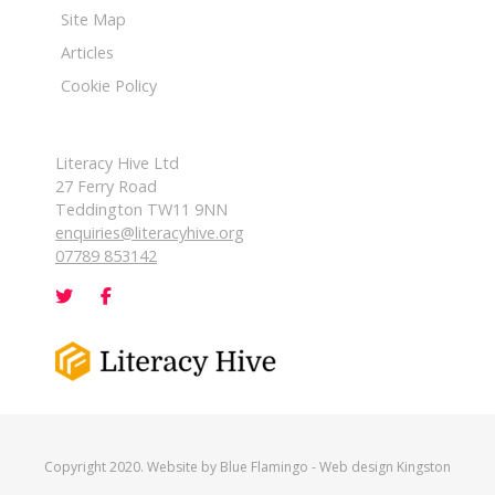
Site Map
Articles
Cookie Policy
Literacy Hive Ltd
27 Ferry Road
Teddington TW11 9NN
enquiries@literacyhive.org
07789 853142
Copyright 2020. Website by
Blue Flamingo
-
Web design Kingston