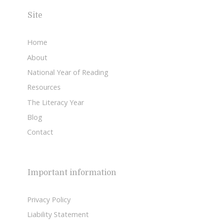
Site
Home
About
National Year of Reading
Resources
The Literacy Year
Blog
Contact
Important information
Privacy Policy
Liability Statement