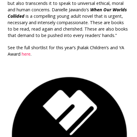
but also transcends it to speak to universal ethical, moral
and human concerns. Danielle Jawando’s
When Our Worlds
Collided
is a compelling young adult novel that is urgent,
necessary and intensely compassionate. These are books
to be read, read again and cherished. These are also books
that demand to be pushed into every readers’ hands.”
See the full shortlist for this year’s Jhalak Children’s and YA
Award
here
.