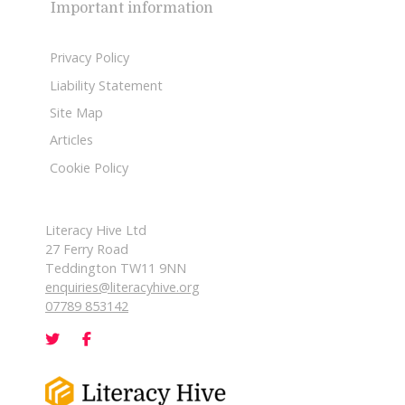
Important information
Privacy Policy
Liability Statement
Site Map
Articles
Cookie Policy
Literacy Hive Ltd
27 Ferry Road
Teddington TW11 9NN
enquiries@literacyhive.org
07789 853142