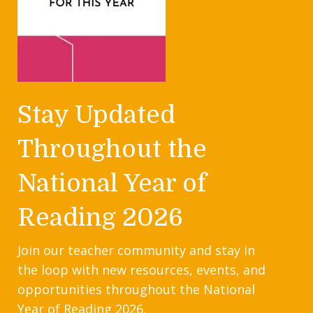
Stay Updated
Throughout the
National Year of
Reading 2026
Join our teacher community and stay in
the loop with new resources, events, and
opportunities throughout the National
Year of Reading 2026.