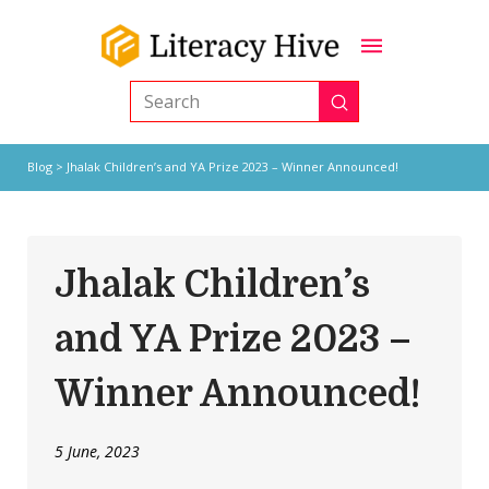
Submit
Search
Blog
> Jhalak Children’s and YA Prize 2023 – Winner Announced!
Jhalak Children’s
and YA Prize 2023 –
Winner Announced!
5 June, 2023