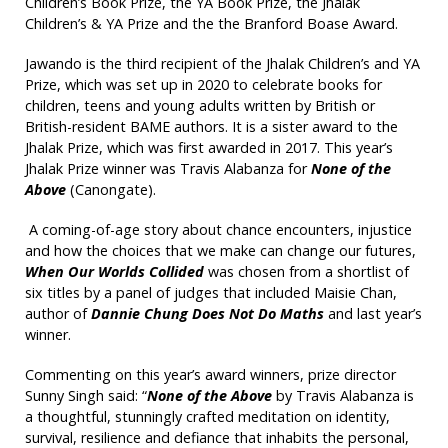
Children’s Book Prize, the YA Book Prize, the Jhalak
Children’s & YA Prize and the the Branford Boase Award.
Jawando is the third recipient of the Jhalak Children’s and YA
Prize, which was set up in 2020 to celebrate books for
children, teens and young adults written by British or
British-resident BAME authors. It is a sister award to the
Jhalak Prize, which was first awarded in 2017. This year’s
Jhalak Prize winner was Travis Alabanza for
None of the
Above
(Canongate).
A coming-of-age story about chance encounters, injustice
and how the choices that we make can change our futures,
When Our Worlds Collided
was chosen from a shortlist of
six titles by a panel of judges that included Maisie Chan,
author of
Dannie Chung Does Not Do Maths
and last year’s
winner.
Commenting on this year’s award winners, prize director
Sunny Singh said: “
None of the Above
by Travis Alabanza is
a thoughtful, stunningly crafted meditation on identity,
survival, resilience and defiance that inhabits the personal,