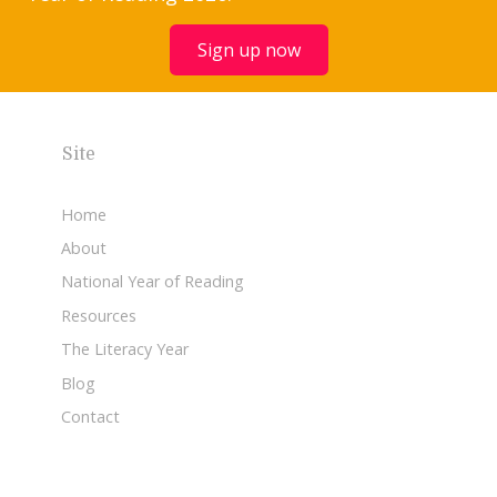
Sign up now
Site
Home
About
National Year of Reading
Resources
The Literacy Year
Blog
Contact