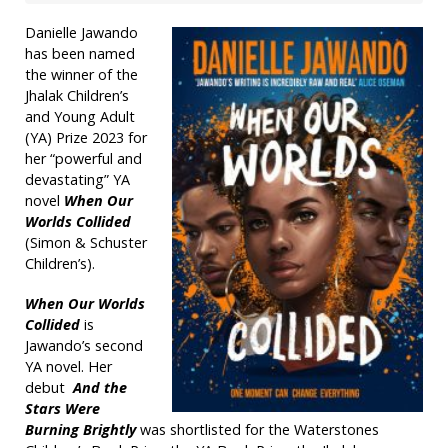
Danielle Jawando
has been named
the winner of the
Jhalak Children’s
and Young Adult
(YA) Prize 2023 for
her “powerful and
devastating” YA
novel
When Our
Worlds Collided
(Simon & Schuster
Children’s).
When Our Worlds
Collided
is
Jawando’s second
YA novel. Her
debut
And the
Stars Were
Burning Brightly
was shortlisted for the Waterstones