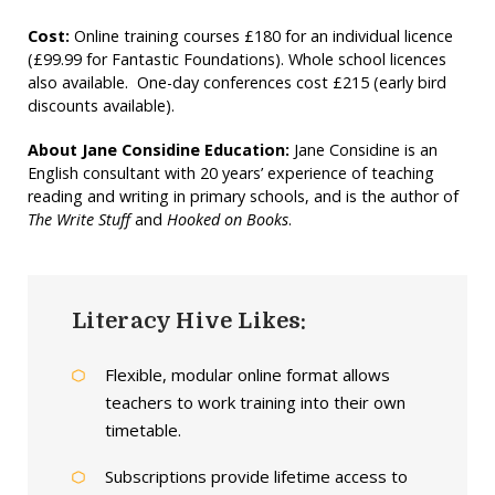
Cost:
Online training courses £180 for an individual licence
(£99.99 for Fantastic Foundations). Whole school licences
also available. One-day conferences cost £215 (early bird
discounts available).
About Jane Considine Education:
Jane Considine is an
English consultant with 20 years’ experience of teaching
reading and writing in primary schools, and is the author of
The Write Stuff
and
Hooked on Books
.
Literacy Hive Likes:
Flexible, modular online format allows
teachers to work training into their own
timetable.
Subscriptions provide lifetime access to