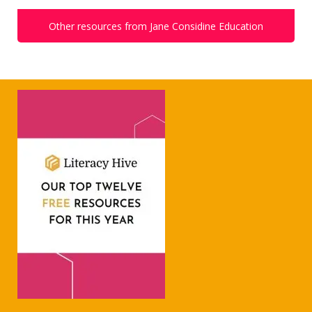
Other resources from Jane Considine Education