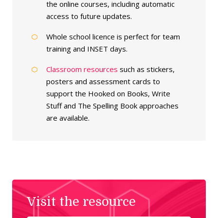
the online courses, including automatic
access to future updates.
Whole school licence is perfect for team
training and INSET days.
Classroom resources
such as stickers,
posters and assessment cards to
support the Hooked on Books, Write
Stuff and The Spelling Book approaches
are available.
Visit the resource