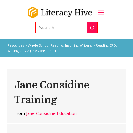
Submit
Search
Resources
>
Whole School Reading,
Inspiring Writers,
>
Reading CPD
,
Writing CPD
> Jane Considine Training
Jane Considine
Training
From
Jane Considine Education