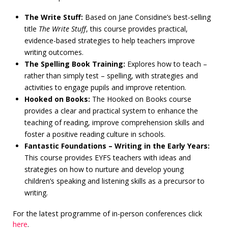
The Write Stuff:
Based on Jane Considine’s best-selling
title
The Write Stuff
, this course provides practical,
evidence-based strategies to help teachers improve
writing outcomes.
The Spelling Book Training:
Explores how to teach –
rather than simply test – spelling, with strategies and
activities to engage pupils and improve retention.
Hooked on Books:
The Hooked on Books course
provides a clear and practical system to enhance the
teaching of reading, improve comprehension skills and
foster a positive reading culture in schools.
Fantastic Foundations – Writing in the Early Years:
This course provides EYFS teachers with ideas and
strategies on how to nurture and develop young
children’s speaking and listening skills as a precursor to
writing.
For the latest programme of in-person conferences click
here
.