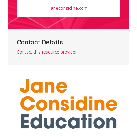
janeconsidine.com
Contact Details
Contact this resource provider