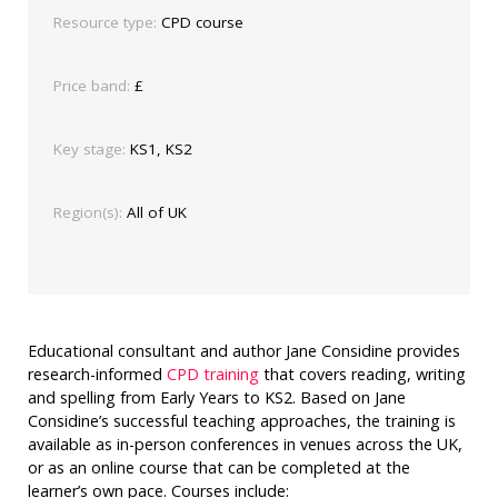
Resource type:
CPD course
Price band:
£
Key stage:
KS1, KS2
Region(s):
All of UK
Educational consultant and author Jane Considine provides
research-informed
CPD training
that covers reading, writing
and spelling from Early Years to KS2. Based on Jane
Considine’s successful teaching approaches, the training is
available as in-person conferences in venues across the UK,
or as an online course that can be completed at the
learner’s own pace. Courses include: