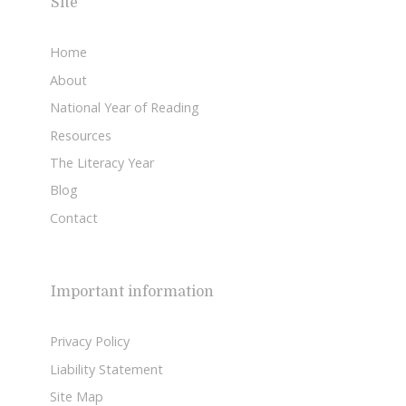
Site
Home
About
National Year of Reading
Resources
The Literacy Year
Blog
Contact
Important information
Privacy Policy
Liability Statement
Site Map