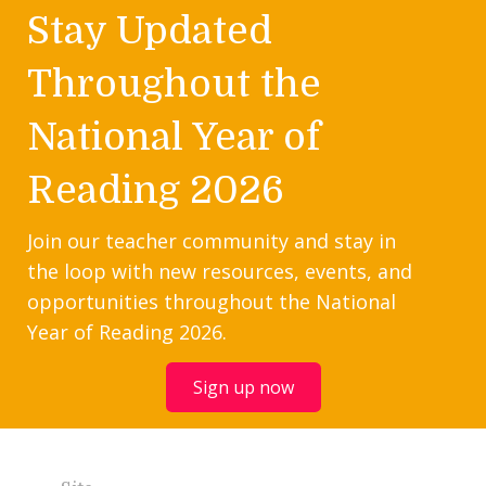
Stay Updated
Throughout the
National Year of
Reading 2026
Join our teacher community and stay in
the loop with new resources, events, and
opportunities throughout the National
Year of Reading 2026.
Sign up now