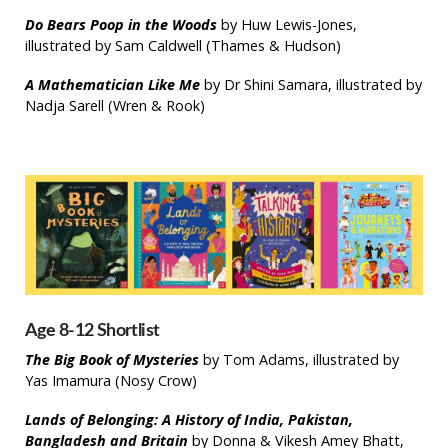
Do Bears Poop in the Woods
by Huw Lewis-Jones,
illustrated by Sam Caldwell (Thames & Hudson)
A Mathematician Like Me
by Dr Shini Samara, illustrated by
Nadja Sarell (Wren & Rook)
Age 8-12 Shortlist
The Big Book of Mysteries
by Tom Adams, illustrated by
Yas Imamura (Nosy Crow)
Lands of Belonging: A History of India, Pakistan,
Bangladesh and Britain
by Donna & Vikesh Amey Bhatt,