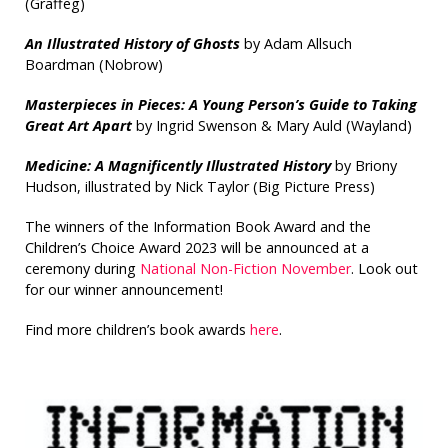
(Graffeg)
An Illustrated History of Ghosts
by Adam Allsuch
Boardman (Nobrow)
Masterpieces in Pieces: A Young Person’s Guide to Taking
Great Art Apart
by Ingrid Swenson & Mary Auld (Wayland)
Medicine: A Magnificently Illustrated History
by Briony
Hudson, illustrated by Nick Taylor (Big Picture Press)
The winners of the Information Book Award and the
Children’s Choice Award 2023 will be announced at a
ceremony during
National Non-Fiction November
. Look out
for our winner announcement!
Find more children’s book awards
here
.