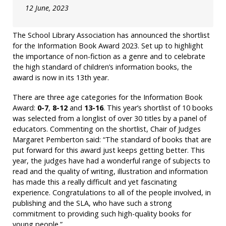
12 June, 2023
The School Library Association has announced the shortlist
for the Information Book Award 2023. Set up to highlight
the importance of non-fiction as a genre and to celebrate
the high standard of children’s information books, the
award is now in its 13th year.
There are three age categories for the Information Book
Award:
0-7
,
8-12
and
13-16
. This year’s shortlist of 10 books
was selected from a longlist of over 30 titles by a panel of
educators. Commenting on the shortlist, Chair of Judges
Margaret Pemberton said: “The standard of books that are
put forward for this award just keeps getting better. This
year, the judges have had a wonderful range of subjects to
read and the quality of writing, illustration and information
has made this a really difficult and yet fascinating
experience. Congratulations to all of the people involved, in
publishing and the SLA, who have such a strong
commitment to providing such high-quality books for
young people.”