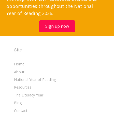
opportunities throughout the National
Year of Reading 2026.
Sign up now
Site
Home
About
National Year of Reading
Resources
The Literacy Year
Blog
Contact