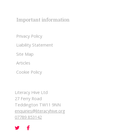
Important information
Privacy Policy
Liability Statement
Site Map
Articles
Cookie Policy
Literacy Hive Ltd
27 Ferry Road
Teddington TW11 9NN
enquiries@literacyhive.org
07789 853142