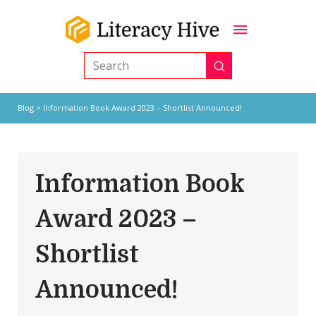
Submit
Search
Blog
> Information Book Award 2023 – Shortlist Announced!
Information Book
Award 2023 –
Shortlist
Announced!