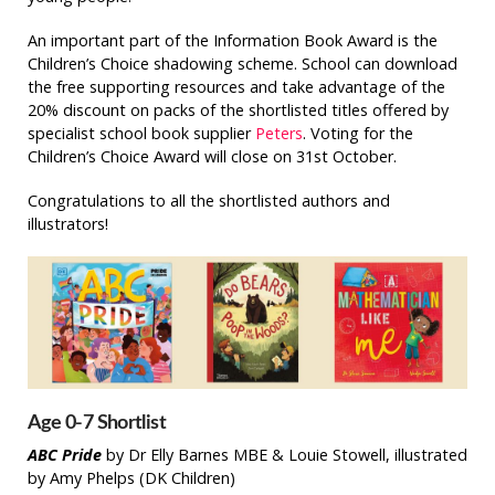
An important part of the Information Book Award is the
Children’s Choice shadowing scheme. School can download
the free supporting resources and take advantage of the
20% discount on packs of the shortlisted titles offered by
specialist school book supplier
Peters
. Voting for the
Children’s Choice Award will close on 31st October.
Congratulations to all the shortlisted authors and
illustrators!
Age 0-7 Shortlist
ABC Pride
by Dr Elly Barnes MBE & Louie Stowell, illustrated
by Amy Phelps (DK Children)