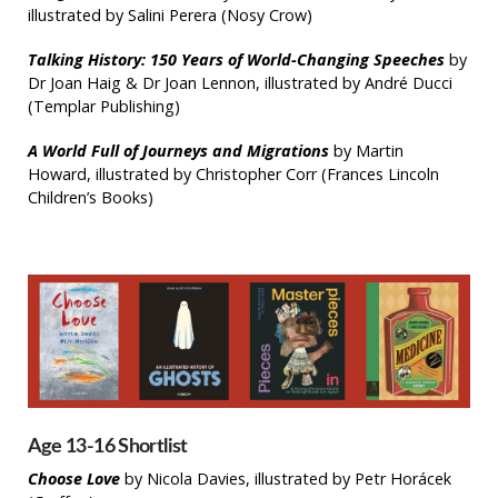
illustrated by Salini Perera (Nosy Crow)
Talking History: 150 Years of World-Changing Speeches
by
Dr Joan Haig & Dr Joan Lennon, illustrated by André Ducci
(Templar Publishing)
A World Full of Journeys and Migrations
by Martin
Howard, illustrated by Christopher Corr (Frances Lincoln
Children’s Books)
Age 13-16 Shortlist
Choose Love
by Nicola Davies, illustrated by Petr Horácek