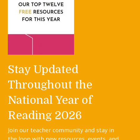
Stay Updated
Throughout the
National Year of
Reading 2026
Join our teacher community and stay in
the loop with new resources, events, and