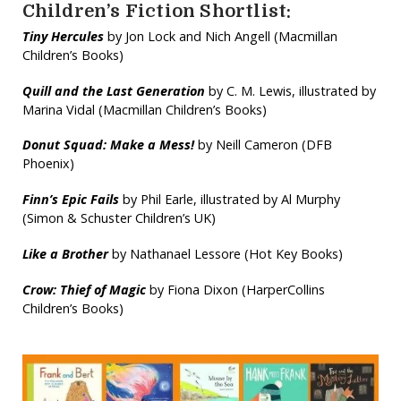
Children’s Fiction Shortlist:
Tiny Hercules
by Jon Lock and Nich Angell (Macmillan
Children’s Books)
Quill and the Last Generation
by C. M. Lewis, illustrated by
Marina Vidal (Macmillan Children’s Books)
Donut Squad: Make a Mess!
by Neill Cameron (DFB
Phoenix)
Finn’s Epic Fails
by Phil Earle, illustrated by Al Murphy
(Simon & Schuster Children’s UK)
Like a Brother
by Nathanael Lessore (Hot Key Books)
Crow: Thief of Magic
by Fiona Dixon (HarperCollins
Children’s Books)