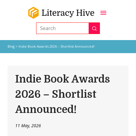
Submit
Search
Blog
> Indie Book Awards 2026 – Shortlist Announced!
Indie Book Awards
2026 – Shortlist
Announced!
11 May, 2026