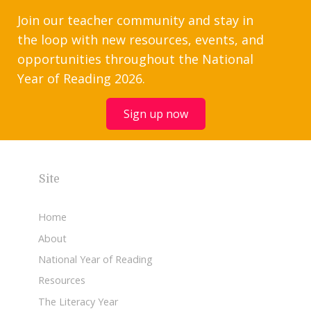
Join our teacher community and stay in
the loop with new resources, events, and
opportunities throughout the National
Year of Reading 2026.
Sign up now
Site
Home
About
National Year of Reading
Resources
The Literacy Year