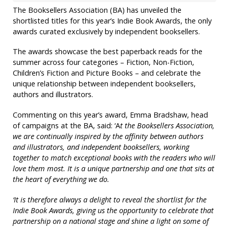
The Booksellers Association (BA) has unveiled the
shortlisted titles for this year’s Indie Book Awards, the only
awards curated exclusively by independent booksellers.
The awards showcase the best paperback reads for the
summer across four categories – Fiction, Non-Fiction,
Children’s Fiction and Picture Books – and celebrate the
unique relationship between independent booksellers,
authors and illustrators.
Commenting on this year’s award, Emma Bradshaw, head
of campaigns at the BA, said: ‘A
t the Booksellers Association,
we are continually inspired by the affinity between authors
and illustrators, and independent booksellers, working
together to match exceptional books with the readers who will
love them most. It is a unique partnership and one that sits at
the heart of everything we do.
‘It is therefore always a delight to reveal the shortlist for the
Indie Book Awards, giving us the opportunity to celebrate that
partnership on a national stage and shine a light on some of