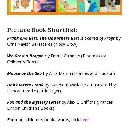
Picture Book Shortlist:
Frank and Bert: The One Where Bert is Scared of Frogs
by
Chris Naylor-Ballesteros (Nosy Crow)
We Grew a Dragon
by Emma Chinnery (Bloomsbury
Children’s Books)
Mouse by the Sea
by Alice Melvin (Thames and Hudson)
Hank Meets Frank
by Maudie Powell-Tuck, illustrated by
Duncan Beedie (Little Tiger)
Fox and the Mystery Letter
by Alex G Griffiths (Frances
Lincoln Children’s Books)
For more children’s book awards, click
here
.