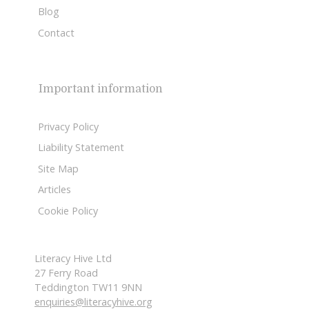
Blog
Contact
Important information
Privacy Policy
Liability Statement
Site Map
Articles
Cookie Policy
Literacy Hive Ltd
27 Ferry Road
Teddington TW11 9NN
enquiries@literacyhive.org