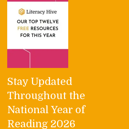
Stay Updated
Throughout the
National Year of
Reading 2026