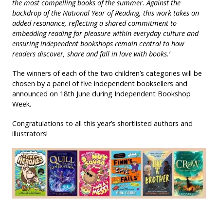
the most compelling books of the summer. Against the
backdrop of the National Year of Reading, this work takes on
added resonance, reflecting a shared commitment to
embedding reading for pleasure within everyday culture and
ensuring independent bookshops remain central to how
readers discover, share and fall in love with books.’
The winners of each of the two children’s categories will be
chosen by a panel of five independent booksellers and
announced on 18th June during Independent Bookshop
Week.
Congratulations to all this year’s shortlisted authors and
illustrators!