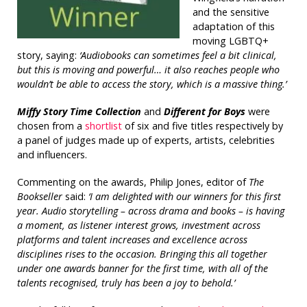
and the sensitive
adaptation of this
moving LGBTQ+
story, saying:
‘Audiobooks can sometimes feel a bit clinical,
but this is moving and powerful… it also reaches people who
wouldn’t be able to access the story, which is a massive thing.’
Miffy Story Time Collection
and
Different for Boys
were
chosen from a
shortlist
of six and five titles respectively by
a panel of judges made up of experts, artists, celebrities
and influencers.
Commenting on the awards, Philip Jones, editor of
The
Bookseller
said:
‘I am delighted with our winners for this first
year. Audio storytelling – across drama and books – is having
a moment, as listener interest grows, investment across
platforms and talent increases and excellence across
disciplines rises to the occasion. Bringing this all together
under one awards banner for the first time, with all of the
talents recognised, truly has been a joy to behold.’