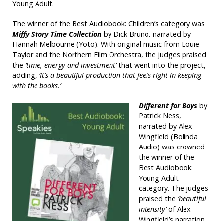
Young Adult.
The winner of the Best Audiobook: Children’s category was
Miffy Story Time Collection
by Dick Bruno, narrated by
Hannah Melbourne (Yoto). With original music from Louie
Taylor and the Northern Film Orchestra, the judges praised
the
‘time, energy and investment’
that went into the project,
adding,
‘It’s a beautiful production that feels right in keeping
with the books.’
Different for Boys
by
Patrick Ness,
narrated by Alex
Wingfield (Bolinda
Audio) was crowned
the winner of the
Best Audiobook:
Young Adult
category. The judges
praised the
‘beautiful
intensity’
of Alex
Wingfield’s narration