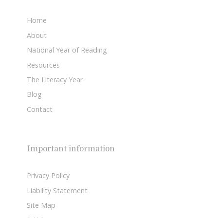
Home
About
National Year of Reading
Resources
The Literacy Year
Blog
Contact
Important information
Privacy Policy
Liability Statement
Site Map