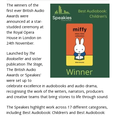
The winners of the
first ever British Audio
Awards were
announced at a star-
studded ceremony at
the Royal Opera
House in London on
24th November.
Launched by
The
Bookseller
and sister
publication
The Stage
,
The British Audio
Awards or ‘Speakies’
were set up to
celebrate excellence in audiobooks and audio drama,
recognising the work of the writers, narrators, producers
and creative teams that bring stories to life through sound.
The Speakies highlight work across 17 different categories,
including Best Audiobook: Children’s and Best Audiobook: