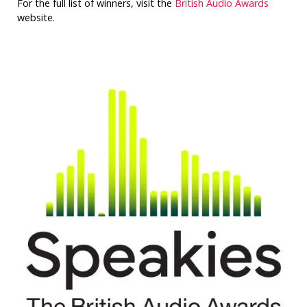
For the full list of winners, visit the
British Audio Awards
website.