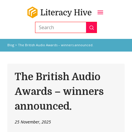
Submit
Search
Blog
> The British Audio Awards – winners announced.
The British Audio
Awards – winners
announced.
25 November, 2025