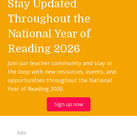
Stay Updated
Throughout the
National Year of
Reading 2026
Join our teacher community and stay in
the loop with new resources, events, and
opportunities throughout the National
Year of Reading 2026.
Sign up now
Site