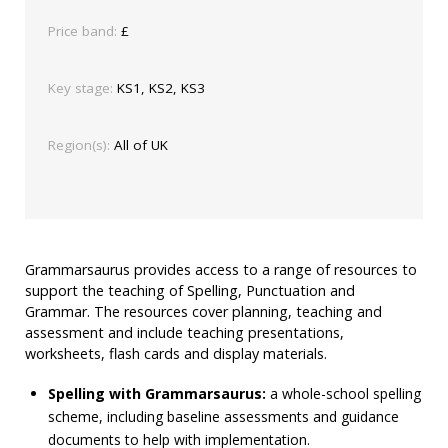
Price band:
£
Key stage:
KS1, KS2, KS3
Region(s):
All of UK
Grammarsaurus provides access to a range of resources to
support the teaching of Spelling, Punctuation and
Grammar. The resources cover planning, teaching and
assessment and include teaching presentations,
worksheets, flash cards and display materials.
Spelling with Grammarsaurus:
a whole-school spelling
scheme, including baseline assessments and guidance
documents to help with implementation.