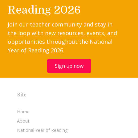
Reading 2026
Join our teacher community and stay in
the loop with new resources, events, and
opportunities throughout the National
Year of Reading 2026.
Sign up now
Site
Home
About
National Year of Reading