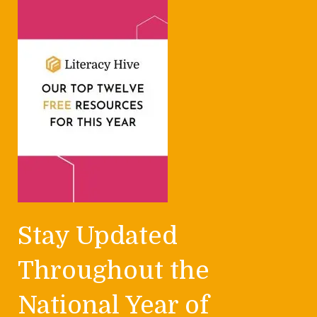
Stay Updated
Throughout the
National Year of