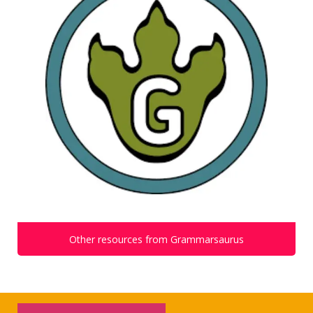
Other resources from Grammarsaurus