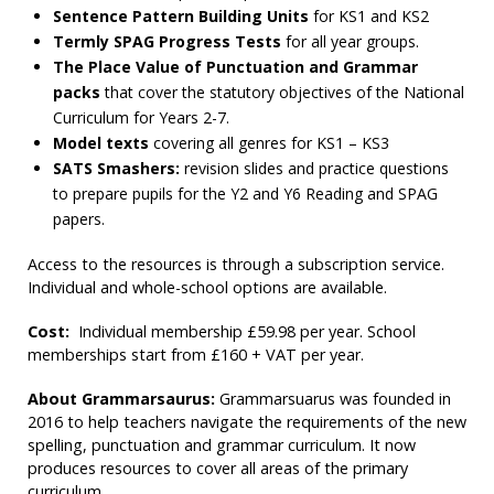
Sentence Pattern Building Units
for KS1 and KS2
Termly SPAG Progress Tests
for all year groups.
The Place Value of Punctuation and Grammar
packs
that cover the statutory objectives of the National
Curriculum for Years 2-7.
Model texts
covering all genres for KS1 – KS3
SATS Smashers:
revision slides and practice questions
to prepare pupils for the Y2 and Y6 Reading and SPAG
papers.
Access to the resources is through a subscription service.
Individual and whole-school options are available.
Cost:
Individual membership £59.98 per year. School
memberships start from £160 + VAT per year.
About Grammarsaurus:
Grammarsuarus was founded in
2016 to help teachers navigate the requirements of the new
spelling, punctuation and grammar curriculum. It now
produces resources to cover all areas of the primary
curriculum.