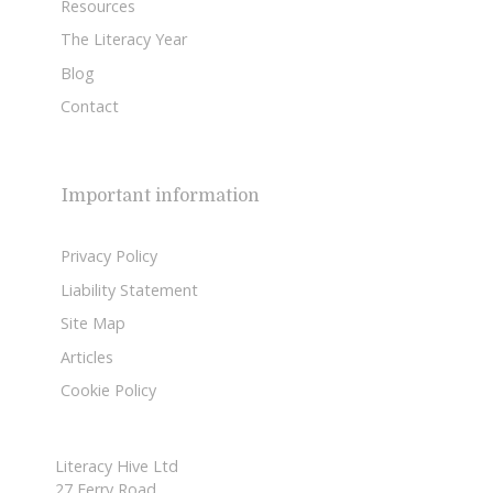
Resources
The Literacy Year
Blog
Contact
Important information
Privacy Policy
Liability Statement
Site Map
Articles
Cookie Policy
Literacy Hive Ltd
27 Ferry Road