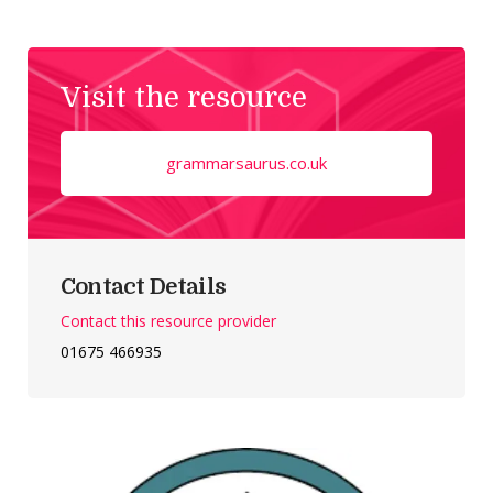
Visit the resource
grammarsaurus.co.uk
Contact Details
Contact this resource provider
01675 466935