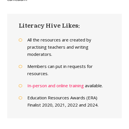
Literacy Hive Likes:
All the resources are created by
practising teachers and writing
moderators.
Members can put in requests for
resources.
In-person and online training
available.
Education Resources Awards (ERA)
Finalist 2020, 2021, 2022 and 2024.