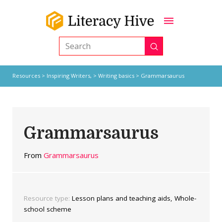
Submit
Search
Resources
>
Inspiring Writers,
>
Writing basics
> Grammarsaurus
Grammarsaurus
From
Grammarsaurus
Resource type:
Lesson plans and teaching aids, Whole-
school scheme