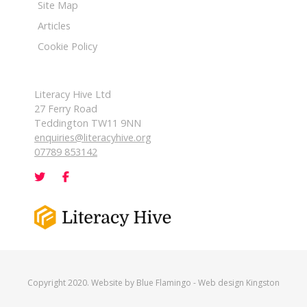
Site Map
Articles
Cookie Policy
Literacy Hive Ltd
27 Ferry Road
Teddington TW11 9NN
enquiries@literacyhive.org
07789 853142
Copyright 2020. Website by
Blue Flamingo
-
Web design Kingston