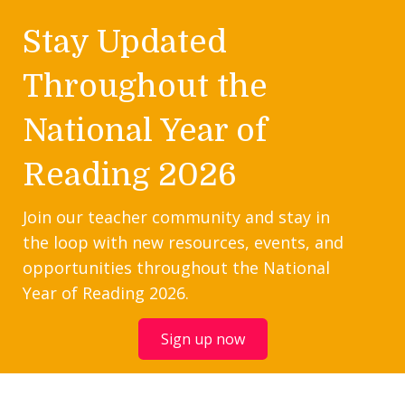
Stay Updated
Throughout the
National Year of
Reading 2026
Join our teacher community and stay in
the loop with new resources, events, and
opportunities throughout the National
Year of Reading 2026.
Sign up now