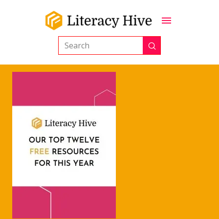
Submit
Search