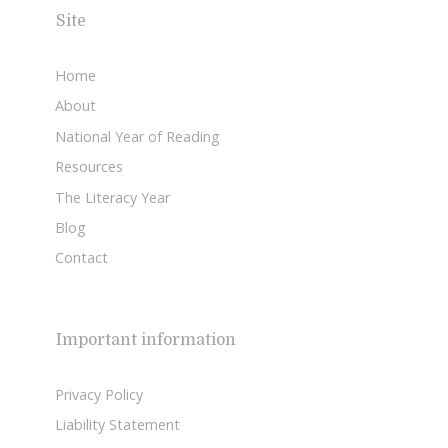
Site
Home
About
National Year of Reading
Resources
The Literacy Year
Blog
Contact
Important information
Privacy Policy
Liability Statement