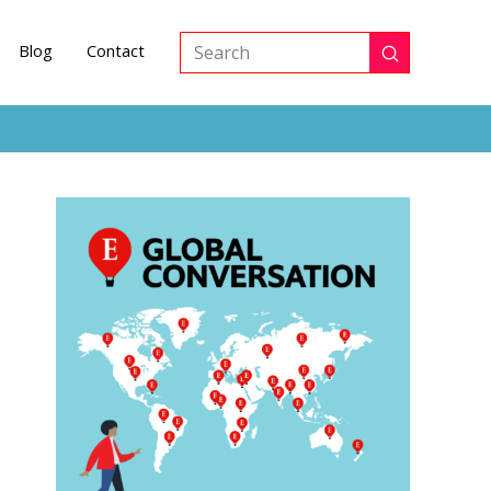
Blog
Contact
Submit
Search