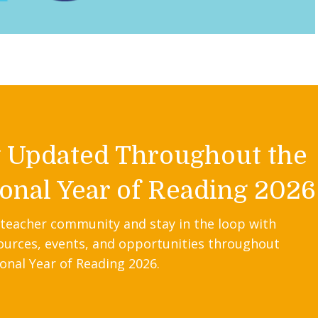
y Updated Throughout the
onal Year of Reading 2026
 teacher community and stay in the loop with
ources, events, and opportunities throughout
onal Year of Reading 2026.