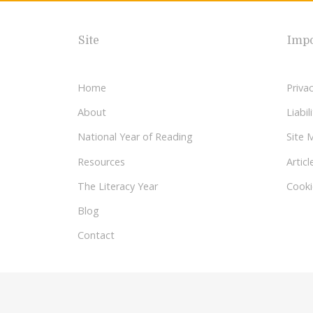
Site
Impo
Home
Privac
About
Liabi
National Year of Reading
Site 
Resources
Articl
The Literacy Year
Cooki
Blog
Contact