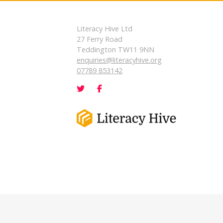
Literacy Hive Ltd
27 Ferry Road
Teddington TW11 9NN
enquiries@literacyhive.org
07789 853142