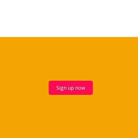
Sign up now