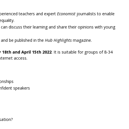
xperienced teachers and expert
Economist
journalists to enable
quality.
can discuss their learning and share their opinions with young
s and be published in the
Hub Highlights
magazine.
 18th and April 15th 2022
. It is suitable for groups of 8-34
nternet access.
onships
nfident speakers
sation?