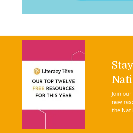
Sta
Nati
Join our
new res
the Nati