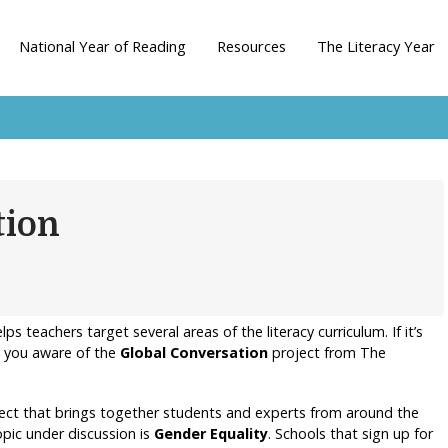
National Year of Reading
Resources
The Literacy Year
tion
ps teachers target several areas of the literacy curriculum. If it’s
 you aware of the
Global Conversation
project from The
oject that brings together students and experts from around the
opic under discussion is
Gender Equality
. Schools that sign up for