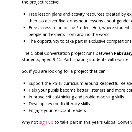
the project receive:
Free lesson plans and activity resources created by e
them to deliver five x one-hour lessons about gender e
Free access to an online Student Hub, where students 
people and experts from around the world.
The opportunity to take part in exclusive competition
The Global Conversation project runs between
February
students, aged 9-15. Participating students will require i
So, if you are looking for a project that can:
Support the PSHE curriculum around Respectful Relati
Help your pupils become better listeners and more co
Improve critical-thinking and problem-solving skills
Develop key media literacy skills
Engage your reluctant readers
Why not
sign up
to take part in this year’s Global Conver