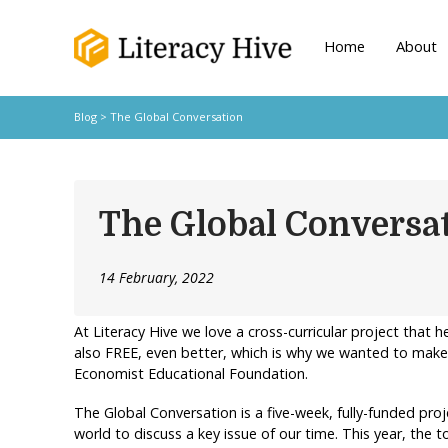
Home
About
Blog
> The Global Conversation
The Global Conversa
14 February, 2022
At Literacy Hive we love a cross-curricular project that hel
also FREE, even better, which is why we wanted to make
Economist Educational Foundation.
The Global Conversation is a five-week, fully-funded pr
world to discuss a key issue of our time. This year, the t