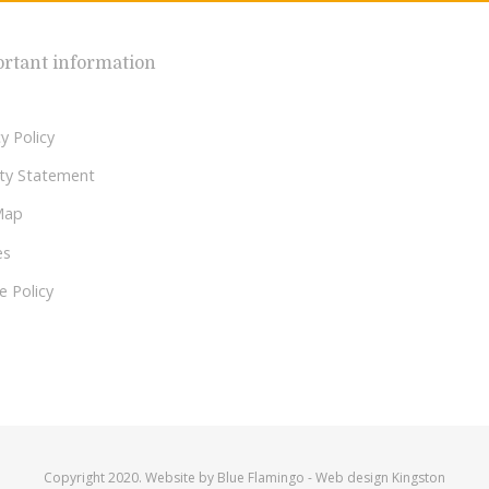
rtant information
y Policy
lity Statement
Map
es
e Policy
Copyright 2020. Website by
Blue Flamingo
-
Web design Kingston