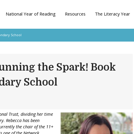
National Year of Reading
Resources
The Literacy Year
ondary School
unning the Spark! Book
dary School
onal Trust, dividing her time
ary. Rebecca has been
urrently the chair of the 11+
 is one of the Network