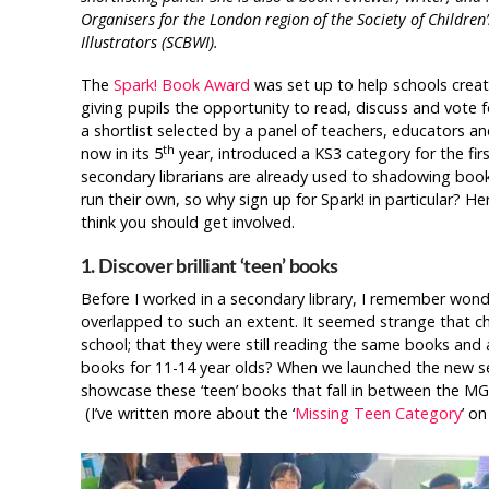
Organisers for the London region of the Society of Children
Illustrators (SCBWI).
The
Spark! Book Award
was set up to help schools crea
giving pupils the opportunity to read, discuss and vote fo
a shortlist selected by a panel of teachers, educators an
th
now in its 5
year, introduced a KS3 category for the firs
secondary librarians are already used to shadowing bo
run their own, so why sign up for Spark! in particular? He
think you should get involved.
1. Discover brilliant ‘teen’ books
Before I worked in a secondary library, I remember won
overlapped to such an extent. It seemed strange that c
school; that they were still reading the same books and
books for 11-14 year olds? When we launched the new sec
showcase these ‘teen’ books that fall in between the MG a
(I’ve written more about the ‘
Missing Teen Category
’ on