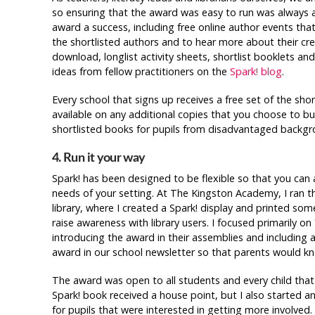
so ensuring that the award was easy to run was always a
award a success, including free online author events tha
the shortlisted authors and to hear more about their crea
download, longlist activity sheets, shortlist booklets and 
ideas from fellow practitioners on the
Spark! blog
.
Every school that signs up receives a free set of the sho
available on any additional copies that you choose to bu
shortlisted books for pupils from disadvantaged backgr
4. Run it your way
Spark! has been designed to be flexible so that you can a
needs of your setting. At The Kingston Academy, I ran 
library, where I created a Spark! display and printed so
raise awareness with library users. I focused primarily on
introducing the award in their assemblies and including 
award in our school newsletter so that parents would kn
The award was open to all students and every child tha
Spark! book received a house point, but I also started a
for pupils that were interested in getting more involved