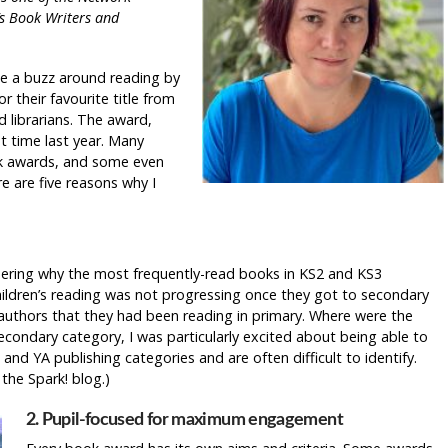
’s Book Writers and
te a buzz around reading by
r their favourite title from
d librarians. The award,
t time last year. Many
ok awards, and some even
re are five reasons why I
dering why the most frequently-read books in KS2 and KS3
hildren’s reading was not progressing once they got to secondary
 authors that they had been reading in primary. Where were the
ondary category, I was particularly excited about being able to
nd YA publishing categories and are often difficult to identify.
 the Spark! blog.)
2. Pupil-focused for maximum engagement