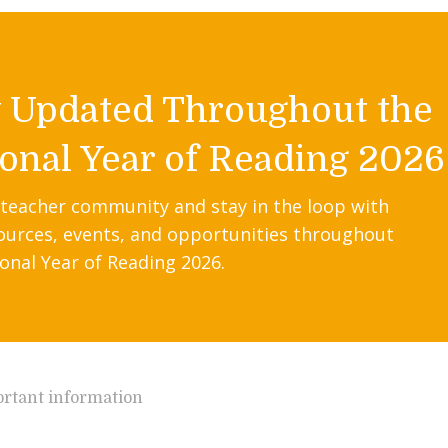
y Updated Throughout the
onal Year of Reading 2026
 teacher community and stay in the loop with
ources, events, and opportunities throughout
onal Year of Reading 2026.
rtant information