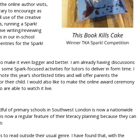
he online author visits,
brary to encourage as
l use of the creative
s, running a Spark!
ive writing/reviewing
 in our in-school
entries for the Spark!
to make it even bigger and better. I am already having discussions
some Spark-focused activities for tutors to deliver in form time. I
te this year’s shortlisted titles and will offer parents the
r their child. I would also like to make the online award ceremony
are able to watch it live.
ndful of primary schools in Southwest London is now a nationwide
is now a regular feature of their literacy planning because they can
s:
s to read outside their usual genre. I have found that, with the