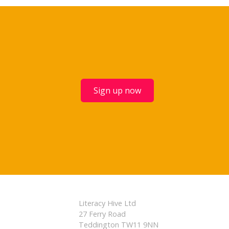
Sign up now
Literacy Hive Ltd
27 Ferry Road
Teddington TW11 9NN