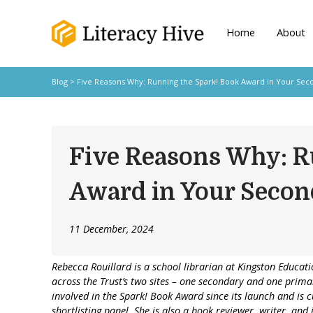
Home
About
Blog
> Five Reasons Why: Running the Spark! Book Award in Your Sec
Five Reasons Why: R
Award in Your Secon
11 December, 2024
Rebecca Rouillard is a school librarian at Kingston Educati
across the Trust’s two sites – one secondary and one prim
involved in the Spark! Book Award since its launch and is c
shortlisting panel. She is also a book reviewer, writer, and