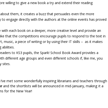
ore willing to give a new book a try and extend their reading
alk about them, it creates a buzz that persuades even the more
ty to engage directly with the authors at the online events has proved
 with each book on a deeper, more creative level and provide an
 like that the competitions encourage pupils to respond to the text in
music, a piece of writing or by using their IT skills – as it makes
abilities.
readers to KS3 pupils, the Spark! School Book Award provides a
 different age groups and even different schools if, like me, you
 sites.
 I’ve met some wonderfully inspiring librarians and teachers through
r
and the shortlists will be announced in mid-January, making it a
ans for the New Year!