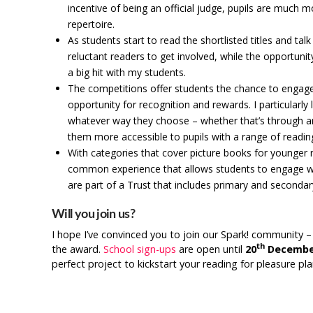
incentive of being an official judge, pupils are much m
repertoire.
As students start to read the shortlisted titles and t
reluctant readers to get involved, while the opportuni
a big hit with my students.
The competitions offer students the chance to engage
opportunity for recognition and rewards. I particularly
whatever way they choose – whether that’s through art, 
them more accessible to pupils with a range of reading 
With categories that cover picture books for younger 
common experience that allows students to engage with
are part of a Trust that includes primary and secondary
Will you join us?
I hope I’ve convinced you to join our Spark! community –
th
the award.
School sign-ups
are open until
20
Decembe
perfect project to kickstart your reading for pleasure pl