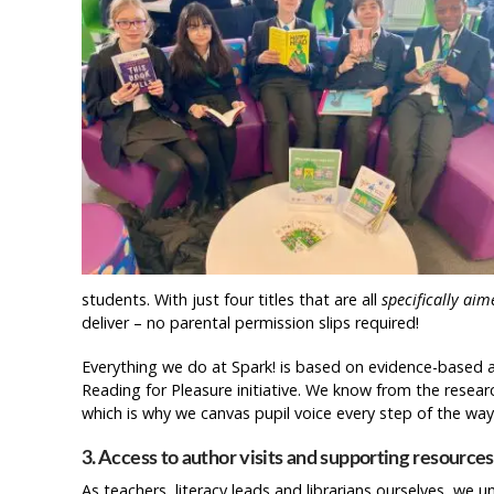
students. With just four titles that are all
specifically aim
deliver – no parental permission slips required!
Everything we do at Spark! is based on evidence-based 
Reading for Pleasure initiative. We know from the resea
which is why we canvas pupil voice every step of the way 
3. Access to author visits and supporting resources
As teachers, literacy leads and librarians ourselves, we u