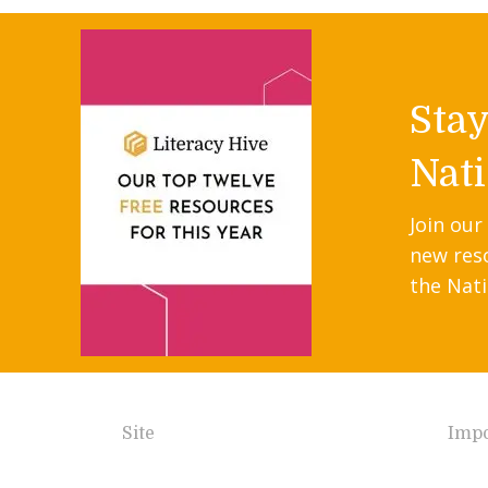
Sta
Nati
Join our
new res
the Nati
Site
Impo