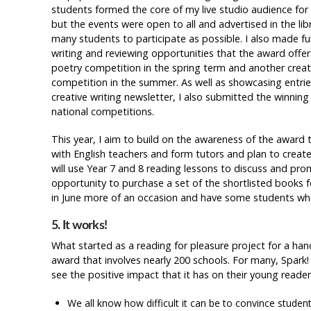
students formed the core of my live studio audience for t
but the events were open to all and advertised in the li
many students to participate as possible. I also made ful
writing and reviewing opportunities that the award offer
poetry competition in the spring term and another creat
competition in the summer. As well as showcasing entries
creative writing newsletter, I also submitted the winning 
national competitions.
This year, I aim to build on the awareness of the award 
with English teachers and form tutors and plan to create 
will use Year 7 and 8 reading lessons to discuss and promo
opportunity to purchase a set of the shortlisted books fo
in June more of an occasion and have some students who 
5. It works!
What started as a reading for pleasure project for a ha
award that involves nearly 200 schools. For many, Spark! 
see the positive impact that it has on their young reader
We all know how difficult it can be to convince student