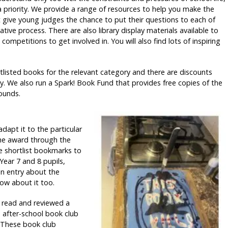
 priority. We provide a range of resources to help you make the
t give young judges the chance to put their questions to each of
tive process. There are also library display materials available to
competitions to get involved in. You will also find lots of inspiring
rtlisted books for the relevant category and there are discounts
y. We also run a Spark! Book Fund that provides free copies of the
ounds.
dapt it to the particular
the award through the
me shortlist bookmarks to
 Year 7 and 8 pupils,
an entry about the
ow about it too.
t read and reviewed a
n after-school book club
. These book club