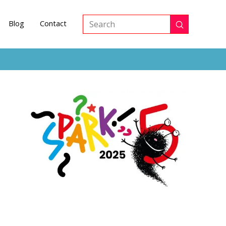
Blog
Contact
Submit
Search