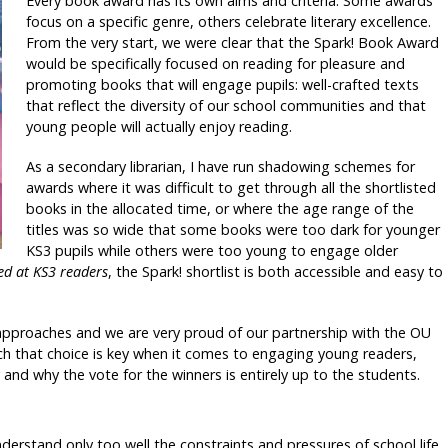
Every book award has its own aims and criteria. Some awards
focus on a specific genre, others celebrate literary excellence.
From the very start, we were clear that the Spark! Book Award
would be specifically focused on reading for pleasure and
promoting books that will engage pupils: well-crafted texts
that reflect the diversity of our school communities and that
young people will actually enjoy reading.
As a secondary librarian, I have run shadowing schemes for
awards where it was difficult to get through all the shortlisted
books in the allocated time, or where the age range of the
titles was so wide that some books were too dark for younger
KS3 pupils while others were too young to engage older
ed at KS3 readers
, the Spark! shortlist is both accessible and easy to
approaches and we are very proud of our partnership with the OU
rch that choice is key when it comes to engaging young readers,
and why the vote for the winners is entirely up to the students.
nderstand only too well the constraints and pressures of school life,